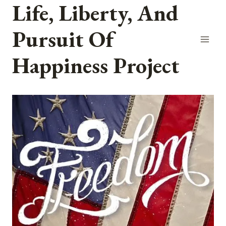
Life, Liberty, And
Skip
to
Pursuit Of
content
Happiness Project