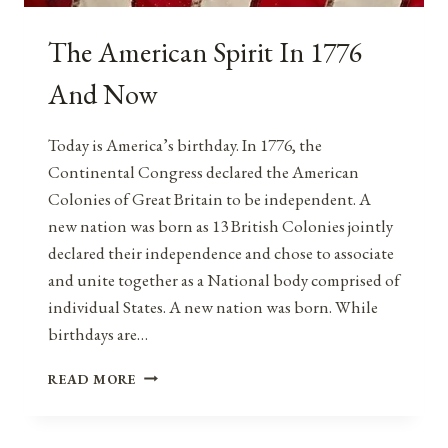
The American Spirit In 1776
And Now
Today is America’s birthday. In 1776, the
Continental Congress declared the American
Colonies of Great Britain to be independent. A
new nation was born as 13 British Colonies jointly
declared their independence and chose to associate
and unite together as a National body comprised of
individual States. A new nation was born. While
birthdays are…
THE
READ MORE
AMERICAN
SPIRIT
IN