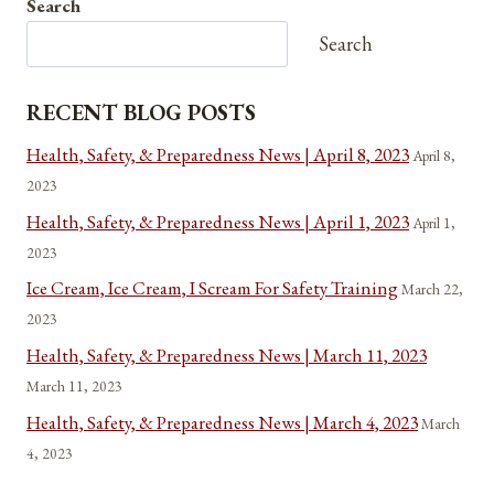
Search
1776
AND
Search
NOW
RECENT BLOG POSTS
Health, Safety, & Preparedness News | April 8, 2023
April 8,
2023
Health, Safety, & Preparedness News | April 1, 2023
April 1,
2023
Ice Cream, Ice Cream, I Scream For Safety Training
March 22,
2023
Health, Safety, & Preparedness News | March 11, 2023
March 11, 2023
Health, Safety, & Preparedness News | March 4, 2023
March
4, 2023