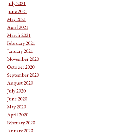
July 2021
June 2021
May 2021
April 2021
March 2021
February 2021
January 2021
November 2020
October 2020
September 2020
August 2020
July 2020
June 2020
May 2020
April 2020
February 2020
January 2020