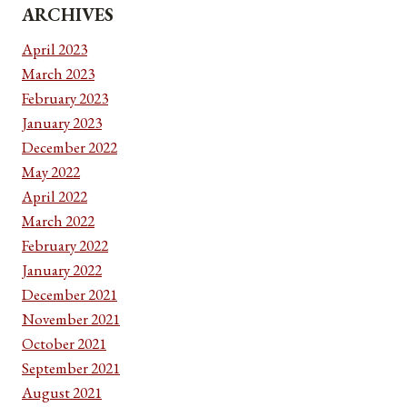
ARCHIVES
April 2023
March 2023
February 2023
January 2023
December 2022
May 2022
April 2022
March 2022
February 2022
January 2022
December 2021
November 2021
October 2021
September 2021
August 2021