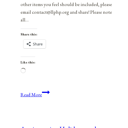
other items you feel should be included, please
email contact@llphp.org and share! Please note
all…
Share this:
Share
Like this:
Loading…
Anniversaries,
Read More
Holidays,
and
Observances
for