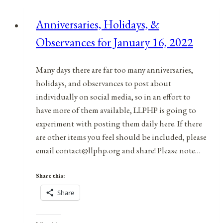
Anniversaries, Holidays, &
Observances for January 16, 2022
Many days there are far too many anniversaries,
holidays, and observances to post about
individually on social media, so in an effort to
have more of them available, LLPHP is going to
experiment with posting them daily here. If there
are other items you feel should be included, please
email contact@llphp.org and share! Please note…
Share this:
Share