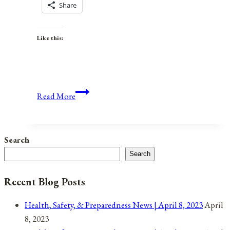
Share
Like this:
Anniversaries,
Read More
Holidays,
and
Observances
Search
for
Search
April
7,
Recent Blog Posts
2021
Health, Safety, & Preparedness News | April 8, 2023
April
8, 2023