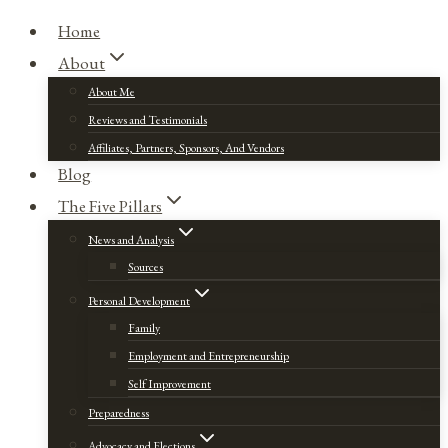
Home
About
About Me
Reviews and Testimonials
Affiliates, Partners, Sponsors, And Vendors
Blog
The Five Pillars
News and Analysis
Sources
Personal Development
Family
Employment and Entrepreneurship
Self Improvement
Preparedness
Advocacy and Elections