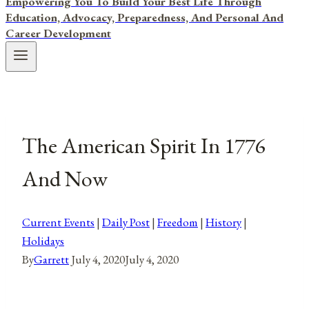
Empowering You To Build Your Best Life Through
Education, Advocacy, Preparedness, And Personal And
Career Development
The American Spirit In 1776
And Now
Current Events
|
Daily Post
|
Freedom
|
History
|
Holidays
By
Garrett
July 4, 2020
July 4, 2020