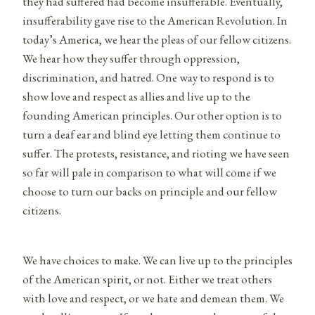
they had suffered had become insufferable. Eventually,
insufferability gave rise to the American Revolution. In
today’s America, we hear the pleas of our fellow citizens.
We hear how they suffer through oppression,
discrimination, and hatred. One way to respond is to
show love and respect as allies and live up to the
founding American principles. Our other option is to
turn a deaf ear and blind eye letting them continue to
suffer. The protests, resistance, and rioting we have seen
so far will pale in comparison to what will come if we
choose to turn our backs on principle and our fellow
citizens.
We have choices to make. We can live up to the principles
of the American spirit, or not. Either we treat others
with love and respect, or we hate and demean them. We