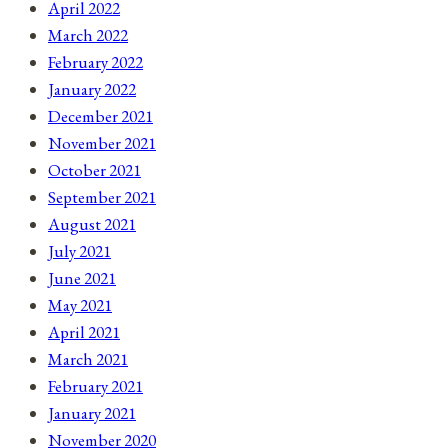
April 2022
March 2022
February 2022
January 2022
December 2021
November 2021
October 2021
September 2021
August 2021
July 2021
June 2021
May 2021
April 2021
March 2021
February 2021
January 2021
November 2020