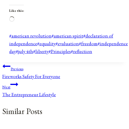
Like this:
Loading…
Post
#
american revolution
#
american spirit
#
declaration of
Tags:
independence
#
equality
#
evaluation
#
freedom
#
independence
day
#
july 4th
#
liberty
#
Principles
#
reflection
Post
Previous
Fireworks Safety For Everyone
navigation
Next
The Entrepreneur Lifestyle
Similar Posts