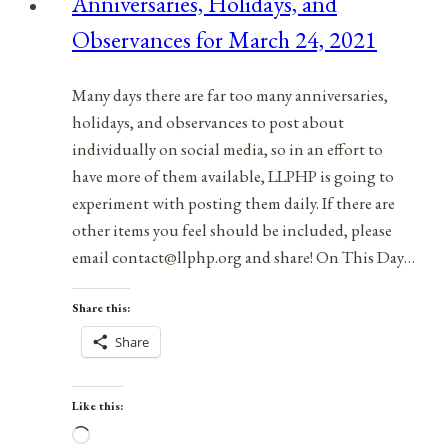
Anniversaries, Holidays, and
August
Observances for March 24, 2021
14,
2021
Many days there are far too many anniversaries,
holidays, and observances to post about
individually on social media, so in an effort to
have more of them available, LLPHP is going to
experiment with posting them daily. If there are
other items you feel should be included, please
email contact@llphp.org and share! On This Day…
Share this:
Share
Like this:
Loading…