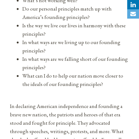
What’s not working well?
Do our personal principles match up with
America’s founding principles?
Is the way we live our lives in harmony with these
principles?
In what ways are we living up to our founding
principles?
In what ways are we falling short of our founding
principles?
What can I do to help our nation move closer to
the ideals of our founding principles?
In declaring American independence and founding a
brave new nation, the patriots and heroes of that era
stood and fought for principle. They advocated
through speeches, writings, protests, and more. What