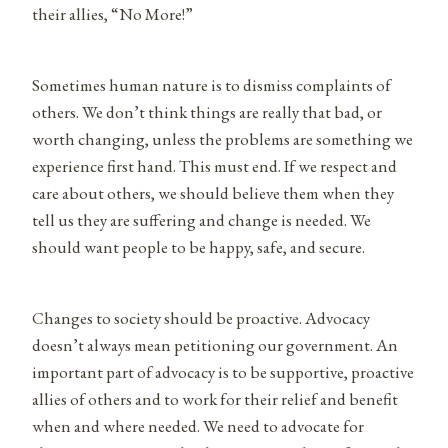
their allies, “No More!”
Sometimes human nature is to dismiss complaints of
others. We don’t think things are really that bad, or
worth changing, unless the problems are something we
experience first hand. This must end. If we respect and
care about others, we should believe them when they
tell us they are suffering and change is needed. We
should want people to be happy, safe, and secure.
Changes to society should be proactive. Advocacy
doesn’t always mean petitioning our government. An
important part of advocacy is to be supportive, proactive
allies of others and to work for their relief and benefit
when and where needed. We need to advocate for