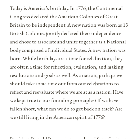
Today is America’s birthday. In 1776, the Continental
Congress declared the American Colonies of Great
Britain to be independent. A new nation was born as 13
British Colonies jointly declared their independence
and chose to associate and unite together as a National
body comprised of individual States. A new nation was
born. While birthdays are a time for celebration, they
are often a time for reflection, evaluation, and making
resolutions and goals as well. As a nation, perhaps we
should take some time out from our celebrations to
reflect and reevaluate where we are at as a nation. Have
we kept true to our founding principles? If we have
fallen short, what can we do to get back on track? Are
we still living in the American spirit of 1776?