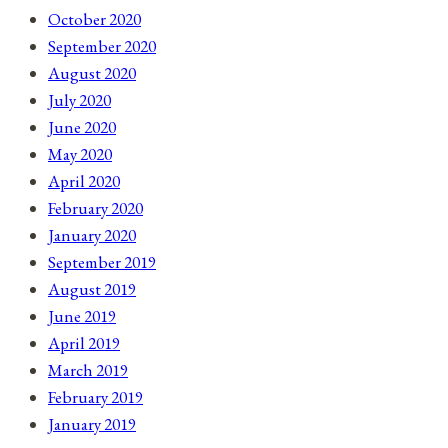
October 2020
September 2020
August 2020
July 2020
June 2020
May 2020
April 2020
February 2020
January 2020
September 2019
August 2019
June 2019
April 2019
March 2019
February 2019
January 2019