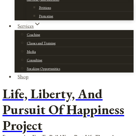
Petitions
Protesting
Services
Coaching
Classes and Training
Media
Consulting
Speaking Opportunities
Shop
Life, Liberty, And
Pursuit Of Happiness
Project