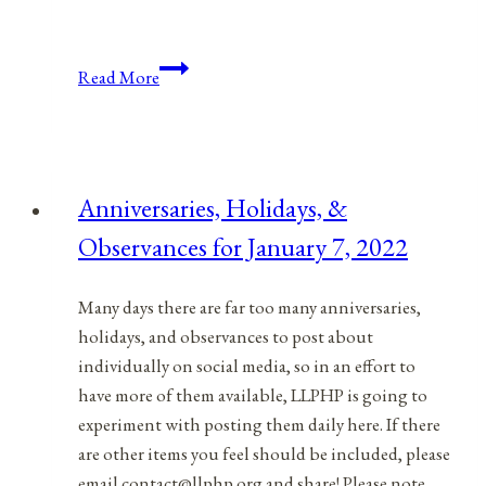
Anniversaries,
Read More
Holidays,
and
Observances
for
Anniversaries, Holidays, &
March
Observances for January 7, 2022
24,
2021
Many days there are far too many anniversaries,
holidays, and observances to post about
individually on social media, so in an effort to
have more of them available, LLPHP is going to
experiment with posting them daily here. If there
are other items you feel should be included, please
email contact@llphp.org and share! Please note…