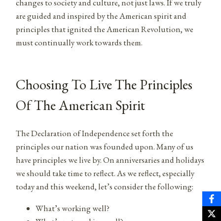
changes to society and culture, not just laws. If we truly
are guided and inspired by the American spirit and
principles that ignited the American Revolution, we
must continually work towards them.
Choosing To Live The Principles
Of The American Spirit
The Declaration of Independence set forth the
principles our nation was founded upon. Many of us
have principles we live by. On anniversaries and holidays
we should take time to reflect. As we reflect, especially
today and this weekend, let’s consider the following:
What’s working well?