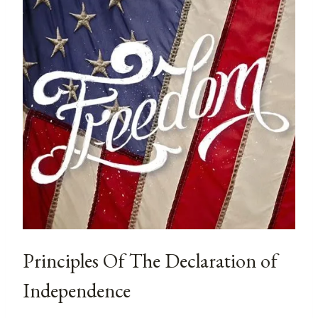
Principles Of The Declaration of
Independence