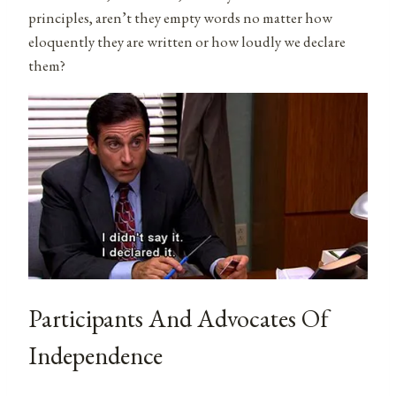
principles, aren’t they empty words no matter how
eloquently they are written or how loudly we declare
them?
Participants And Advocates Of
Independence