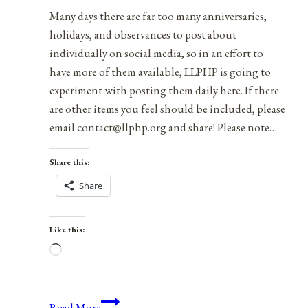
Many days there are far too many anniversaries,
holidays, and observances to post about
individually on social media, so in an effort to
have more of them available, LLPHP is going to
experiment with posting them daily here. If there
are other items you feel should be included, please
email contact@llphp.org and share! Please note…
Share this:
Share
Like this:
Loading…
Anniversaries,
Read More