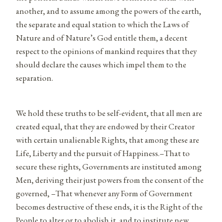
another, and to assume among the powers of the earth,
the separate and equal station to which the Laws of
Nature and of Nature’s God entitle them, a decent
respect to the opinions of mankind requires that they
should declare the causes which impel them to the
separation.
We hold these truths to be self-evident, that all men are
created equal, that they are endowed by their Creator
with certain unalienable Rights, that among these are
Life, Liberty and the pursuit of Happiness.–That to
secure these rights, Governments are instituted among
Men, deriving their just powers from the consent of the
governed, –That whenever any Form of Government
becomes destructive of these ends, it is the Right of the
People to alter or to abolish it, and to institute new