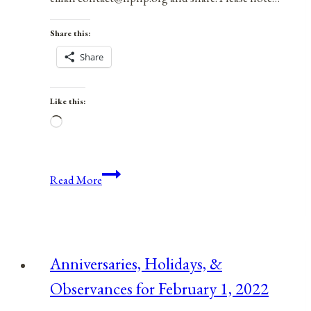
Share this:
Share
Like this:
Loading…
Anniversaries,
Read More
Holidays,
&
Observances
for
Anniversaries, Holidays, &
January
Observances for February 1, 2022
7,
2022