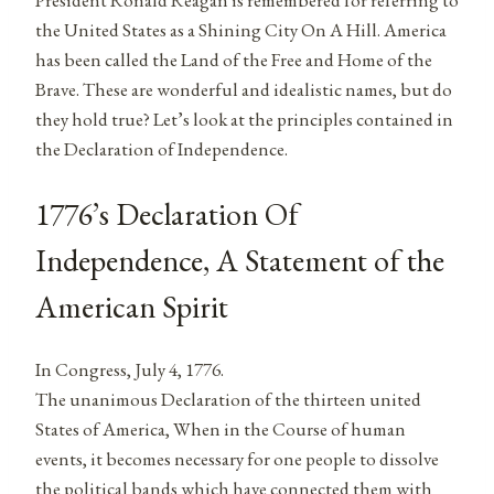
President Ronald Reagan is remembered for referring to
the United States as a Shining City On A Hill. America
has been called the Land of the Free and Home of the
Brave. These are wonderful and idealistic names, but do
they hold true? Let’s look at the principles contained in
the Declaration of Independence.
1776’s Declaration Of
Independence, A Statement of the
American Spirit
In Congress, July 4, 1776.
The unanimous Declaration of the thirteen united
States of America, When in the Course of human
events, it becomes necessary for one people to dissolve
the political bands which have connected them with