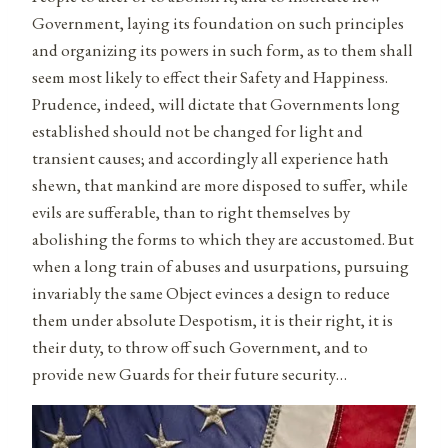
Government, laying its foundation on such principles
and organizing its powers in such form, as to them shall
seem most likely to effect their Safety and Happiness.
Prudence, indeed, will dictate that Governments long
established should not be changed for light and
transient causes; and accordingly all experience hath
shewn, that mankind are more disposed to suffer, while
evils are sufferable, than to right themselves by
abolishing the forms to which they are accustomed. But
when a long train of abuses and usurpations, pursuing
invariably the same Object evinces a design to reduce
them under absolute Despotism, it is their right, it is
their duty, to throw off such Government, and to
provide new Guards for their future security…