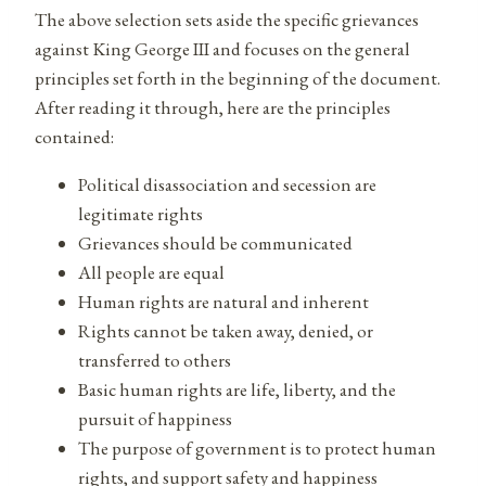
The above selection sets aside the specific grievances
against King George III and focuses on the general
principles set forth in the beginning of the document.
After reading it through, here are the principles
contained:
Political disassociation and secession are
legitimate rights
Grievances should be communicated
All people are equal
Human rights are natural and inherent
Rights cannot be taken away, denied, or
transferred to others
Basic human rights are life, liberty, and the
pursuit of happiness
The purpose of government is to protect human
rights, and support safety and happiness