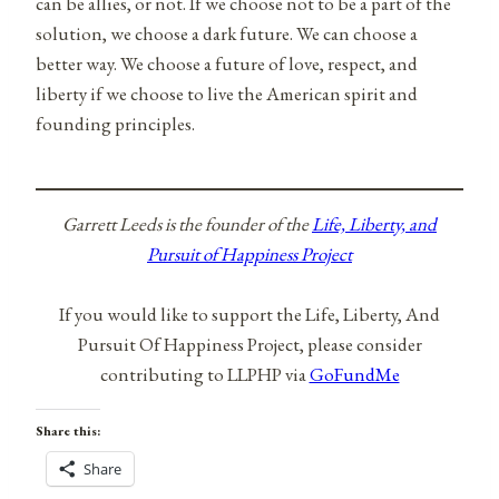
can be allies, or not. If we choose not to be a part of the
solution, we choose a dark future. We can choose a
better way. We choose a future of love, respect, and
liberty if we choose to live the American spirit and
founding principles.
Garrett Leeds is the founder of the
Life, Liberty, and
Pursuit of Happiness Project
If you would like to support the Life, Liberty, And
Pursuit Of Happiness Project, please consider
contributing to LLPHP via
GoFundMe
Share this:
Share