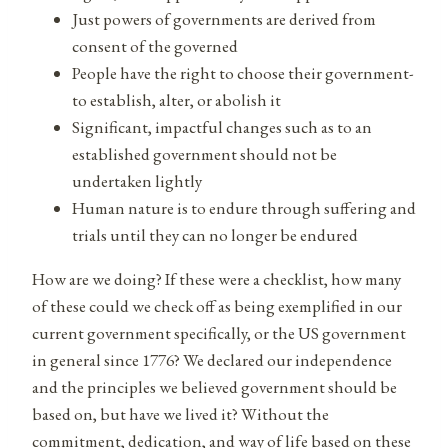
Just powers of governments are derived from
consent of the governed
People have the right to choose their government-
to establish, alter, or abolish it
Significant, impactful changes such as to an
established government should not be
undertaken lightly
Human nature is to endure through suffering and
trials until they can no longer be endured
How are we doing? If these were a checklist, how many
of these could we check off as being exemplified in our
current government specifically, or the US government
in general since 1776? We declared our independence
and the principles we believed government should be
based on, but have we lived it? Without the
commitment, dedication, and way of life based on these