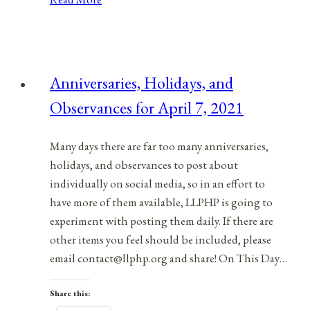
Holidays,
&
Observances
for
Anniversaries, Holidays, and
February
Observances for April 7, 2021
1,
2022
Many days there are far too many anniversaries,
holidays, and observances to post about
individually on social media, so in an effort to
have more of them available, LLPHP is going to
experiment with posting them daily. If there are
other items you feel should be included, please
email contact@llphp.org and share! On This Day…
Share this: