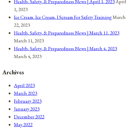
Health, Safety, & Preparedness News | April 1, 2023
April
1, 2023
Ice Cream, Ice Cream, I Scream For Safety Training
March
22, 2023
Health, Safety, & Preparedness News | March 11, 2023
March 11, 2023
Health, Safety, & Preparedness News | March 4, 2023
March 4, 2023
Archives
April 2023
March 2023
February 2023
January 2023
December 2022
May 2022