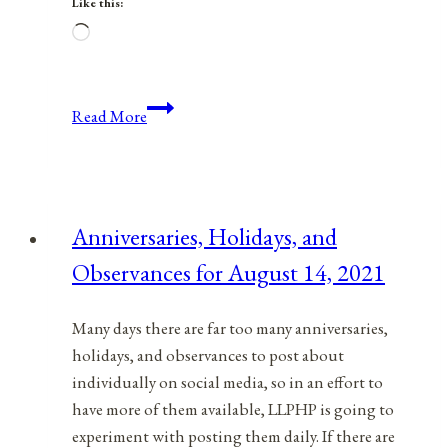
Like this:
Loading…
Anniversaries,
Read More
Holidays,
&
Observances
for
Anniversaries, Holidays, and
January
Observances for August 14, 2021
16,
2022
Many days there are far too many anniversaries,
holidays, and observances to post about
individually on social media, so in an effort to
have more of them available, LLPHP is going to
experiment with posting them daily. If there are