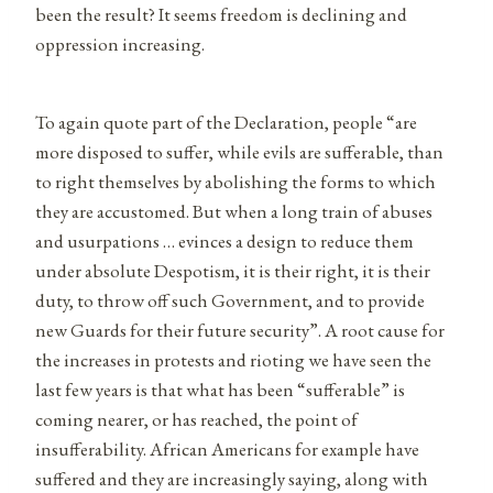
been the result? It seems freedom is declining and
oppression increasing.
To again quote part of the Declaration, people “are
more disposed to suffer, while evils are sufferable, than
to right themselves by abolishing the forms to which
they are accustomed. But when a long train of abuses
and usurpations … evinces a design to reduce them
under absolute Despotism, it is their right, it is their
duty, to throw off such Government, and to provide
new Guards for their future security”. A root cause for
the increases in protests and rioting we have seen the
last few years is that what has been “sufferable” is
coming nearer, or has reached, the point of
insufferability. African Americans for example have
suffered and they are increasingly saying, along with