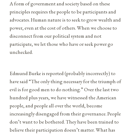
A form of government and society based on these
principles requires the people to be participants and
advocates. Human nature is to seek to grow wealth and
power, even at the cost of others. When we choose to
disconnect from our political system and not
participate, we let those who have or seek power go
unchecked.
Edmund Burke is reported (probably incorrectly) to
have said “The only thing necessary for the triumph of
evil is for good men to do nothing.” Over the last two
hundred plus years, we have witnessed the American
people, and people all over the world, become
increasingly disengaged from their governance. People
don’t want to be bothered. They have been trained to
believe their participation doesn’t matter. What has