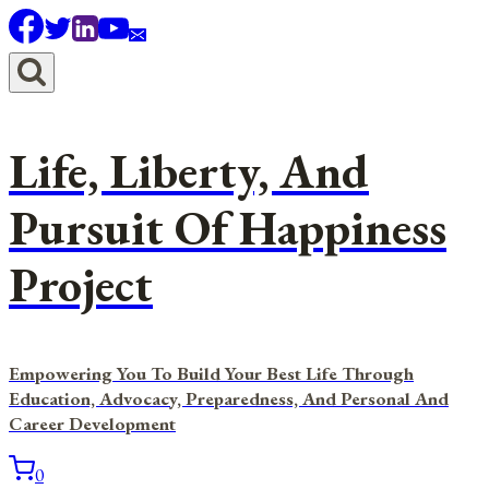
Skip
to
content
Life, Liberty, And
Pursuit Of Happiness
Project
Empowering You To Build Your Best Life Through
Education, Advocacy, Preparedness, And Personal And
Career Development
0