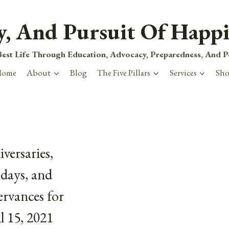
ty, And Pursuit Of Happi
est Life Through Education, Advocacy, Preparedness, And 
Home
About
Blog
The Five Pillars
Services
Sh
versaries,
days, and
rvances for
l 15, 2021