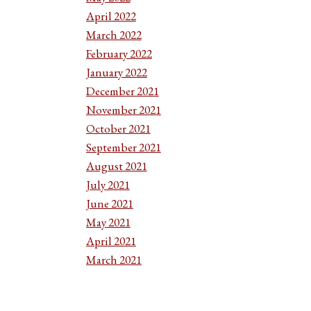
April 2022
March 2022
February 2022
January 2022
December 2021
November 2021
October 2021
September 2021
August 2021
July 2021
June 2021
May 2021
April 2021
March 2021
February 2021
January 2021