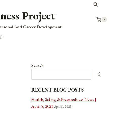
ness Project
0
Personal And Career Development
op
Search
Search
RECENT BLOG POSTS
Health, Safety, & Preparedness News |
April 8, 2023
April 8, 2023