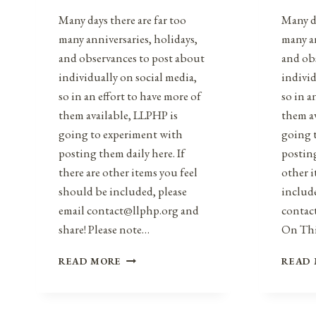
Many days there are far too
Many da
many anniversaries, holidays,
many an
and observances to post about
and ob
individually on social media,
individ
so in an effort to have more of
so in a
them available, LLPHP is
them a
going to experiment with
going 
posting them daily here. If
posting
there are other items you feel
other i
should be included, please
include
email contact@llphp.org and
contac
share! Please note…
On Th
ANNIVERSARIES,
READ MORE
READ
HOLIDAYS,
&
OBSERVANCES