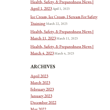
Health, Safety, & Preparedness News |
April 1, 2023
April 1, 2023
Ice Cream, Ice Cream, I Scream For Safety
Training
March 22, 2023
Health, Safety, & Preparedness News |
March 11, 2023
March 11, 2023
Health, Safety, & Preparedness News |
March 4, 2023
March 4, 2023
ARCHIVES
April 2023
March 2023
February 2023
January 2023
December 2022
May 2022