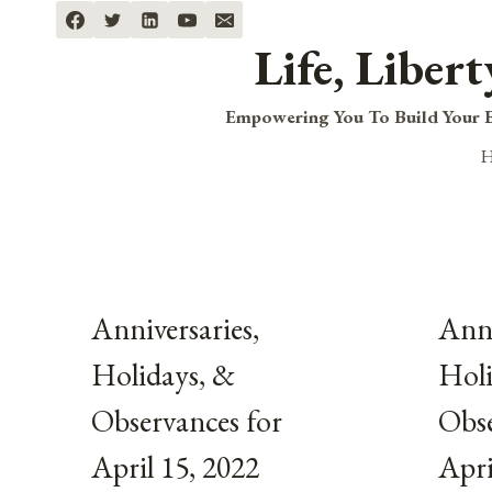
Skip
to
Life, Liber
content
Empowering You To Build Your B
Anniversaries,
Anni
Holidays, &
Holi
Observances for
Obse
April 15, 2022
Apri