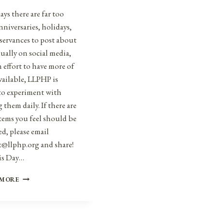
ys there are far too
niversaries, holidays,
servances to post about
ually on social media,
n effort to have more of
vailable, LLPHP is
to experiment with
 them daily. If there are
tems you feel should be
d, please email
t@llphp.org and share!
is Day…
ANNIVERSARIES,
 MORE
HOLIDAYS,
AND
OBSERVANCES