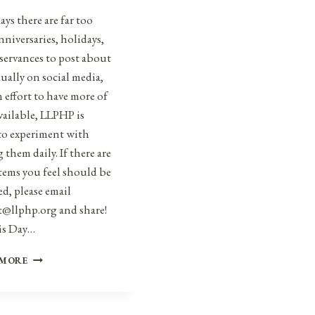
ys there are far too
niversaries, holidays,
servances to post about
ually on social media,
n effort to have more of
vailable, LLPHP is
to experiment with
 them daily. If there are
tems you feel should be
d, please email
t@llphp.org and share!
is Day…
ANNIVERSARIES,
 MORE
HOLIDAYS,
AND
OBSERVANCES