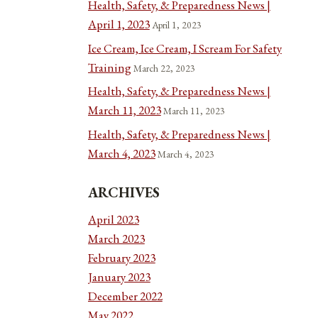
Health, Safety, & Preparedness News |
April 1, 2023
April 1, 2023
Ice Cream, Ice Cream, I Scream For Safety
Training
March 22, 2023
Health, Safety, & Preparedness News |
March 11, 2023
March 11, 2023
Health, Safety, & Preparedness News |
March 4, 2023
March 4, 2023
ARCHIVES
April 2023
March 2023
February 2023
January 2023
December 2022
May 2022