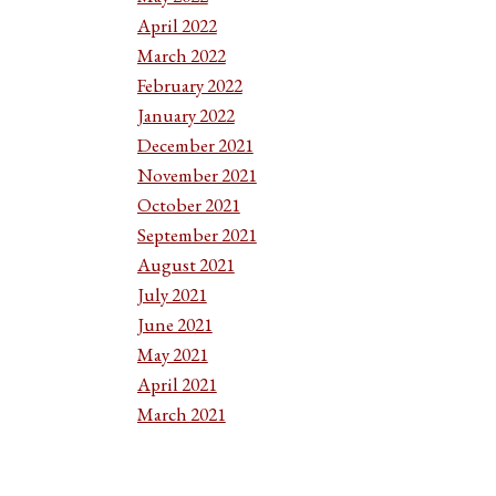
April 2022
March 2022
February 2022
January 2022
December 2021
November 2021
October 2021
September 2021
August 2021
July 2021
June 2021
May 2021
April 2021
March 2021
February 2021
January 2021