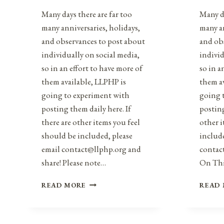
Many days there are far too
Many da
many anniversaries, holidays,
many an
and observances to post about
and ob
individually on social media,
individ
so in an effort to have more of
so in a
them available, LLPHP is
them a
going to experiment with
going 
posting them daily here. If
posting
there are other items you feel
other i
should be included, please
include
email contact@llphp.org and
contac
share! Please note…
On Th
ANNIVERSARIES,
READ MORE
READ
HOLIDAYS,
&
OBSERVANCES