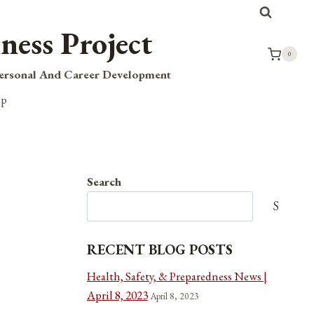
ness Project
0
Personal And Career Development
op
Search
Search
RECENT BLOG POSTS
Health, Safety, & Preparedness News |
April 8, 2023
April 8, 2023