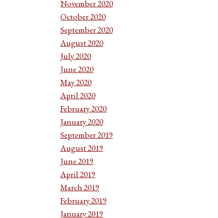
November 2020
October 2020
September 2020
August 2020
July 2020
June 2020
May 2020
April 2020
February 2020
January 2020
September 2019
August 2019
June 2019
April 2019
March 2019
February 2019
January 2019