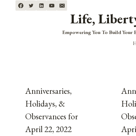
Skip
to
Life, Liber
content
Empowering You To Build Your B
Anniversaries,
Anni
Holidays, &
Holi
Observances for
Obse
April 22, 2022
Apri