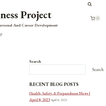
ness Project
0
Personal And Career Development
op
Search
Search
RECENT BLOG POSTS
Health, Safety, & Preparedness News |
April 8, 2023
April 8, 2023