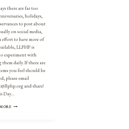
ys there are far too
niversaries, holidays,
servances to post about
ually on social media,
n effort to have more of
vailable, LLPHP is
to experiment with
 them daily. If there are
tems you feel should be
d, please email
t@llphp.org and share!
is Day…
ANNIVERSARIES,
 MORE
HOLIDAYS,
AND
OBSERVANCES