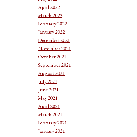
April 2022
March 2022
February 2022
January 2022
December 2021
November 2021
October 2021
September 2021
August 2021
July 2021
June 2021
May 2021
April 2021
March 2021
February 2021
January 2021