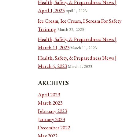
Health, Safety, & Preparedness News |
April 1, 2023
April 1, 2023
Ice Cream, Ice Cream, I Scream For Safety
Training
March 22, 2023
Health, Safety, & Preparedness News |
March 11, 2023
March 11, 2023
Health, Safety, & Preparedness News |
March 4, 2023
March 4, 2023
ARCHIVES
April 2023
March 2023
February 2023
January 2023
December 2022
May 2022