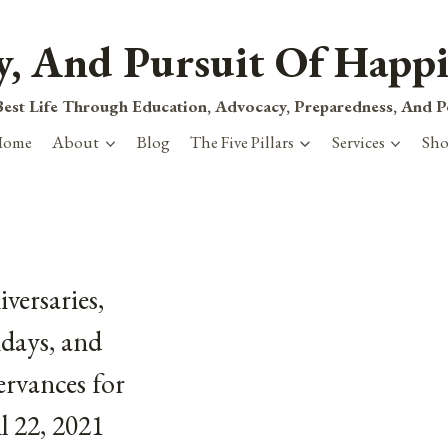
ty, And Pursuit Of Happi
est Life Through Education, Advocacy, Preparedness, And 
Home
About
Blog
The Five Pillars
Services
Sh
versaries,
days, and
rvances for
l 22, 2021