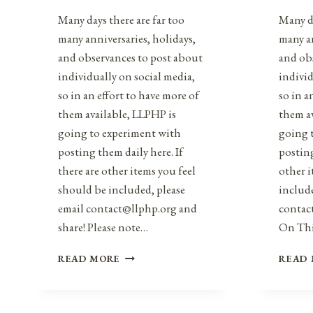
Many days there are far too
Many da
many anniversaries, holidays,
many an
and observances to post about
and ob
individually on social media,
individ
so in an effort to have more of
so in a
them available, LLPHP is
them a
going to experiment with
going 
posting them daily here. If
posting
there are other items you feel
other i
should be included, please
include
email contact@llphp.org and
contac
share! Please note…
On Th
ANNIVERSARIES,
READ MORE
READ
HOLIDAYS,
&
OBSERVANCES