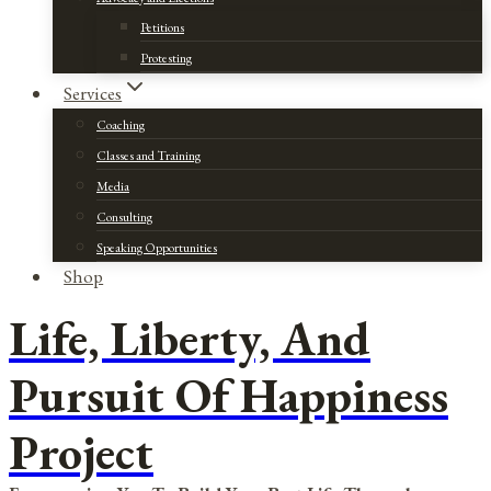
Petitions
Protesting
Services
Coaching
Classes and Training
Media
Consulting
Speaking Opportunities
Shop
Life, Liberty, And
Pursuit Of Happiness
Project