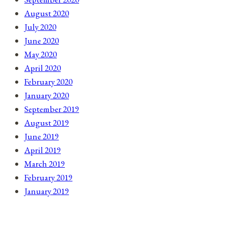
August 2020
July 2020
June 2020
May 2020
April 2020
February 2020
January 2020
September 2019
August 2019
June 2019
April 2019
March 2019
February 2019
January 2019