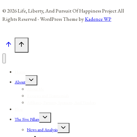
© 2026 Life, Liberty, And Pursuit Of Happiness Project All
Rights Reserved - WordPress Theme by
Kadence WP
Home
Toggle
About
child
menu
About Me
Reviews and Testimonials
Affiliates, Partners, Sponsors, And Vendors
Blog
Toggle
The Five Pillars
child
menu
Toggle
News and Analysis
child
menu
Sources