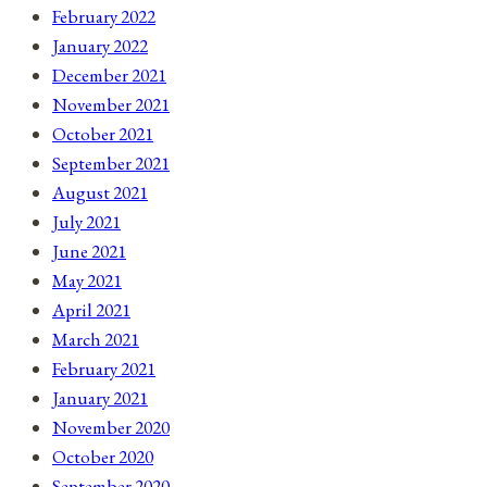
February 2022
January 2022
December 2021
November 2021
October 2021
September 2021
August 2021
July 2021
June 2021
May 2021
April 2021
March 2021
February 2021
January 2021
November 2020
October 2020
September 2020