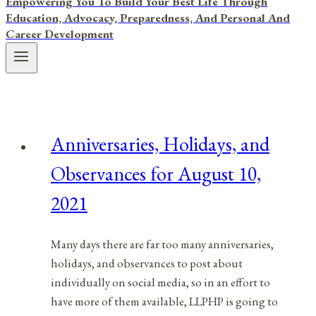
Empowering You To Build Your Best Life Through
Education, Advocacy, Preparedness, And Personal And
Career Development
Anniversaries, Holidays, and
Observances for August 10,
2021
Many days there are far too many anniversaries,
holidays, and observances to post about
individually on social media, so in an effort to
have more of them available, LLPHP is going to