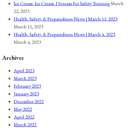
Ice Cream, Ice Cream, I Scream For Safety Training
March
22, 2023
Health, Safety, & Preparedness News | March 11, 2023
March 11, 2023
Health, Safety, & Preparedness News | March 4, 2023
March 4, 2023
Archives
April 2023
March 2023
February 2023
January 2023
December 2022
May 2022
April 2022
March 2022