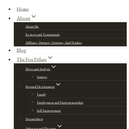
Home
About
About Me
Reviews and Testimonials
Affiliates, Partners, Sponsors, And Vendors
Blog
The Five Pillars
News and Analysis
Sources
Personal Development
Family
Employment and Entrepreneurship
Self Improvement
Preparedness
Advocacy and Elections