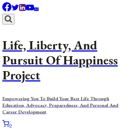
Skip
to
content
Life, Liberty, And
Pursuit Of Happiness
Project
Empowering You To Build Your Best Life Through
Education, Advocacy, Preparedness, And Personal And
Career Development
0