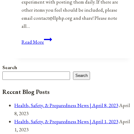
experiment with posting them daily. If there are
other items you feel should be included, please
email contact@llphp.org and share! Please note
all…
Anniversaries,
Read More
Holidays,
and
Observances
Search
for
Search
August
10,
Recent Blog Posts
2021
Health, Safety, & Preparedness News | April 8, 2023
April
8, 2023
Health, Safety, & Preparedness News | April 1, 2023
April
1, 2023