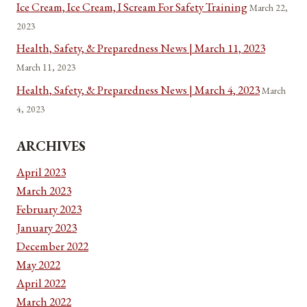
Ice Cream, Ice Cream, I Scream For Safety Training
March 22,
2023
Health, Safety, & Preparedness News | March 11, 2023
March 11, 2023
Health, Safety, & Preparedness News | March 4, 2023
March
4, 2023
ARCHIVES
April 2023
March 2023
February 2023
January 2023
December 2022
May 2022
April 2022
March 2022