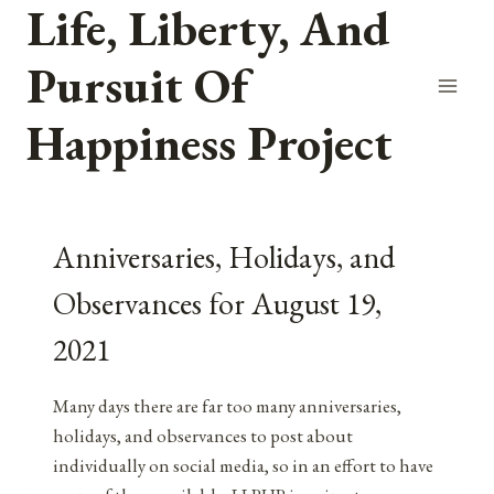
Life, Liberty, And
Skip
to
Pursuit Of
content
Happiness Project
Anniversaries, Holidays, and
Observances for August 19,
2021
Many days there are far too many anniversaries,
holidays, and observances to post about
individually on social media, so in an effort to have