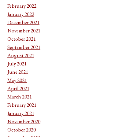
February 2022
January 2022
December 2021
November 2021
October 2021
September 2021
August 2021
July 2021
June 2021
May 2021
April 2021
March 2021
February 2021
January 2021
November 2020
October 2020