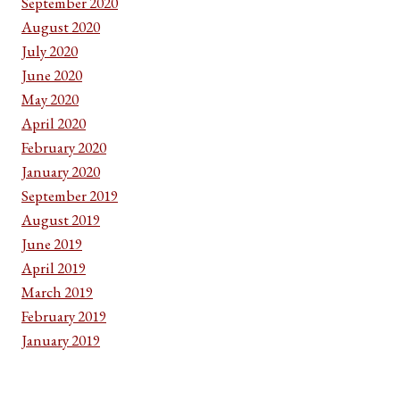
September 2020
August 2020
July 2020
June 2020
May 2020
April 2020
February 2020
January 2020
September 2019
August 2019
June 2019
April 2019
March 2019
February 2019
January 2019