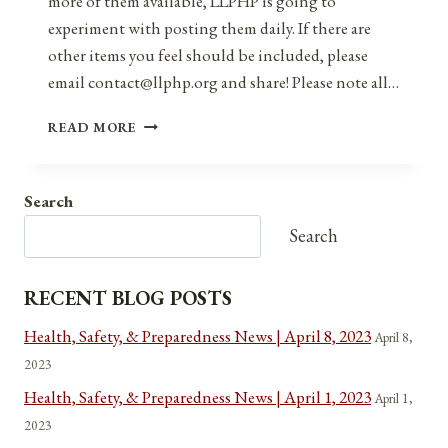
more of them available, LLPHP is going to
experiment with posting them daily. If there are
other items you feel should be included, please
email contact@llphp.org and share! Please note all…
ANNIVERSARIES,
READ MORE
HOLIDAYS,
AND
OBSERVANCES
Search
FOR
AUGUST
Search
19,
2021
RECENT BLOG POSTS
Health, Safety, & Preparedness News | April 8, 2023
April 8,
2023
Health, Safety, & Preparedness News | April 1, 2023
April 1,
2023