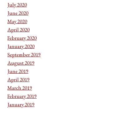
July 2020
June 2020
May 2020
April 2020
February 2020
January 2020
September 2019
August 2019
June 2019
April 2019
March 2019
February 2019
January 2019