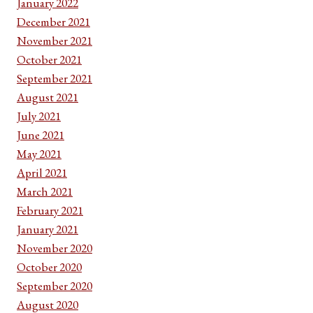
January 2022
December 2021
November 2021
October 2021
September 2021
August 2021
July 2021
June 2021
May 2021
April 2021
March 2021
February 2021
January 2021
November 2020
October 2020
September 2020
August 2020