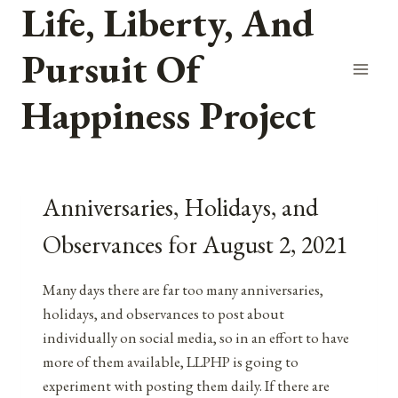
Life, Liberty, And
Skip
to
Pursuit Of
content
Happiness Project
Anniversaries, Holidays, and
Observances for August 2, 2021
Many days there are far too many anniversaries,
holidays, and observances to post about
individually on social media, so in an effort to have
more of them available, LLPHP is going to
experiment with posting them daily. If there are