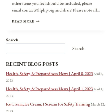
other items you feel should be included, please
email contact@llphp.org and share! Please note all…
ANNIVERSARIES,
READ MORE
HOLIDAYS,
AND
OBSERVANCES
Search
FOR
AUGUST
Search
2,
2021
RECENT BLOG POSTS
Health, Safety, & Preparedness News | April 8, 2023
April 8,
2023
Health, Safety, & Preparedness News | April 1, 2023
April 1,
2023
Ice Cream, Ice Cream, I Scream For Safety Training
March 22,
2023