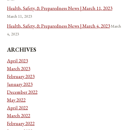
Health, Safety, & Preparedness News | March 11, 2023
March 11, 2023
Health, Safety, & Preparedness News | March 4, 2023
March
4, 2023
ARCHIVES
April 2023
March 2023
February 2023
January 2023
December 2022
May 2022
April 2022
March 2022
February 2022