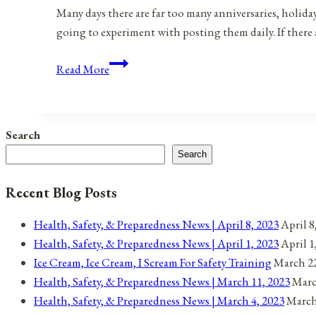
Many days there are far too many anniversaries, holida
going to experiment with posting them daily. If there 
Anniversaries,
Read More
Holidays,
and
Observances
Search
for
Search
August
23,
Recent Blog Posts
2021
Health, Safety, & Preparedness News | April 8, 2023
April 8
Health, Safety, & Preparedness News | April 1, 2023
April 1
Ice Cream, Ice Cream, I Scream For Safety Training
March 22
Health, Safety, & Preparedness News | March 11, 2023
Marc
Health, Safety, & Preparedness News | March 4, 2023
March