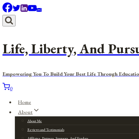
Skip
to
content
Life, Liberty, And Purs
Empowering You To Build Your Best Life Through Educatio
0
Home
About
About Me
Reviews and Testimonials
Affiliates, Partners, Sponsors, And Vendors