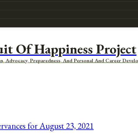
uit Of Happiness Project
n, Advocacy, Preparedness, And Personal And Career Devel
ervances for August 23, 2021