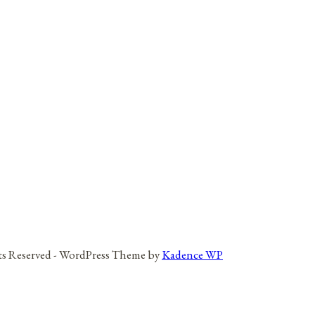
hts Reserved - WordPress Theme by
Kadence WP