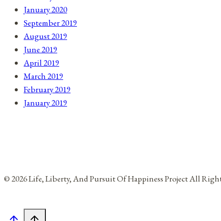
January 2020
September 2019
August 2019
June 2019
April 2019
March 2019
February 2019
January 2019
© 2026 Life, Liberty, And Pursuit Of Happiness Project All Rig