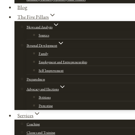
Blog
The Five Pillars
News and Analysis
Sources
Personal Development
Family
Employment and Entrepreneurship
Self Improvement
Preparedness
Advocacy and Elections
Petitions
Protesting
Services
Coaching
Classes and Training