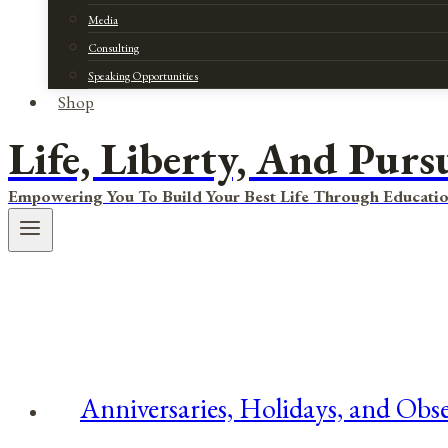
Media
Consulting
Speaking Opportunities
Shop
Life, Liberty, And Purs
Empowering You To Build Your Best Life Through Educatio
Anniversaries, Holidays, and Obs