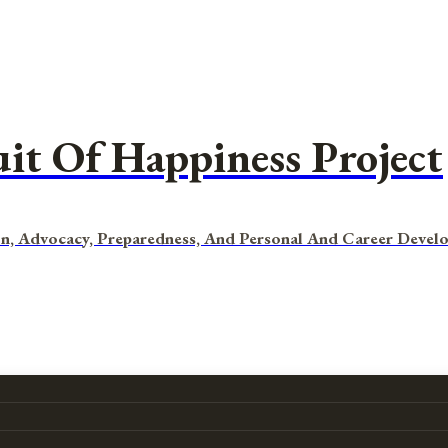
uit Of Happiness Project
n, Advocacy, Preparedness, And Personal And Career Devel