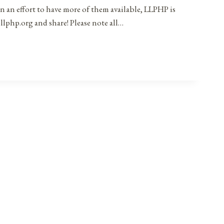
in an effort to have more of them available, LLPHP is
llphp.org and share! Please note all…