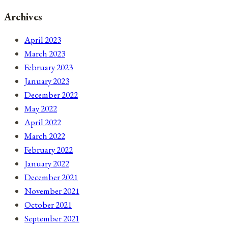
Archives
April 2023
March 2023
February 2023
January 2023
December 2022
May 2022
April 2022
March 2022
February 2022
January 2022
December 2021
November 2021
October 2021
September 2021