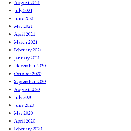
August 2021
July 2021
June 2021
May 2021
April 2021
March 2021
February 2021
January 2021
November 2020
October 2020
September 2020
August 2020
July 2020
June 2020
May 2020
April 2020
February 2020