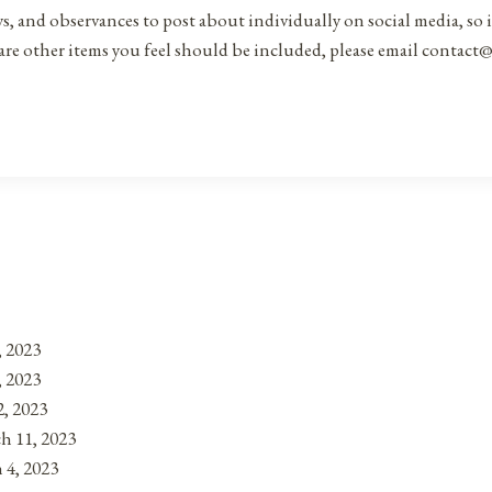
ys, and observances to post about individually on social media, so 
are other items you feel should be included, please email contact@
, 2023
, 2023
, 2023
h 11, 2023
 4, 2023