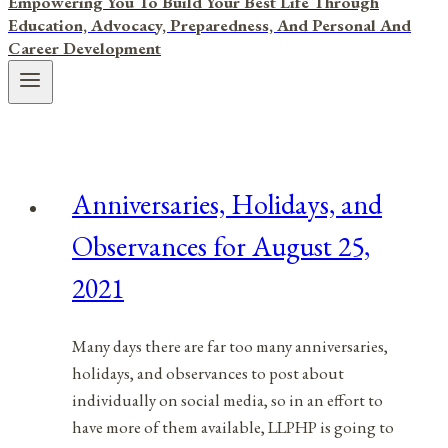
Empowering You To Build Your Best Life Through
Education, Advocacy, Preparedness, And Personal And
Career Development
Anniversaries, Holidays, and
Observances for August 25,
2021
Many days there are far too many anniversaries,
holidays, and observances to post about
individually on social media, so in an effort to
have more of them available, LLPHP is going to