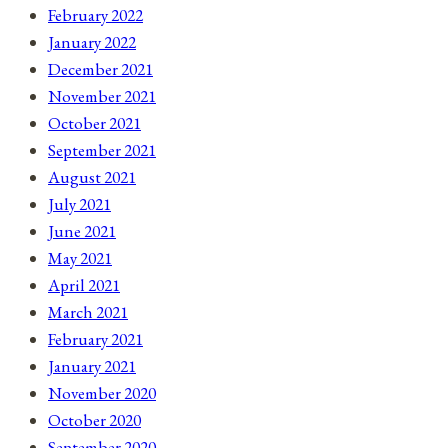
February 2022
January 2022
December 2021
November 2021
October 2021
September 2021
August 2021
July 2021
June 2021
May 2021
April 2021
March 2021
February 2021
January 2021
November 2020
October 2020
September 2020