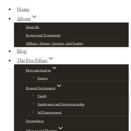
Home
About
About Me
Reviews and Testimonials
Affiliates, Partners, Sponsors, And Vendors
Blog
The Five Pillars
News and Analysis
Sources
Personal Development
Family
Employment and Entrepreneurship
Self Improvement
Preparedness
Advocacy and Elections