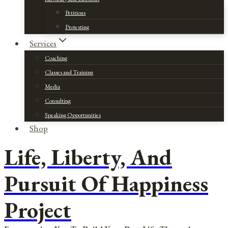
Petitions
Protesting
Services
Coaching
Classes and Training
Media
Consulting
Speaking Opportunities
Shop
Life, Liberty, And
Pursuit Of Happiness
Project