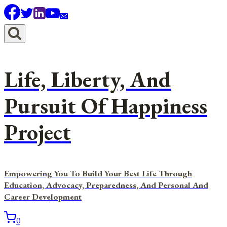
Skip
to
content
Life, Liberty, And
Pursuit Of Happiness
Project
Empowering You To Build Your Best Life Through
Education, Advocacy, Preparedness, And Personal And
Career Development
0