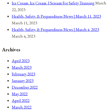
Ice Cream, Ice Cream, I Scream For Safety Training
March
22, 2023
Health, Safety, & Preparedness News | March 11, 2023
March 11, 2023
Health, Safety, & Preparedness News | March 4, 2023
March 4, 2023
Archives
April 2023
March 2023
February 2023
January 2023
December 2022
May 2022
April 2022
March 2022