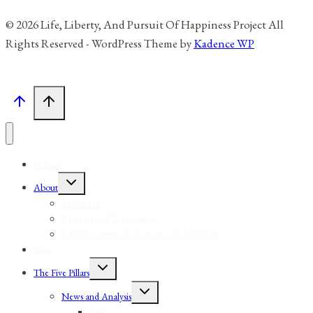
© 2026 Life, Liberty, And Pursuit Of Happiness Project All
Rights Reserved - WordPress Theme by
Kadence WP
Home
Toggle
About
child
menu
About Me
Reviews and Testimonials
Affiliates, Partners, Sponsors, And Vendors
Blog
Toggle
The Five Pillars
child
menu
Toggle
News and Analysis
child
menu
Sources