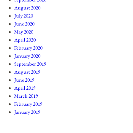
August 2020
July 2020
June 2020
May 2020
April 2020
February 2020
January 2020
September 2019
August 2019
June 2019
April 2019
March 2019
February 2019
January 2019