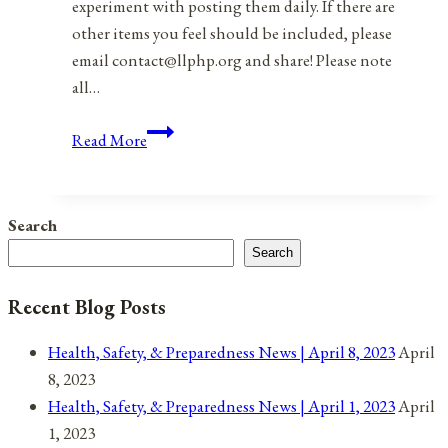
experiment with posting them daily. If there are
other items you feel should be included, please
email contact@llphp.org and share! Please note
all…
Anniversaries,
Read More
Holidays,
and
Observances
Search
for
Search
August
25,
Recent Blog Posts
2021
Health, Safety, & Preparedness News | April 8, 2023
April
8, 2023
Health, Safety, & Preparedness News | April 1, 2023
April
1, 2023