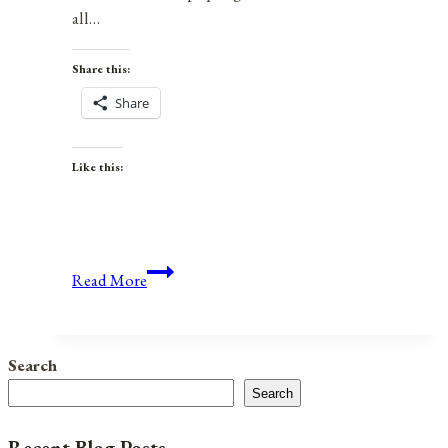
all…
Share this:
Share
Like this:
Anniversaries,
Read More
Holidays,
and
Observances
Search
for
Search
August
8,
Recent Blog Posts