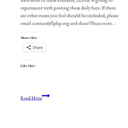
have more of them available, LLPHP is going to
experiment with posting them daily here. If there
are other items you feel should be included, please
email contact@llphp.org and share! Please note…
Share this:
Share
Like this:
Anniversaries,
Read More
Holidays,
&
Observances
for