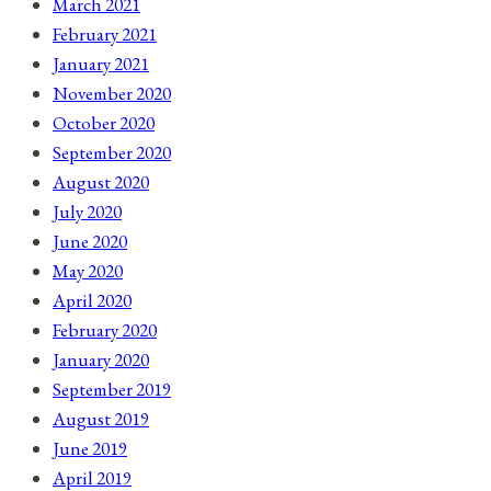
March 2021
February 2021
January 2021
November 2020
October 2020
September 2020
August 2020
July 2020
June 2020
May 2020
April 2020
February 2020
January 2020
September 2019
August 2019
June 2019
April 2019