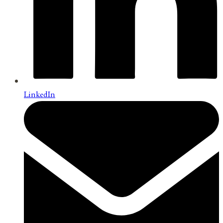
LinkedIn