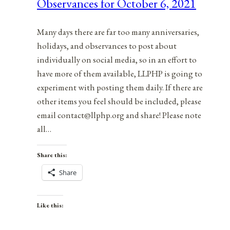
Observances for October 6, 2021
7,
2021
Many days there are far too many anniversaries,
holidays, and observances to post about
individually on social media, so in an effort to
have more of them available, LLPHP is going to
experiment with posting them daily. If there are
other items you feel should be included, please
email contact@llphp.org and share! Please note
all…
Share this:
Share
Like this: