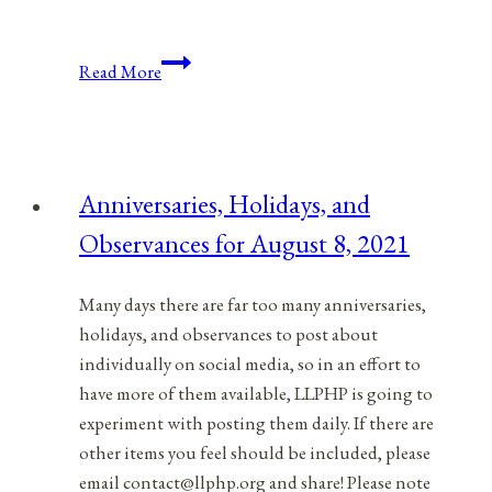
Anniversaries,
Read More
Holidays,
&
Observances
for
Anniversaries, Holidays, and
October
Observances for August 8, 2021
6,
2021
Many days there are far too many anniversaries,
holidays, and observances to post about
individually on social media, so in an effort to
have more of them available, LLPHP is going to
experiment with posting them daily. If there are
other items you feel should be included, please
email contact@llphp.org and share! Please note