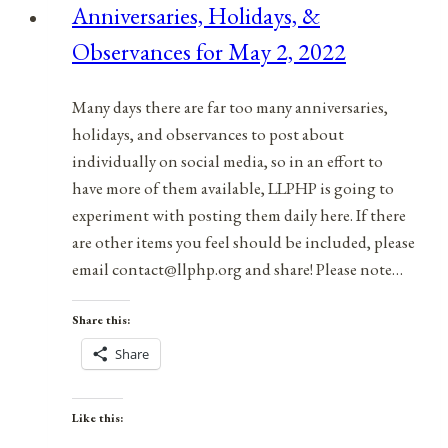
Anniversaries, Holidays, &
April
Observances for May 2, 2022
17,
2022
Many days there are far too many anniversaries,
holidays, and observances to post about
individually on social media, so in an effort to
have more of them available, LLPHP is going to
experiment with posting them daily here. If there
are other items you feel should be included, please
email contact@llphp.org and share! Please note…
Share this:
Share
Like this: