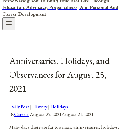
Empowering You To Build Your Best Life Through
Education, Advocacy, Preparedness, And Personal And
Career Development
Anniversaries, Holidays, and
Observances for August 25,
2021
Daily Post
|
History
|
Holidays
By
Garrett
August 25, 2021
August 21, 2021
Many days there are far too many anniversaries, holidays,