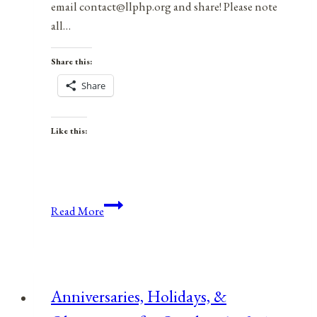
email contact@llphp.org and share! Please note
all…
Share this:
Share
Like this:
Anniversaries,
Read More
Holidays,
&
Observances
for
Anniversaries, Holidays, &
December