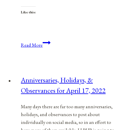
Like this:
Anniversaries,
Read More
Holidays,
&
Observances
for
Anniversaries, Holidays, &
March
Observances for April 17, 2022
25,
2022
Many days there are far too many anniversaries,
holidays, and observances to post about
individually on social media, so in an effort to