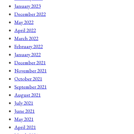
January 2023
December 2022
May 2022
April 2022
March 2022
February 2022
January 2022
December 2021
November 2021
October 2021
September 2021
August 2021
July 2021
June 2021
May 2021
April 2021