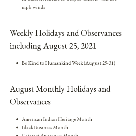
mph winds
Weekly Holidays and Observances
including August 25, 2021
Be Kind to Humankind Week (August 25-31)
August Monthly Holidays and
Observances
American Indian Heritage Month
Black Business Month
Cataract Awareness Month