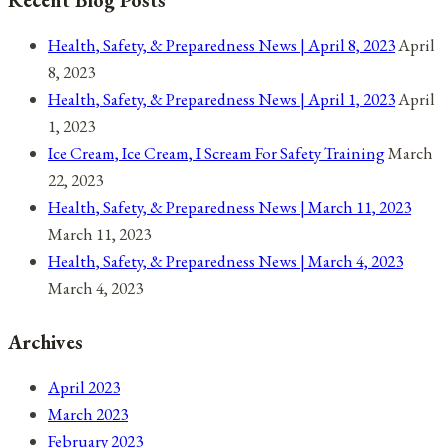
2021
Health, Safety, & Preparedness News | April 8, 2023
April
8, 2023
Health, Safety, & Preparedness News | April 1, 2023
April
1, 2023
Ice Cream, Ice Cream, I Scream For Safety Training
March
22, 2023
Health, Safety, & Preparedness News | March 11, 2023
March 11, 2023
Health, Safety, & Preparedness News | March 4, 2023
March 4, 2023
Archives
April 2023
March 2023
February 2023