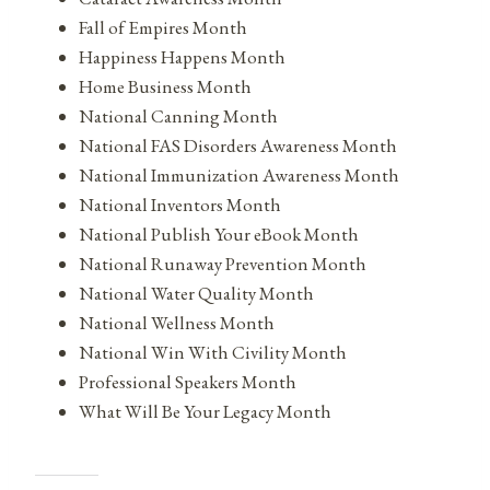
Fall of Empires Month
Happiness Happens Month
Home Business Month
National Canning Month
National FAS Disorders Awareness Month
National Immunization Awareness Month
National Inventors Month
National Publish Your eBook Month
National Runaway Prevention Month
National Water Quality Month
National Wellness Month
National Win With Civility Month
Professional Speakers Month
What Will Be Your Legacy Month