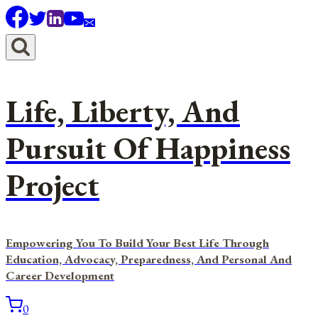
Skip
to
content
Life, Liberty, And
Pursuit Of Happiness
Project
Empowering You To Build Your Best Life Through
Education, Advocacy, Preparedness, And Personal And
Career Development
0