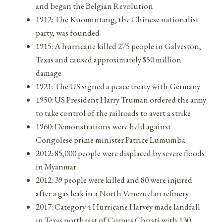
and began the Belgian Revolution
1912: The Kuomintang, the Chinese nationalist
party, was founded
1915: A hurricane killed 275 people in Galveston,
Texas and caused approximately $50 million
damage
1921: The US signed a peace treaty with Germany
1950: US President Harry Truman ordered the army
to take control of the railroads to avert a strike
1960: Demonstrations were held against
Congolese prime minister Patrice Lumumba
2012: 85,000 people were displaced by severe floods
in Myanmar
2012: 39 people were killed and 80 were injured
after a gas leak in a North Venezuelan refinery
2017: Category 4 Hurricane Harvey made landfall
in Texas northeast of Corpus Christi with 130