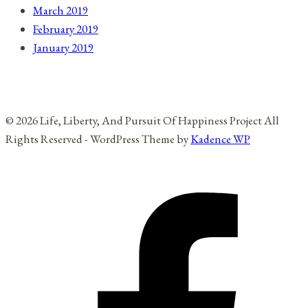
March 2019
February 2019
January 2019
© 2026 Life, Liberty, And Pursuit Of Happiness Project All
Rights Reserved - WordPress Theme by
Kadence WP