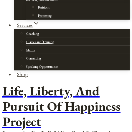
Petitions
Protesting
Services
Coaching
Classes and Training
Media
Consulting
Speaking Opportunities
Shop
Life, Liberty, And
Pursuit Of Happiness
Project