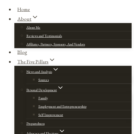
Home
About
About Me
Reviews and Testimonials
Affiliates, Partners, Sponsors, And Vendors
Blog
The Five Pillars
News and Analysis
Sources
Personal Development
Family
Employment and Entrepreneurship
Self Improvement
Preparedness
Advocacy and Elections