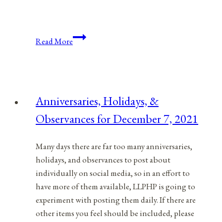
Anniversaries,
Read More
Holidays,
&
Observances
for
Anniversaries, Holidays, &
May
Observances for December 7, 2021
2,
2022
Many days there are far too many anniversaries,
holidays, and observances to post about
individually on social media, so in an effort to
have more of them available, LLPHP is going to
experiment with posting them daily. If there are
other items you feel should be included, please