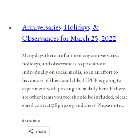
Anniversaries, Holidays, &
Observances for March 25, 2022
Many days there are far too many anniversaries,
holidays, and observances to post about
individually on social media, so in an effort to
have more of them available, LLPHP is going to
experiment with posting them daily here. If there
are other items you feel should be included, please
email contact@llphp.org and share! Please note…
Share this:
Share