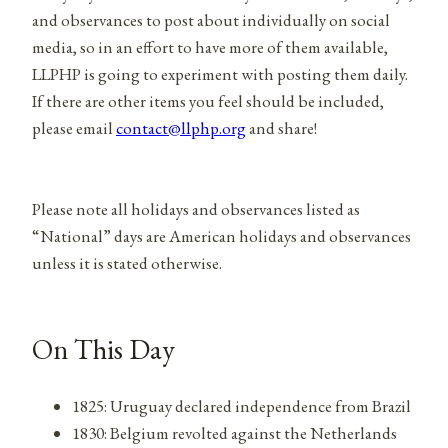
and observances to post about individually on social
media, so in an effort to have more of them available,
LLPHP is going to experiment with posting them daily.
If there are other items you feel should be included,
please email
contact@llphp.org
and share!
Please note all holidays and observances listed as
“National” days are American holidays and observances
unless it is stated otherwise.
On This Day
1825: Uruguay declared independence from Brazil
1830: Belgium revolted against the Netherlands