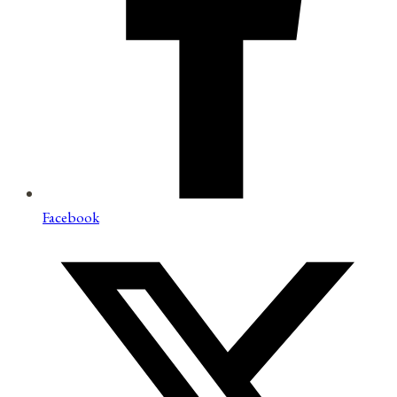
Facebook