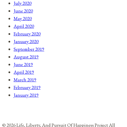
July 2020
June 2020
May 2020
April 2020
February 2020
January 2020
September 2019
August 2019
June 2019
April 2019
March 2019
February 2019
January 2019
© 2026 Life, Liberty, And Pursuit Of Happiness Project All