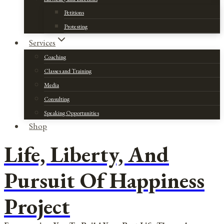
Petitions
Protesting
Services
Coaching
Classes and Training
Media
Consulting
Speaking Opportunities
Shop
Life, Liberty, And
Pursuit Of Happiness
Project