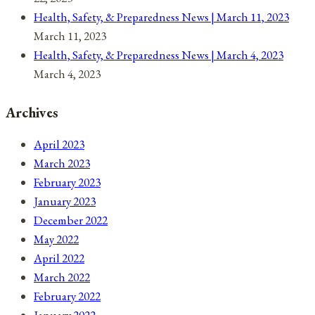
Health, Safety, & Preparedness News | March 11, 2023
March 11, 2023
Health, Safety, & Preparedness News | March 4, 2023
March 4, 2023
Archives
April 2023
March 2023
February 2023
January 2023
December 2022
May 2022
April 2022
March 2022
February 2022
January 2022