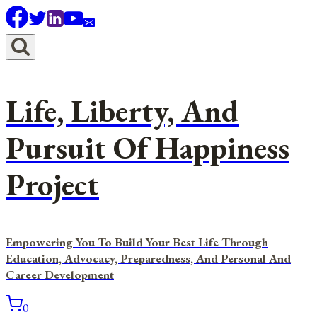
Skip
to
content
Life, Liberty, And
Pursuit Of Happiness
Project
Empowering You To Build Your Best Life Through
Education, Advocacy, Preparedness, And Personal And
Career Development
0