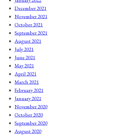
December 2021
November 2021
October 2021
September 2021
August 2021
July 2021
June 2021
May 2021
April 2021
March 2021
February 2021
January 2021
November 2020
October 2020
September 2020
August 2020