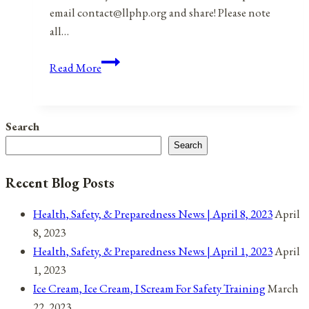
email contact@llphp.org and share! Please note
all…
Anniversaries,
Read More
Holidays,
and
Observances
Search
for
Search
August
3,
Recent Blog Posts
2021
Health, Safety, & Preparedness News | April 8, 2023
April
8, 2023
Health, Safety, & Preparedness News | April 1, 2023
April
1, 2023
Ice Cream, Ice Cream, I Scream For Safety Training
March
22, 2023