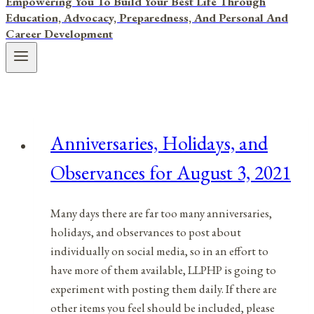
Empowering You To Build Your Best Life Through
Education, Advocacy, Preparedness, And Personal And
Career Development
Anniversaries, Holidays, and
Observances for August 3, 2021
Many days there are far too many anniversaries,
holidays, and observances to post about
individually on social media, so in an effort to
have more of them available, LLPHP is going to
experiment with posting them daily. If there are
other items you feel should be included, please