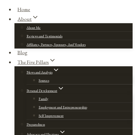
Home
About
About Me
Reviews and Testimonials
Affiliates, Partners, Sponsors, And Vendors
Blog
The Five Pillars
News and Analysis
Sources
Personal Development
Family
Employment and Entrepreneurship
Self Improvement
Preparedness
Advocacy and Elections