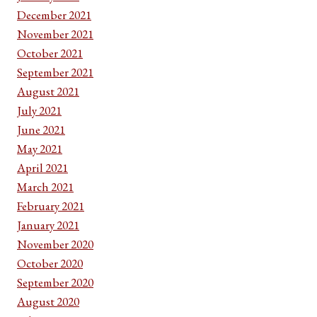
December 2021
November 2021
October 2021
September 2021
August 2021
July 2021
June 2021
May 2021
April 2021
March 2021
February 2021
January 2021
November 2020
October 2020
September 2020
August 2020