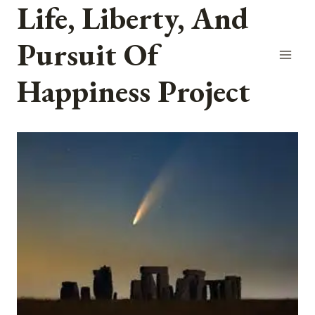
Life, Liberty, And
Skip
to
Pursuit Of
content
Happiness Project