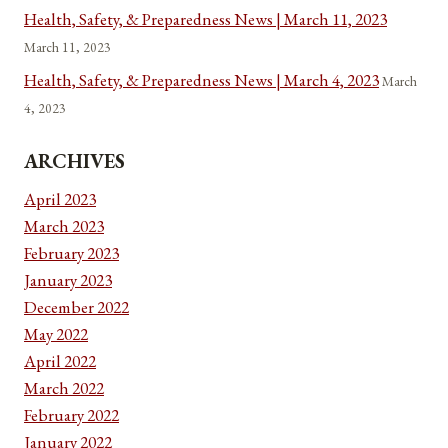
Health, Safety, & Preparedness News | March 11, 2023
March 11, 2023
Health, Safety, & Preparedness News | March 4, 2023
March
4, 2023
ARCHIVES
April 2023
March 2023
February 2023
January 2023
December 2022
May 2022
April 2022
March 2022
February 2022
January 2022