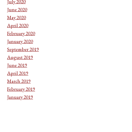
July 2020
June 2020
May 2020
April 2020
February 2020
January 2020
September 2019
August 2019
June 2019
April 2019
March 2019
February 2019
January 2019