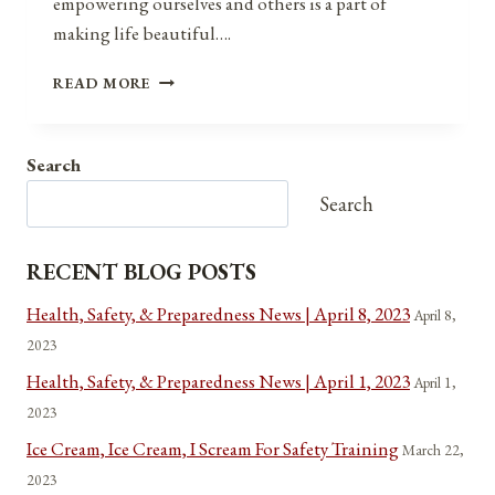
empowering ourselves and others is a part of
making life beautiful….
MAKING
READ MORE
LIFE
BEAUTIFUL
Search
Search
RECENT BLOG POSTS
Health, Safety, & Preparedness News | April 8, 2023
April 8,
2023
Health, Safety, & Preparedness News | April 1, 2023
April 1,
2023
Ice Cream, Ice Cream, I Scream For Safety Training
March 22,
2023