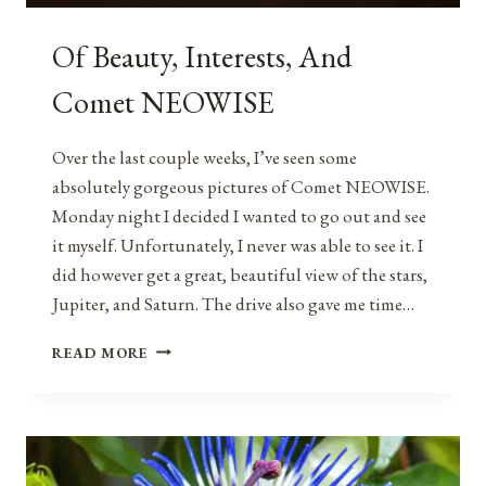
Of Beauty, Interests, And
Comet NEOWISE
Over the last couple weeks, I’ve seen some
absolutely gorgeous pictures of Comet NEOWISE.
Monday night I decided I wanted to go out and see
it myself. Unfortunately, I never was able to see it. I
did however get a great, beautiful view of the stars,
Jupiter, and Saturn. The drive also gave me time…
OF
READ MORE
BEAUTY,
INTERESTS,
AND
COMET
NEOWISE