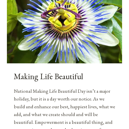
Making Life Beautiful
National Making Life Beautiful Day isn’t a major
holiday, but it is a day worth our notice. As we
build and enhance our best, happiest lives, what we
add, and what we create should and will be
beautiful. Empowerment is a beautiful thing, and