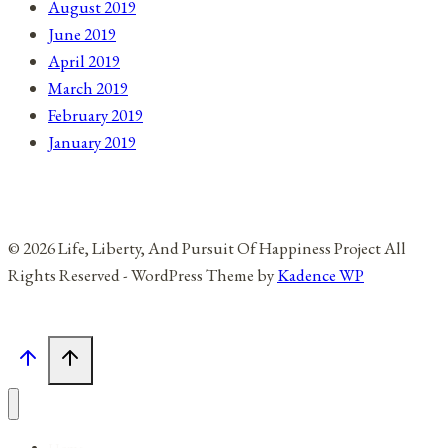
August 2019
June 2019
April 2019
March 2019
February 2019
January 2019
© 2026 Life, Liberty, And Pursuit Of Happiness Project All
Rights Reserved - WordPress Theme by
Kadence WP