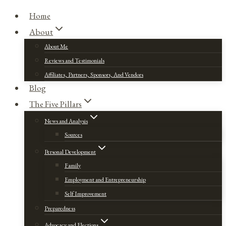
Home
About
About Me
Reviews and Testimonials
Affiliates, Partners, Sponsors, And Vendors
Blog
The Five Pillars
News and Analysis
Sources
Personal Development
Family
Employment and Entrepreneurship
Self Improvement
Preparedness
Advocacy and Elections