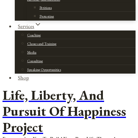
Petitions
Protesting
Services
Coaching
Classes and Training
Media
Consulting
Speaking Opportunities
Shop
Life, Liberty, And
Pursuit Of Happiness
Project