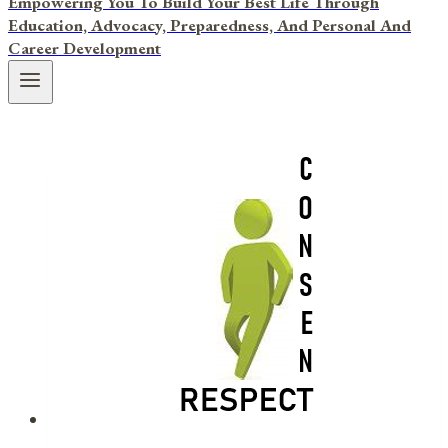
Empowering You To Build Your Best Life Through
Education, Advocacy, Preparedness, And Personal And
Career Development