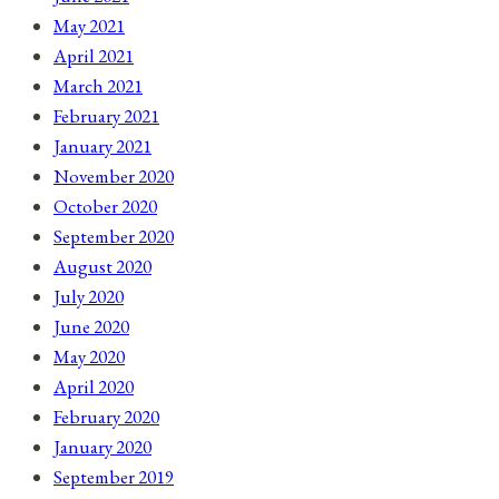
May 2021
April 2021
March 2021
February 2021
January 2021
November 2020
October 2020
September 2020
August 2020
July 2020
June 2020
May 2020
April 2020
February 2020
January 2020
September 2019