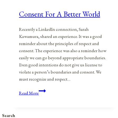
Consent For A Better World
Recently a LinkedIn connection, Sarah
Kawamura, shared an experience. It was a good
reminder about the principles of respect and
consent. The experience was also a reminder how
easily we can go beyond appropriate boundaries.
Even good intentions do not give us license to
violate a person’s boundaries and consent. We
must recognize and respect…
Consent
Read More
For
A
Better
Search