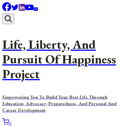
Skip
to
content
Life, Liberty, And
Pursuit Of Happiness
Project
Empowering You To Build Your Best Life Through
Education, Advocacy, Preparedness, And Personal And
Career Development
0