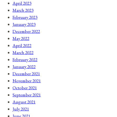
April 2023
March 2023
February 2023
January 2023
December 2022
May 2022
April 2022
March 2022
February 2022
January 2022
December 2021
November 2021
October 2021
September 2021
August 2021
July 2021
June 2021