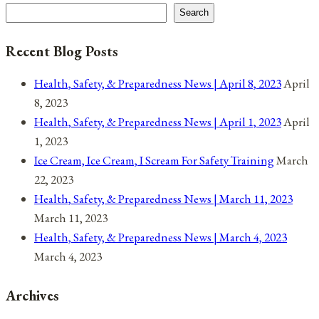
World
Search
Recent Blog Posts
Health, Safety, & Preparedness News | April 8, 2023
April
8, 2023
Health, Safety, & Preparedness News | April 1, 2023
April
1, 2023
Ice Cream, Ice Cream, I Scream For Safety Training
March
22, 2023
Health, Safety, & Preparedness News | March 11, 2023
March 11, 2023
Health, Safety, & Preparedness News | March 4, 2023
March 4, 2023
Archives