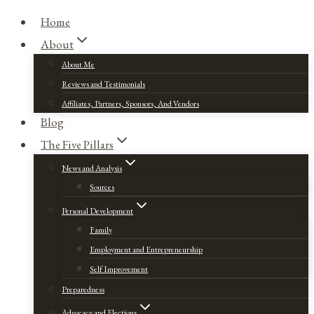
Home
About
About Me
Reviews and Testimonials
Affiliates, Partners, Sponsors, And Vendors
Blog
The Five Pillars
News and Analysis
Sources
Personal Development
Family
Employment and Entrepreneurship
Self Improvement
Preparedness
Advocacy and Elections