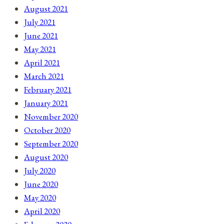
August 2021
July 2021
June 2021
May 2021
April 2021
March 2021
February 2021
January 2021
November 2020
October 2020
September 2020
August 2020
July 2020
June 2020
May 2020
April 2020