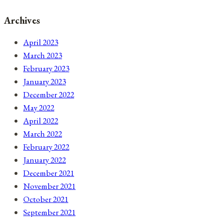
Archives
April 2023
March 2023
February 2023
January 2023
December 2022
May 2022
April 2022
March 2022
February 2022
January 2022
December 2021
November 2021
October 2021
September 2021