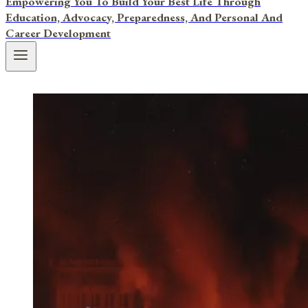
Empowering You To Build Your Best Life Through
Education, Advocacy, Preparedness, And Personal And
Career Development