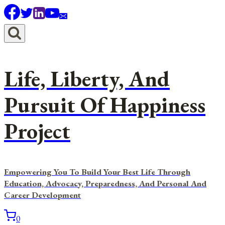
Skip
to
content
Life, Liberty, And
Pursuit Of Happiness
Project
Empowering You To Build Your Best Life Through
Education, Advocacy, Preparedness, And Personal And
Career Development
0