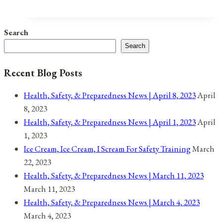
Instead
Of
Search
Burning
Search
Them
Recent Blog Posts
Health, Safety, & Preparedness News | April 8, 2023
April
8, 2023
Health, Safety, & Preparedness News | April 1, 2023
April
1, 2023
Ice Cream, Ice Cream, I Scream For Safety Training
March
22, 2023
Health, Safety, & Preparedness News | March 11, 2023
March 11, 2023
Health, Safety, & Preparedness News | March 4, 2023
March 4, 2023