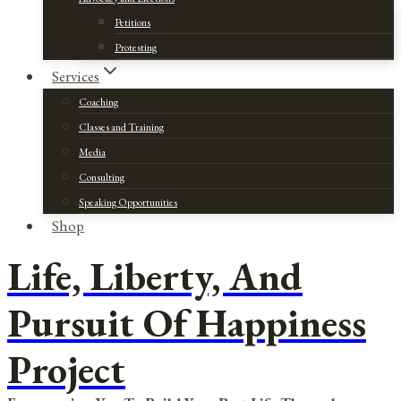
Petitions
Protesting
Services
Coaching
Classes and Training
Media
Consulting
Speaking Opportunities
Shop
Life, Liberty, And
Pursuit Of Happiness
Project