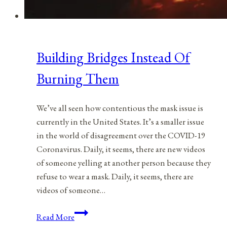
Building Bridges Instead Of
Burning Them
We’ve all seen how contentious the mask issue is
currently in the United States. It’s a smaller issue
in the world of disagreement over the COVID-19
Coronavirus. Daily, it seems, there are new videos
of someone yelling at another person because they
refuse to wear a mask. Daily, it seems, there are
videos of someone…
Building
Read More
Bridges