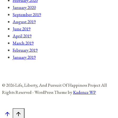
February 2020
January 2020
September 2019
August 2019
June 2019
April 2019
March 2019
February 2019
January 2019
© 2026 Life, Liberty, And Pursuit Of Happiness Project All
Rights Reserved - WordPress Theme by
Kadence WP