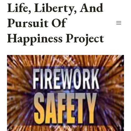
Life, Liberty, And
Skip
to
Pursuit Of
content
Happiness Project