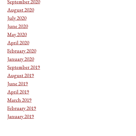
September 2020
August 2020
July 2020
June 2020
May 2020
April 2020
February 2020
January 2020
September 2019
August 2019
June 2019
April 2019
March 2019
February 2019
January 2019