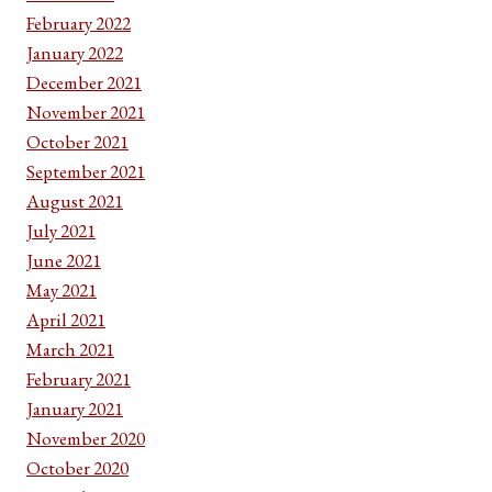
February 2022
January 2022
December 2021
November 2021
October 2021
September 2021
August 2021
July 2021
June 2021
May 2021
April 2021
March 2021
February 2021
January 2021
November 2020
October 2020