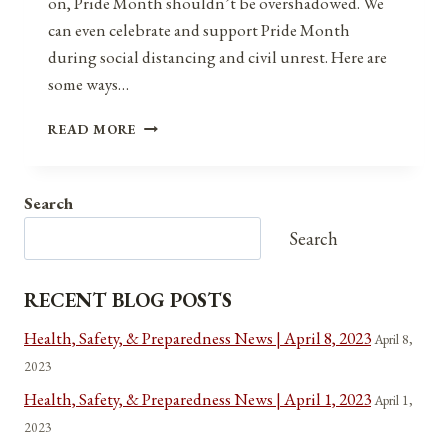
on, Pride Month shouldn’t be overshadowed. We
can even celebrate and support Pride Month
during social distancing and civil unrest. Here are
some ways…
PRIDE
READ MORE
MONTH
DURING
SOCIAL
Search
DISTANCING
AND
Search
CIVIL
UNREST
RECENT BLOG POSTS
Health, Safety, & Preparedness News | April 8, 2023
April 8,
2023
Health, Safety, & Preparedness News | April 1, 2023
April 1,
2023