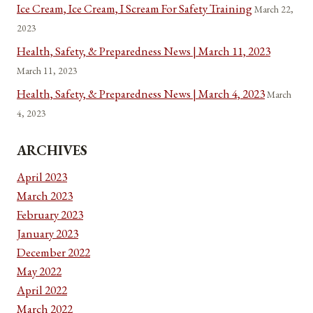
Ice Cream, Ice Cream, I Scream For Safety Training
March 22,
2023
Health, Safety, & Preparedness News | March 11, 2023
March 11, 2023
Health, Safety, & Preparedness News | March 4, 2023
March
4, 2023
ARCHIVES
April 2023
March 2023
February 2023
January 2023
December 2022
May 2022
April 2022
March 2022