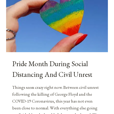
Pride Month During Social
Distancing And Civil Unrest
Things seem crazy right now. Between civil unrest
following the killing of George Floyd and the
COVID-19 Coronavirus, this year has not even
been close to normal. With everything else going