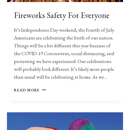
Fireworks Safety For Everyone
It’s Independence Day weekend, the Fourth of July.
Americans are celebrating the birth of our nation.
Things will be a bit different this year because of
the COVID-19 Coronavirus, social distancing, and
protesting we have experienced. Our celebrations
will probably look different. It’s likely more people
than usual will be celebrating at home. As we…
FIREWORKS
READ MORE
SAFETY
FOR
EVERYONE