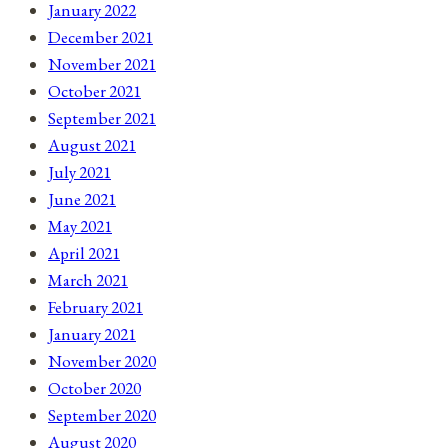
January 2022
December 2021
November 2021
October 2021
September 2021
August 2021
July 2021
June 2021
May 2021
April 2021
March 2021
February 2021
January 2021
November 2020
October 2020
September 2020
August 2020