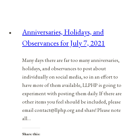
&
Observances
for
Anniversaries, Holidays, and
September
Observances for July 7, 2021
25,
2021
Many days there are far too many anniversaries,
holidays, and observances to post about
individually on social media, so in an effort to
have more of them available, LLPHP is going to
experiment with posting them daily. If there are
other items you feel should be included, please
email contact@llphp.org and share! Please note
all…
Share this: