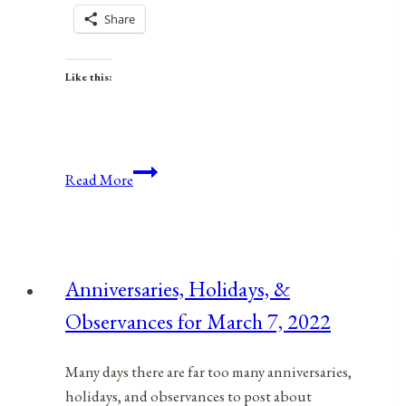
Share
Like this:
Anniversaries,
Read More
Holidays,
and
Observances
for
Anniversaries, Holidays, &
July
Observances for March 7, 2022
7,
2021
Many days there are far too many anniversaries,
holidays, and observances to post about