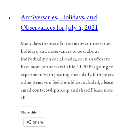
Observances
for
Anniversaries, Holidays, and
March
Observances for July 4, 2021
7,
2022
Many days there are far too many anniversaries,
holidays, and observances to post about
individually on social media, so in an effort to
have more of them available, LLPHP is going to
experiment with posting them daily. If there are
other items you feel should be included, please
email contact@llphp.org and share! Please note
all…
Share this:
Share