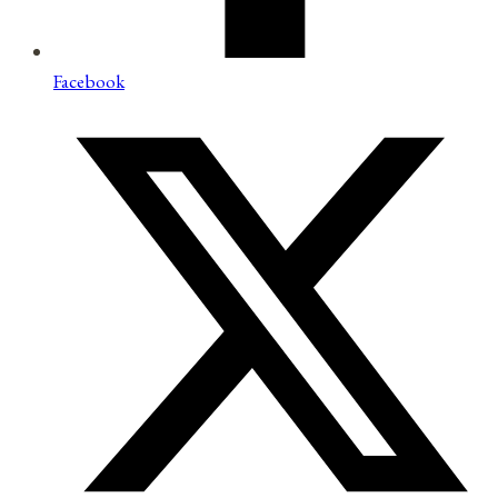
Facebook