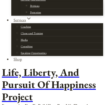
Petitions
Protesting
Services
Coaching
Classes and Training
Media
Consulting
Speaking Opportunities
Shop
Life, Liberty, And
Pursuit Of Happiness
Project