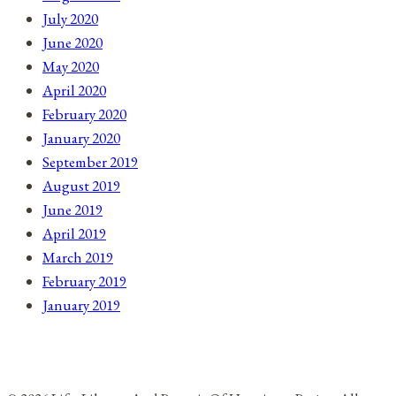
July 2020
June 2020
May 2020
April 2020
February 2020
January 2020
September 2019
August 2019
June 2019
April 2019
March 2019
February 2019
January 2019