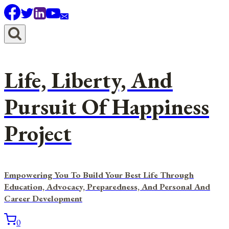
Skip
to
content
Life, Liberty, And
Pursuit Of Happiness
Project
Empowering You To Build Your Best Life Through
Education, Advocacy, Preparedness, And Personal And
Career Development
0