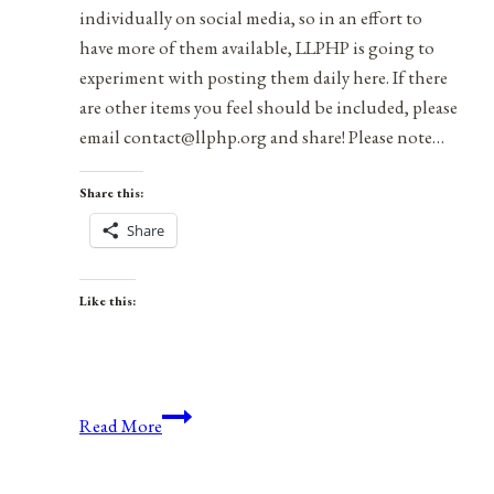
individually on social media, so in an effort to
have more of them available, LLPHP is going to
experiment with posting them daily here. If there
are other items you feel should be included, please
email contact@llphp.org and share! Please note…
Share this:
Share
Like this:
Anniversaries,
Read More
Holidays,
&