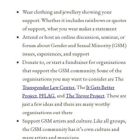
Wear clothing and jewellery showing your
support. Whether it includes rainbows or quotes
of support, what you wear makes a statement
Attend or host an online discussion, seminar, or
forum about Gender and Sexual Minority (GSM)
issues, experiences, and support
Donate to, or start a fundraiser for organisations
that support the GSM community. Some of the
organisations you may want to consider are The
Transgender Law Center
, The
It Gets Better
Project
,
PFLAG
, and
The Trevor Project
. These are
just a few ideas and there are many worthy
organisations out there
Support GSM artists and culture. Like all groups,
the GSM community has it’s own culture and
many artists and musicians