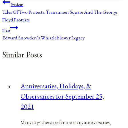
Post
Previous
Tales Of Two Protests: Tiananmen Square And The George
navigation
Floyd Protests
Next
Edward Snowden’s Whistleblower Legacy
Similar Posts
Anniversaries, Holidays, &
Observances for September 25,
2021
Many days there are far too many anniversaries,