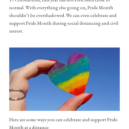
normal. With everything else going on, Pride Month
shouldn’t be overshadowed. We can even celebrate and
support Pride Month during social distancing and civil
unrest.
Here are some ways you can celebrate and support Pride
Month at a distance: