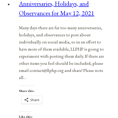
Anniversaries, Holidays, and
February
Observances for May 12, 2021
13,
2022
Many days there are far too many anniversaries,
holidays, and observances to post about
individually on social media, so in an effort to
have more of them available, LLPHP is going to
experiment with posting them daily. If there are
other items you feel should be included, please
email contact@llphp.org and share! Please note
all…
Share this:
Share
Like this: