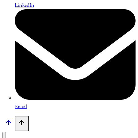
LinkedIn
Email