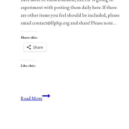
experiment with posting them daily here. If there
are other items you feel should be included, please
email contact@llphp.org and share! Please note…
Share this:
Share
Like this:
Anniversaries,
Read More
Holidays,
&
Observances
for