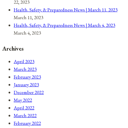
22, 2023
Health, Safety, & Preparedness News | March 11, 2023
March 11, 2023
Health, Safety, & Preparedness News | March 4, 2023
March 4, 2023
Archives
April 2023
March 2023
February 2023
January 2023
December 2022
May 2022
April 2022
March 2022
February 2022