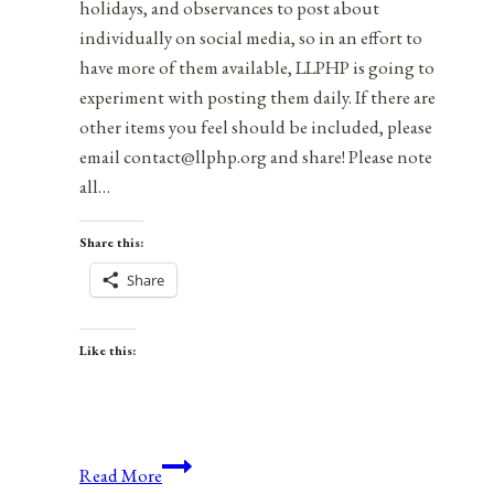
holidays, and observances to post about
individually on social media, so in an effort to
have more of them available, LLPHP is going to
experiment with posting them daily. If there are
other items you feel should be included, please
email contact@llphp.org and share! Please note
all…
Share this:
Share
Like this:
Anniversaries,
Read More
Holidays,