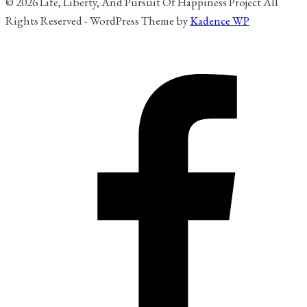
© 2026 Life, Liberty, And Pursuit Of Happiness Project All
Rights Reserved - WordPress Theme by
Kadence WP