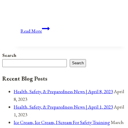
Anniversaries,
Read More
Holidays,
and
Observances
Search
for
Search
May
12,
Recent Blog Posts
2021
Health, Safety, & Preparedness News | April 8, 2023
April
8, 2023
Health, Safety, & Preparedness News | April 1, 2023
April
1, 2023
Ice Cream, Ice Cream, I Scream For Safety Training
March