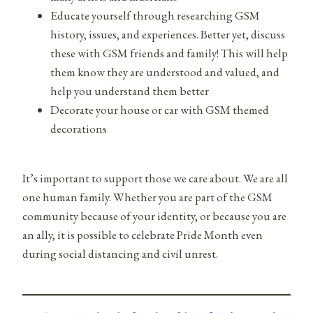
Educate yourself through researching GSM
history, issues, and experiences. Better yet, discuss
these with GSM friends and family! This will help
them know they are understood and valued, and
help you understand them better
Decorate your house or car with GSM themed
decorations
It’s important to support those we care about. We are all
one human family. Whether you are part of the GSM
community because of your identity, or because you are
an ally, it is possible to celebrate Pride Month even
during social distancing and civil unrest.