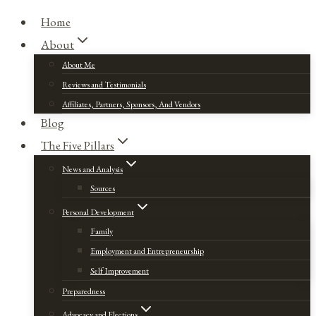
Home
About
About Me
Reviews and Testimonials
Affiliates, Partners, Sponsors, And Vendors
Blog
The Five Pillars
News and Analysis
Sources
Personal Development
Family
Employment and Entrepreneurship
Self Improvement
Preparedness
Advocacy and Elections