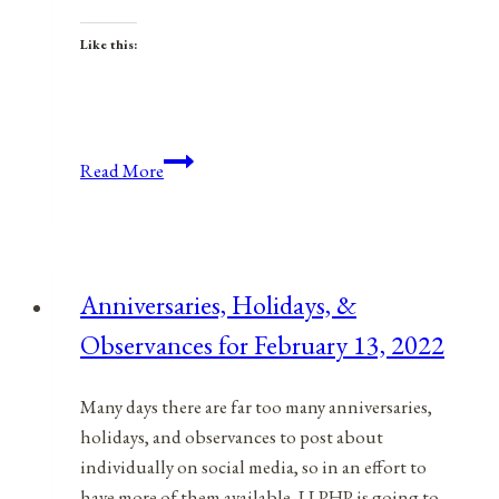
Like this:
Anniversaries,
Read More
Holidays,
and
Observances
for
Anniversaries, Holidays, &
July
Observances for February 13, 2022
4,
2021
Many days there are far too many anniversaries,
holidays, and observances to post about
individually on social media, so in an effort to
have more of them available, LLPHP is going to