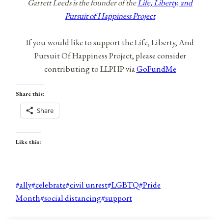
Garrett Leeds is the founder of the
Life, Liberty, and
Pursuit of Happiness Project
If you would like to support the Life, Liberty, And
Pursuit Of Happiness Project, please consider
contributing to LLPHP via
GoFundMe
Share this:
Share
Like this:
Post
#
ally
#
celebrate
#
civil unrest
#
LGBTQ
#
Pride
Tags:
Month
#
social distancing
#
support