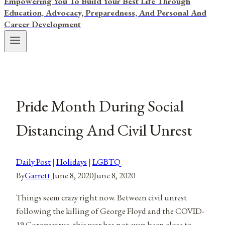
Empowering You To Build Your Best Life Through
Education, Advocacy, Preparedness, And Personal And
Career Development
Pride Month During Social
Distancing And Civil Unrest
Daily Post
|
Holidays
|
LGBTQ
By
Garrett
June 8, 2020
June 8, 2020
Things seem crazy right now. Between civil unrest
following the killing of George Floyd and the COVID-
19 Coronavirus, this year has not even been close to