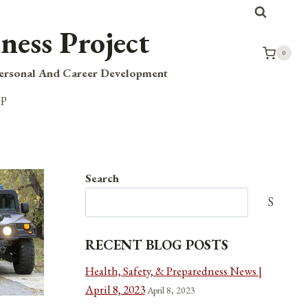
ness Project
0
Personal And Career Development
op
Search
Search
RECENT BLOG POSTS
Health, Safety, & Preparedness News |
April 8, 2023
April 8, 2023