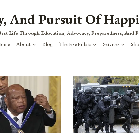
ty, And Pursuit Of Happi
est Life Through Education, Advocacy, Preparedness, And 
Home
About
Blog
The Five Pillars
Services
Sh