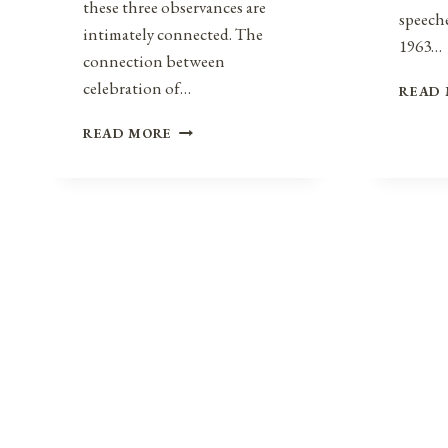
these three observances are
speeche
intimately connected. The
1963…
connection between
celebration of…
READ
MARTIN
READ MORE
LUTHER
KING,
CIVIL
RIGHTS,
AND
SERVICE:
A
HOLIDAY
TRIPLE
PLAY