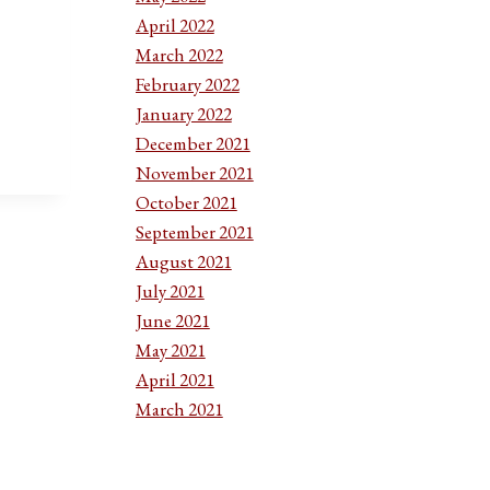
April 2022
March 2022
ION:
February 2022
January 2022
December 2021
November 2021
October 2021
September 2021
August 2021
July 2021
June 2021
May 2021
April 2021
March 2021
February 2021
January 2021