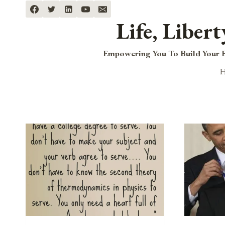
Skip
to
Life, Liber
content
Empowering You To Build Your B