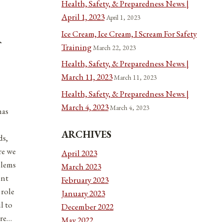
Health, Safety, & Preparedness News |
April 1, 2023
April 1, 2023
Ice Cream, Ice Cream, I Scream For Safety
A
Training
March 22, 2023
Health, Safety, & Preparedness News |
March 11, 2023
March 11, 2023
Health, Safety, & Preparedness News |
March 4, 2023
March 4, 2023
has
ARCHIVES
ds,
re we
April 2023
blems
March 2023
ent
February 2023
 role
January 2023
l to
December 2022
ere…
May 2022