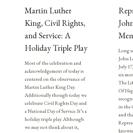
Martin Luther
Repr
King, Civil Rights,
John
and Service: A
Mem
Holiday Triple Play
Long s
John Le
Most of the celebration and
July 17
acknowledgement of today is
six mon
centered on the observance of
The Lif
Martin Luther King Day.
Of Hap
Additionally though today we
recogni
celebrate Civil Rights Day and
in the
a National Day of Service. It’s a
and the
holiday triple play. Although
Repres
we may not think about it,
known 