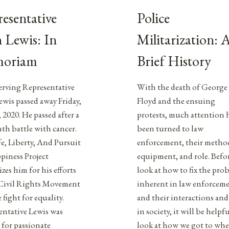
esentative
Police
 Lewis: In
Militarization: 
oriam
Brief History
erving Representative
With the death of George
wis passed away Friday,
Floyd and the ensuing
, 2020. He passed after a
protests, much attention 
th battle with cancer.
been turned to law
e, Liberty, And Pursuit
enforcement, their metho
piness Project
equipment, and role. Befo
zes him for his efforts
look at how to fix the pro
 Civil Rights Movement
inherent in law enforcem
 fight for equality.
and their interactions and
entative Lewis was
in society, it will be helpfu
for passionate
look at how we got to wh