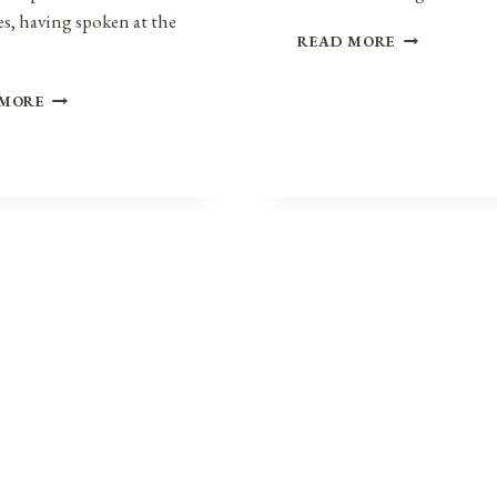
s, having spoken at the
POLICE
READ MORE
MILITARIZAT
A
REPRESENTATIVE
 MORE
BRIEF
JOHN
HISTORY
LEWIS:
IN
MEMORIAM