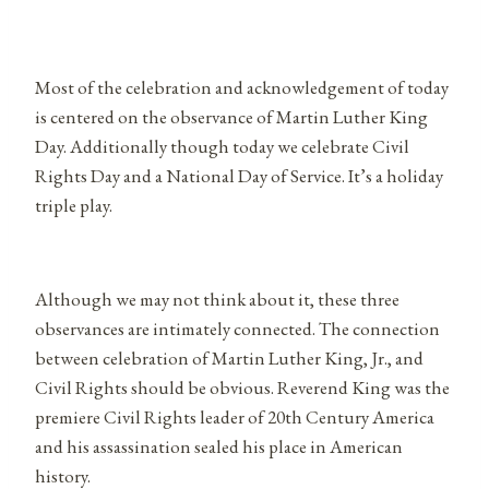
Most of the celebration and acknowledgement of today
is centered on the observance of Martin Luther King
Day. Additionally though today we celebrate Civil
Rights Day and a National Day of Service. It’s a holiday
triple play.
Although we may not think about it, these three
observances are intimately connected. The connection
between celebration of Martin Luther King, Jr., and
Civil Rights should be obvious. Reverend King was the
premiere Civil Rights leader of 20th Century America
and his assassination sealed his place in American
history.