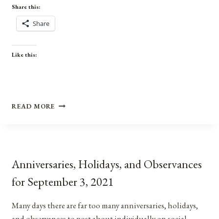
Share this:
Share
Like this:
ANNIVERSARIES,
READ MORE
HOLIDAYS,
&
OBSERVANCES
FOR
MARCH
Anniversaries, Holidays, and Observances
4,
2022
for September 3, 2021
Many days there are far too many anniversaries, holidays,
and observances to post about individually on social