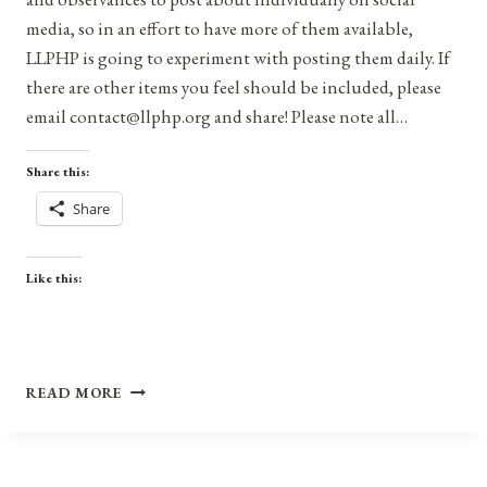
media, so in an effort to have more of them available,
LLPHP is going to experiment with posting them daily. If
there are other items you feel should be included, please
email contact@llphp.org and share! Please note all…
Share this:
Share
Like this:
ANNIVERSARIES,
READ MORE
HOLIDAYS,
AND
OBSERVANCES
FOR