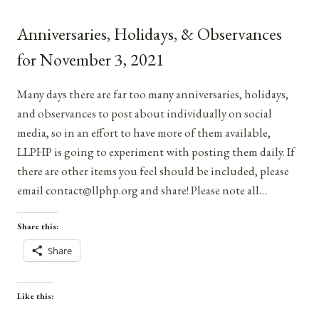
FOR
AUGUST
Anniversaries, Holidays, & Observances
13,
2021
for November 3, 2021
Many days there are far too many anniversaries, holidays,
and observances to post about individually on social
media, so in an effort to have more of them available,
LLPHP is going to experiment with posting them daily. If
there are other items you feel should be included, please
email contact@llphp.org and share! Please note all…
Share this:
Share
Like this: