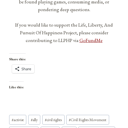
be found playing games, consuming media, or
pondering deep questions.
If you would like to support the Life, Liberty, And
Pursuit Of Happiness Project, please consider
contributing to LLPHP via
GoFundMe
Share this:
Share
Like this:
Post
#
activist
#
ally
#
civil rights
#
Civil Rights Movement
Tags: