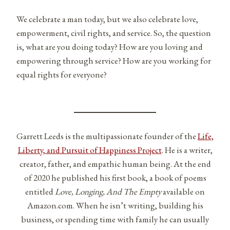
We celebrate a man today, but we also celebrate love,
empowerment, civil rights, and service. So, the question
is, what are you doing today? How are you loving and
empowering through service? How are you working for
equal rights for everyone?
Garrett Leeds is the multipassionate founder of the
Life,
Liberty, and Pursuit of Happiness Project
. He is a writer,
creator, father, and empathic human being. At the end
of 2020 he published his first book, a book of poems
entitled
Love, Longing, And The Empty
available on
Amazon.com. When he isn’t writing, building his
business, or spending time with family he can usually