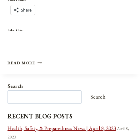
Share
Like this:
ANNIVERSARIES,
READ MORE
HOLIDAYS,
AND
OBSERVANCES
Search
FOR
SEPTEMBER
Search
6,
2021
RECENT BLOG POSTS
Health, Safety, & Preparedness News | April 8, 2023
April 8,
2023