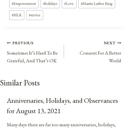
#
Empowerment
#
holidays
#
Love
#
Martin Luther King
#
MLK
#
service
Post
PREVIOUS
NEXT
Sometimes It’s Hard To Be
Consent For A Better
navigation
Grateful, And That’s OK
World
Similar Posts
Anniversaries, Holidays, and Observances
for August 13, 2021
Many days there are far too many anniversaries, holidays,