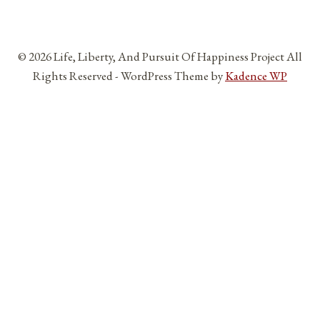
© 2026 Life, Liberty, And Pursuit Of Happiness Project All
Rights Reserved - WordPress Theme by
Kadence WP