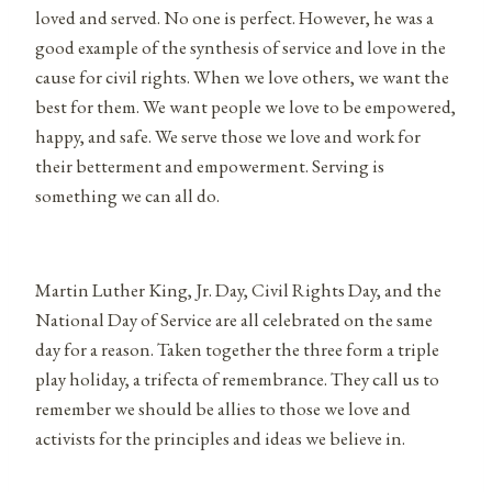
loved and served. No one is perfect. However, he was a
good example of the synthesis of service and love in the
cause for civil rights. When we love others, we want the
best for them. We want people we love to be empowered,
happy, and safe. We serve those we love and work for
their betterment and empowerment. Serving is
something we can all do.
Martin Luther King, Jr. Day, Civil Rights Day, and the
National Day of Service are all celebrated on the same
day for a reason. Taken together the three form a triple
play holiday, a trifecta of remembrance. They call us to
remember we should be allies to those we love and
activists for the principles and ideas we believe in.