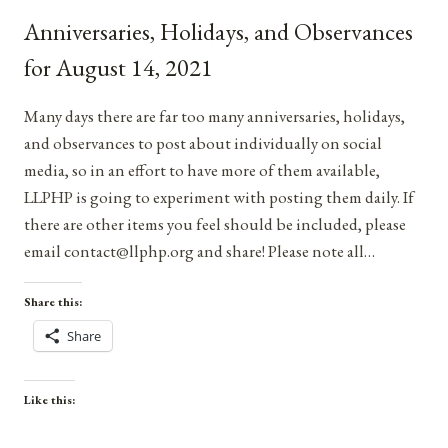
SEPTEMBER
Anniversaries, Holidays, and Observances
3,
2021
for August 14, 2021
Many days there are far too many anniversaries, holidays,
and observances to post about individually on social
media, so in an effort to have more of them available,
LLPHP is going to experiment with posting them daily. If
there are other items you feel should be included, please
email contact@llphp.org and share! Please note all…
Share this:
Share
Like this: