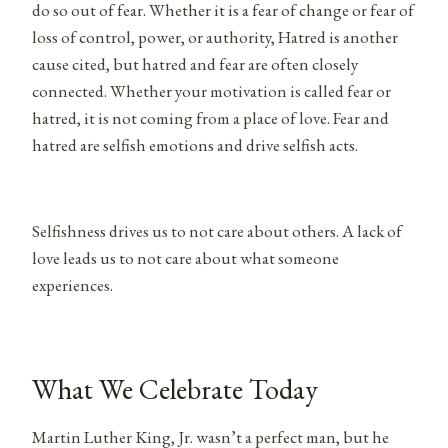
do so out of fear. Whether it is a fear of change or fear of
loss of control, power, or authority, Hatred is another
cause cited, but hatred and fear are often closely
connected. Whether your motivation is called fear or
hatred, it is not coming from a place of love. Fear and
hatred are selfish emotions and drive selfish acts.
Selfishness drives us to not care about others. A lack of
love leads us to not care about what someone
experiences.
What We Celebrate Today
Martin Luther King, Jr. wasn’t a perfect man, but he