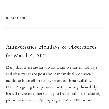
ANNIVERSARIES,
READ MORE
HOLIDAYS,
&
OBSERVANCES
FOR
NOVEMBER
Anniversaries, Holidays, & Observances
3,
2021
for March 4, 2022
Many days there are far too many anniversaries, holidays,
and observances to post about individually on social
media, so in an effort to have more of them available,
LLPHP is going to experiment with posting them daily
here. If there are other items you feel should be included,
please email contact@llphp.org and share! Please note…