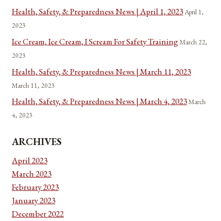
Health, Safety, & Preparedness News | April 1, 2023
April 1,
2023
Ice Cream, Ice Cream, I Scream For Safety Training
March 22,
2023
Health, Safety, & Preparedness News | March 11, 2023
March 11, 2023
Health, Safety, & Preparedness News | March 4, 2023
March
4, 2023
ARCHIVES
April 2023
March 2023
February 2023
January 2023
December 2022