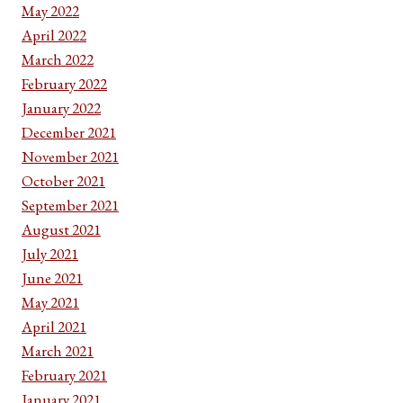
May 2022
April 2022
March 2022
February 2022
January 2022
December 2021
November 2021
October 2021
September 2021
August 2021
July 2021
June 2021
May 2021
April 2021
March 2021
February 2021
January 2021