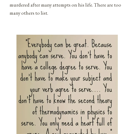
murdered after many attempts on his life. There are too
many others to list.