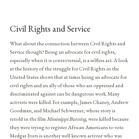
Civil Rights and Service
What about the connection between Civil Rights and
Service though? Being an advocate for civil rights,
especially when it is controversial, is a selfless act. A look
at the history of the struggle for Civil Rights in the
United States shows that at times being an advocate for
civil rights and an ally of those who are oppressed and
discriminated against can be dangerous work. Many
activists were killed. For example, James Chaney, Andrew
Goodman, and Michael Schwerner, whose story is
retold in the film
Mississippi Burning
, were killed because
they were trying to register African Americans to vote.
Medgar Evers is another well known activist who was