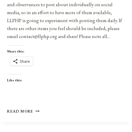
and observances to post about individually on social
media, so in an effort to have more of them available,
LLPHP is going to experiment with posting them daily. If
there are other items you feel should be included, please
email contact@llphp.org and share! Please note all…
Share this:
Share
Like this:
ANNIVERSARIES,
READ MORE
HOLIDAYS,
AND
OBSERVANCES