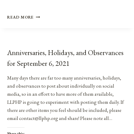
ANNIVERSARIES,
READ MORE
HOLIDAYS,
AND
OBSERVANCES
FOR
AUGUST
Anniversaries, Holidays, and Observances
14,
2021
for September 6, 2021
Many days there are far too many anniversaries, holidays,
and observances to post about individually on social
media, so in an effort to have more of them available,
LLPHP is going to experiment with posting them daily. If
there are other items you feel should be included, please
email contact@llphp.org and share! Please note all…
Share this: