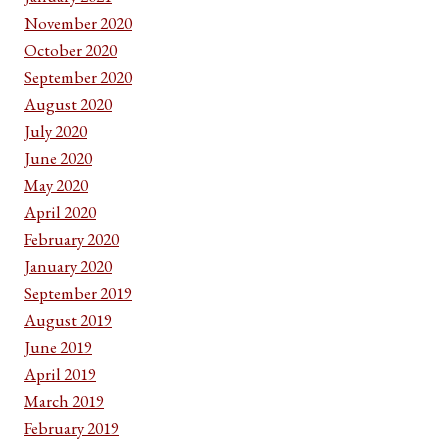
November 2020
October 2020
September 2020
August 2020
July 2020
June 2020
May 2020
April 2020
February 2020
January 2020
September 2019
August 2019
June 2019
April 2019
March 2019
February 2019