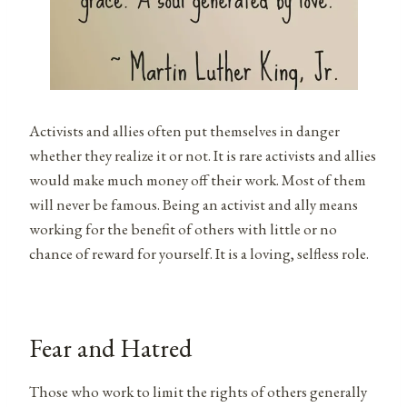
Activists and allies often put themselves in danger
whether they realize it or not. It is rare activists and allies
would make much money off their work. Most of them
will never be famous. Being an activist and ally means
working for the benefit of others with little or no
chance of reward for yourself. It is a loving, selfless role.
Fear and Hatred
Those who work to limit the rights of others generally