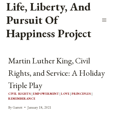
Life, Liberty, And
Skip
to
Pursuit Of
content
Happiness Project
Martin Luther King, Civil
Rights, and Service: A Holiday
Triple Play
CIVIL RIGHTS
|
EMPOWERMENT
|
LOVE
|
PRINCIPLES
|
REMEMBERANCE
By
Garrett
January 18, 2021