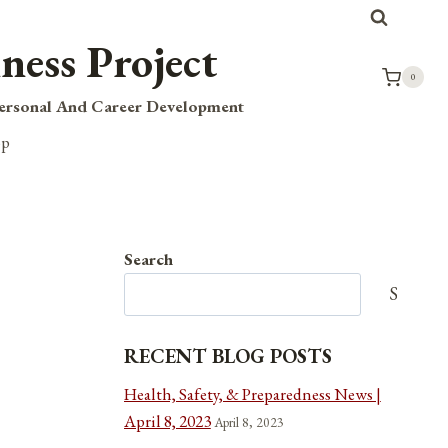
ness Project
0
Personal And Career Development
op
Search
Search
RECENT BLOG POSTS
Health, Safety, & Preparedness News |
April 8, 2023
April 8, 2023