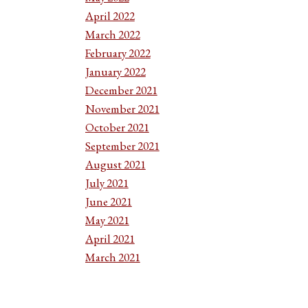
April 2022
March 2022
February 2022
January 2022
December 2021
November 2021
October 2021
September 2021
August 2021
July 2021
June 2021
May 2021
April 2021
March 2021
February 2021
January 2021