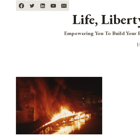
Skip
to
Life, Liber
content
Empowering You To Build Your B