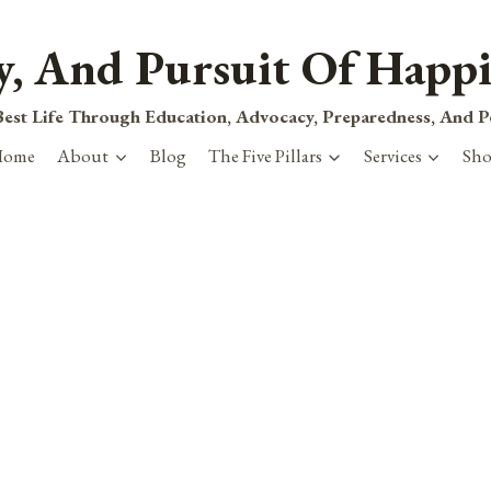
ty, And Pursuit Of Happi
est Life Through Education, Advocacy, Preparedness, And 
Home
About
Blog
The Five Pillars
Services
Sh