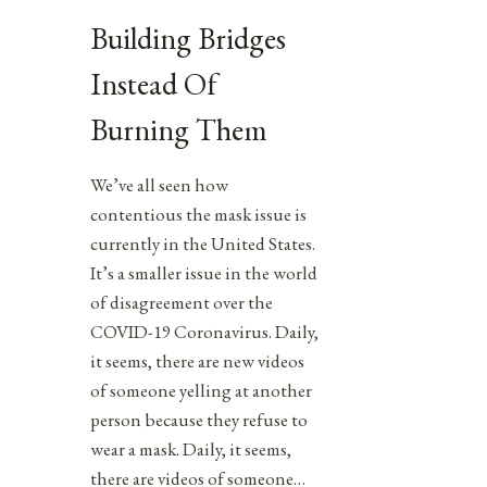
Building Bridges
Instead Of
Burning Them
We’ve all seen how
contentious the mask issue is
currently in the United States.
It’s a smaller issue in the world
of disagreement over the
COVID-19 Coronavirus. Daily,
it seems, there are new videos
of someone yelling at another
person because they refuse to
wear a mask. Daily, it seems,
there are videos of someone…