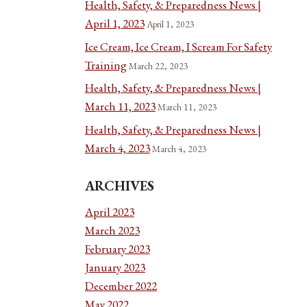
Health, Safety, & Preparedness News |
April 1, 2023
April 1, 2023
Ice Cream, Ice Cream, I Scream For Safety
Training
March 22, 2023
Health, Safety, & Preparedness News |
March 11, 2023
March 11, 2023
Health, Safety, & Preparedness News |
March 4, 2023
March 4, 2023
ARCHIVES
April 2023
March 2023
February 2023
January 2023
December 2022
May 2022