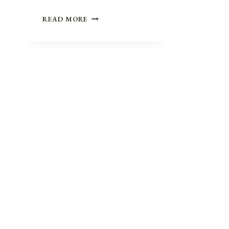
BUILDING
READ MORE
BRIDGES
INSTEAD
OF
BURNING
THEM