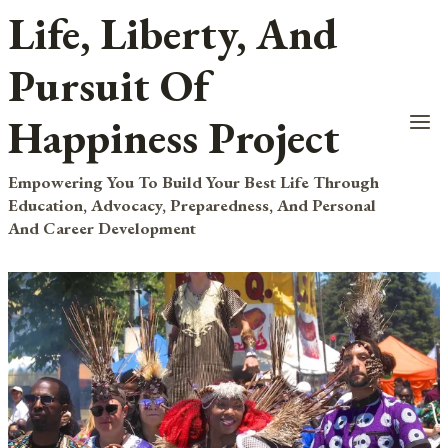
Life, Liberty, And
Skip
to
Pursuit Of
content
Happiness Project
Empowering You To Build Your Best Life Through
Education, Advocacy, Preparedness, And Personal
And Career Development