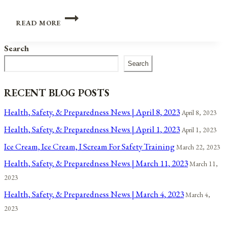
JUNETEENTH:
READ MORE
AN
AFRICAN
Search
AMERICAN
HOLIDAY
Search
FOR
ALL
AMERICANS
RECENT BLOG POSTS
Health, Safety, & Preparedness News | April 8, 2023
April 8, 2023
Health, Safety, & Preparedness News | April 1, 2023
April 1, 2023
Ice Cream, Ice Cream, I Scream For Safety Training
March 22, 2023
Health, Safety, & Preparedness News | March 11, 2023
March 11,
2023
Health, Safety, & Preparedness News | March 4, 2023
March 4,
2023