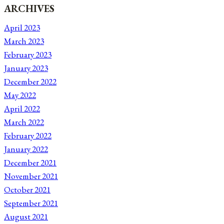
ARCHIVES
April 2023
March 2023
February 2023
January 2023
December 2022
May 2022
April 2022
March 2022
February 2022
January 2022
December 2021
November 2021
October 2021
September 2021
August 2021