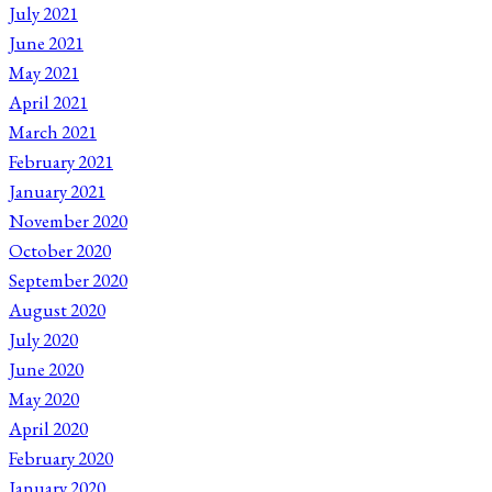
July 2021
June 2021
May 2021
April 2021
March 2021
February 2021
January 2021
November 2020
October 2020
September 2020
August 2020
July 2020
June 2020
May 2020
April 2020
February 2020
January 2020