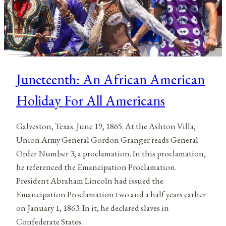
Juneteenth: An African American
Holiday For All Americans
Galveston, Texas. June 19, 1865. At the Ashton Villa,
Union Army General Gordon Granger reads General
Order Number 3, a proclamation. In this proclamation,
he referenced the Emancipation Proclamation.
President Abraham Lincoln had issued the
Emancipation Proclamation two and a half years earlier
on January 1, 1863. In it, he declared slaves in
Confederate States…