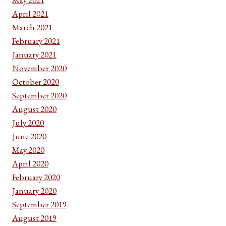
April 2021
March 2021
February 2021
January 2021
November 2020
October 2020
September 2020
August 2020
July 2020
June 2020
May 2020
April 2020
February 2020
January 2020
September 2019
August 2019