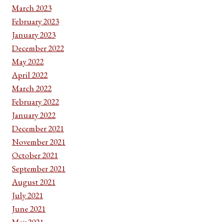
March 2023
February 2023
January 2023
December 2022
May 2022
April 2022
March 2022
February 2022
January 2022
December 2021
November 2021
October 2021
September 2021
August 2021
July 2021
June 2021
May 2021