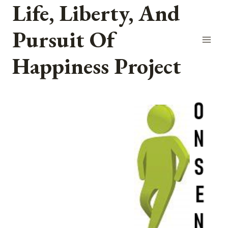
Life, Liberty, And
Skip
to
Pursuit Of
content
Happiness Project