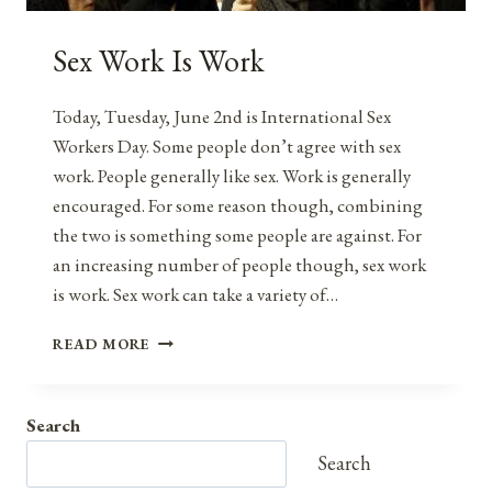
Sex Work Is Work
Today, Tuesday, June 2nd is International Sex
Workers Day. Some people don’t agree with sex
work. People generally like sex. Work is generally
encouraged. For some reason though, combining
the two is something some people are against. For
an increasing number of people though, sex work
is work. Sex work can take a variety of…
SEX
READ MORE
WORK
IS
WORK
Search
Search