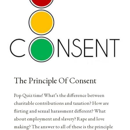
The Principle Of Consent
Pop Quiz time! What’s the difference between
charitable contributions and taxation? How are
flirting and sexual harassment different? What
about employment and slavery? Rape and love
making? The answer to all of these is the principle