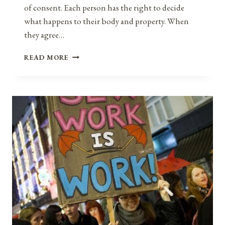
of consent. Each person has the right to decide
what happens to their body and property. When
they agree…
THE
READ MORE
PRINCIPLE
OF
CONSENT