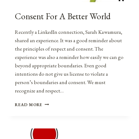
Consent For A Better World
Recently a LinkedIn connection, Sarah Kawamura,
shared an experience. It was a good reminder about
the principles of respect and consent. The
experience was also a reminder how easily we can go
beyond appropriate boundaries. Even good
intentions do not give us license to violate a
person’s boundaries and consent. We must
recognize and respect…
CONSENT
READ MORE
FOR
A
BETTER
WORLD