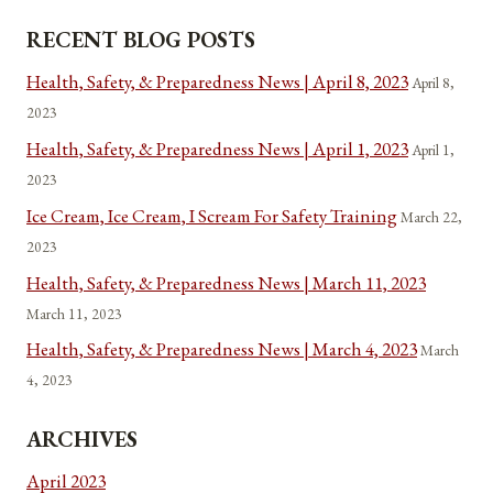
RECENT BLOG POSTS
Health, Safety, & Preparedness News | April 8, 2023
April 8,
2023
Health, Safety, & Preparedness News | April 1, 2023
April 1,
2023
Ice Cream, Ice Cream, I Scream For Safety Training
March 22,
2023
Health, Safety, & Preparedness News | March 11, 2023
March 11, 2023
Health, Safety, & Preparedness News | March 4, 2023
March
4, 2023
ARCHIVES
April 2023