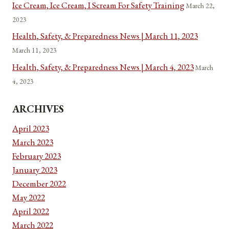
Ice Cream, Ice Cream, I Scream For Safety Training
March 22,
2023
Health, Safety, & Preparedness News | March 11, 2023
March 11, 2023
Health, Safety, & Preparedness News | March 4, 2023
March
4, 2023
ARCHIVES
April 2023
March 2023
February 2023
January 2023
December 2022
May 2022
April 2022
March 2022