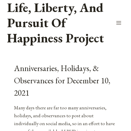
Life, Liberty, And
Skip
to
Pursuit Of
content
Happiness Project
Anniversaries, Holidays, &
Observances for December 10,
2021
Many days there are far too many anniversaries,
holidays, and observances to post about
individually on social media, so in an effort to have