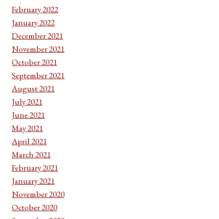
February 2022
January 2022
December 2021
November 2021
October 2021
September 2021
August 2021
July 2021
June 2021
May 2021
April 2021
March 2021
February 2021
January 2021
November 2020
October 2020