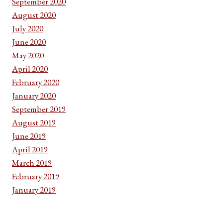
September 2020
August 2020
July 2020
June 2020
May 2020
April 2020
February 2020
January 2020
September 2019
August 2019
June 2019
April 2019
March 2019
February 2019
January 2019