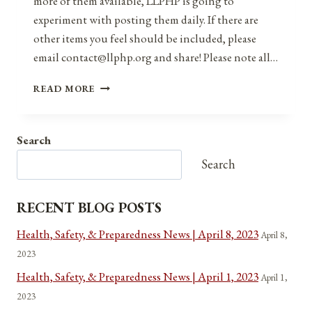
more of them available, LLPHP is going to
experiment with posting them daily. If there are
other items you feel should be included, please
email contact@llphp.org and share! Please note all…
ANNIVERSARIES,
READ MORE
HOLIDAYS,
&
OBSERVANCES
Search
FOR
DECEMBER
Search
10,
2021
RECENT BLOG POSTS
Health, Safety, & Preparedness News | April 8, 2023
April 8,
2023
Health, Safety, & Preparedness News | April 1, 2023
April 1,
2023