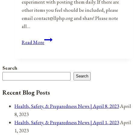
experiment with posting them daily. If there are
other items you feel should be included, please
email contact@llphp.org and share! Please note
all…
Anniversaries,
Read More
Holidays,
&
Observances
Search
for
Search
December
13,
Recent Blog Posts
2021
Health, Safety, & Preparedness News | April 8, 2023
April
8, 2023
Health, Safety, & Preparedness News | April 1, 2023
April
1, 2023