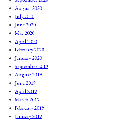
August 2020
July 2020
June 2020
May 2020
April 2020
February 2020
January 2020
September 2019
August 2019
June 2019
April 2019
March 2019
February 2019
January 2019