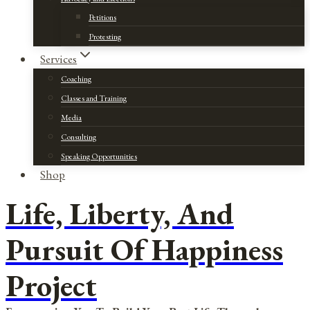
Petitions
Protesting
Services
Coaching
Classes and Training
Media
Consulting
Speaking Opportunities
Shop
Life, Liberty, And
Pursuit Of Happiness
Project