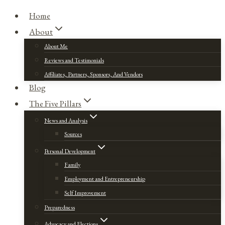
Home
About
About Me
Reviews and Testimonials
Affiliates, Partners, Sponsors, And Vendors
Blog
The Five Pillars
News and Analysis
Sources
Personal Development
Family
Employment and Entrepreneurship
Self Improvement
Preparedness
Advocacy and Elections