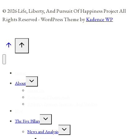
© 2026 Life, Liberty, And Pursuit Of Happiness Project All
Rights Reserved - WordPress Theme by
Kadence WP
Home
Toggle
About
child
menu
About Me
Reviews and Testimonials
Affiliates, Partners, Sponsors, And Vendors
Blog
Toggle
The Five Pillars
child
menu
Toggle
News and Analysis
child
menu
Sources