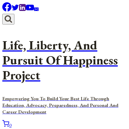
Skip
to
content
Life, Liberty, And
Pursuit Of Happiness
Project
Empowering You To Build Your Best Life Through
Education, Advocacy, Preparedness, And Personal And
Career Development
0