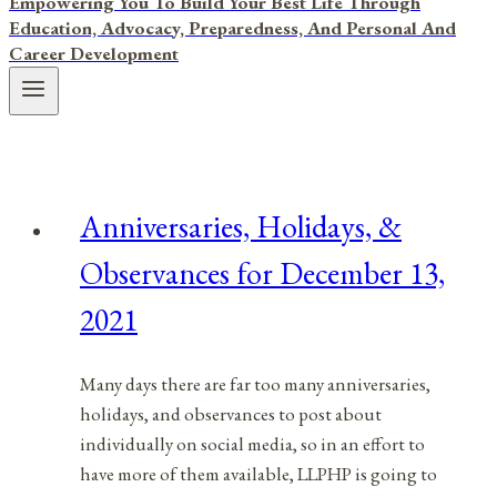
Empowering You To Build Your Best Life Through
Education, Advocacy, Preparedness, And Personal And
Career Development
Anniversaries, Holidays, &
Observances for December 13,
2021
Many days there are far too many anniversaries,
holidays, and observances to post about
individually on social media, so in an effort to
have more of them available, LLPHP is going to