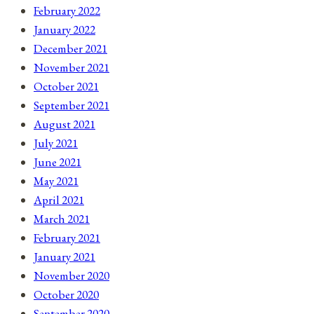
February 2022
January 2022
December 2021
November 2021
October 2021
September 2021
August 2021
July 2021
June 2021
May 2021
April 2021
March 2021
February 2021
January 2021
November 2020
October 2020
September 2020