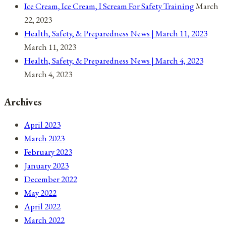
Ice Cream, Ice Cream, I Scream For Safety Training
March
22, 2023
Health, Safety, & Preparedness News | March 11, 2023
March 11, 2023
Health, Safety, & Preparedness News | March 4, 2023
March 4, 2023
Archives
April 2023
March 2023
February 2023
January 2023
December 2022
May 2022
April 2022
March 2022