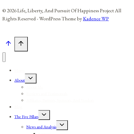
© 2026 Life, Liberty, And Pursuit Of Happiness Project All
Rights Reserved - WordPress Theme by
Kadence WP
Home
Toggle
About
child
menu
About Me
Reviews and Testimonials
Affiliates, Partners, Sponsors, And Vendors
Blog
Toggle
The Five Pillars
child
menu
Toggle
News and Analysis
child
menu
Sources