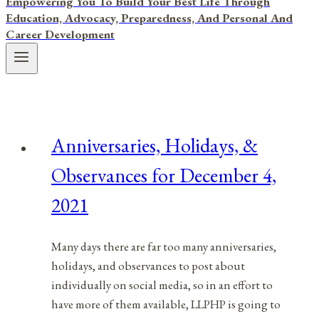
Empowering You To Build Your Best Life Through
Education, Advocacy, Preparedness, And Personal And
Career Development
Anniversaries, Holidays, &
Observances for December 4,
2021
Many days there are far too many anniversaries,
holidays, and observances to post about
individually on social media, so in an effort to
have more of them available, LLPHP is going to