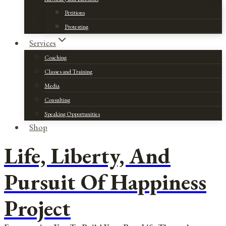
Petitions
Protesting
Services
Coaching
Classes and Training
Media
Consulting
Speaking Opportunities
Shop
Life, Liberty, And
Pursuit Of Happiness
Project