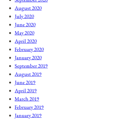
August 2020
July 2020
June 2020
May 2020
April 2020
February 2020
January 2020
September 2019
August 2019
June 2019
April 2019
March 2019
February 2019
January 2019