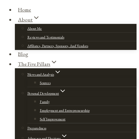
Home
About
About Me
Reviews and Testimonials
Affiliates, Partners, Sponsors, And Vendors
Blog
The Five Pillars
News and Analysis
Sources
Personal Development
Family
Employment and Entrepreneurship
Self Improvement
Preparedness
Advocacy and Elections