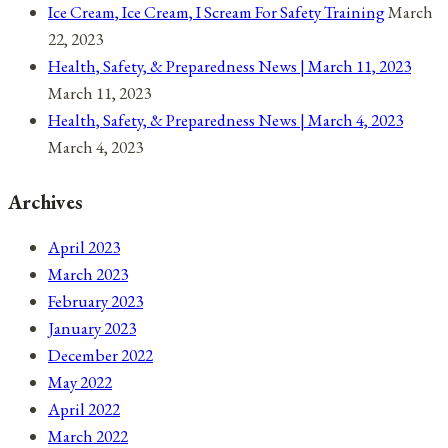
Ice Cream, Ice Cream, I Scream For Safety Training
March
22, 2023
Health, Safety, & Preparedness News | March 11, 2023
March 11, 2023
Health, Safety, & Preparedness News | March 4, 2023
March 4, 2023
Archives
April 2023
March 2023
February 2023
January 2023
December 2022
May 2022
April 2022
March 2022