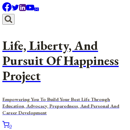
Skip
to
content
Life, Liberty, And
Pursuit Of Happiness
Project
Empowering You To Build Your Best Life Through
Education, Advocacy, Preparedness, And Personal And
Career Development
0