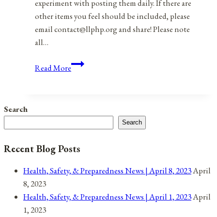
experiment with posting them daily. If there are
other items you feel should be included, please
email contact@llphp.org and share! Please note
all…
Anniversaries,
Read More
Holidays,
&
Observances
Search
for
Search
December
4,
Recent Blog Posts
2021
Health, Safety, & Preparedness News | April 8, 2023
April
8, 2023
Health, Safety, & Preparedness News | April 1, 2023
April
1, 2023