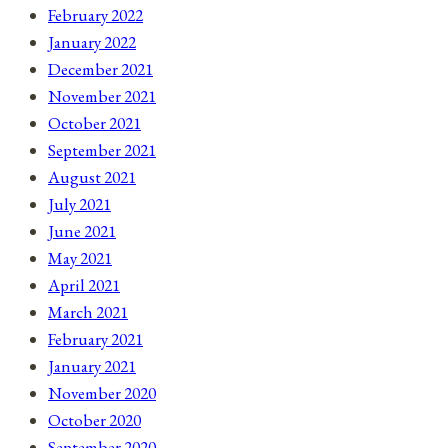
February 2022
January 2022
December 2021
November 2021
October 2021
September 2021
August 2021
July 2021
June 2021
May 2021
April 2021
March 2021
February 2021
January 2021
November 2020
October 2020
September 2020