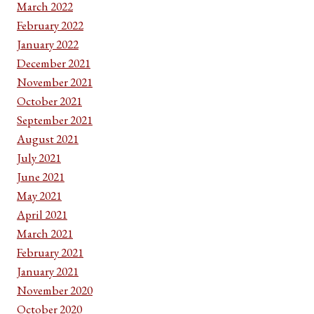
March 2022
February 2022
January 2022
December 2021
November 2021
October 2021
September 2021
August 2021
July 2021
June 2021
May 2021
April 2021
March 2021
February 2021
January 2021
November 2020
October 2020