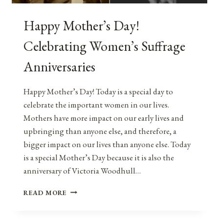
Happy Mother’s Day!
Celebrating Women’s Suffrage
Anniversaries
Happy Mother’s Day! Today is a special day to
celebrate the important women in our lives.
Mothers have more impact on our early lives and
upbringing than anyone else, and therefore, a
bigger impact on our lives than anyone else. Today
is a special Mother’s Day because it is also the
anniversary of Victoria Woodhull…
HAPPY
READ MORE
MOTHER’S
DAY!