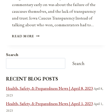
commentary early on was about the failure of the
caucuses themselves, and the lack of transparency
and trust. Iowa Caucus Transparency Instead of
talking about who won, commentators had to…
TRANSPARENCY
READ MORE
AND
TRUST
Search
Search
RECENT BLOG POSTS
Health, Safety, & Preparedness News | April 8, 2023
April 8,
2023
Health, Safety, & Preparedness News | April 1, 2023
April 1,
2023