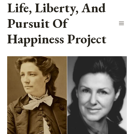
Life, Liberty, And
Skip
to
Pursuit Of
content
Happiness Project