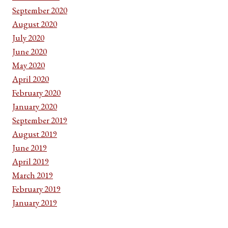
September 2020
August 2020
July 2020
June 2020
May 2020
April 2020
February 2020
January 2020
September 2019
August 2019
June 2019
April 2019
March 2019
February 2019
January 2019