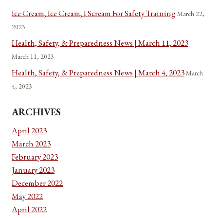
Ice Cream, Ice Cream, I Scream For Safety Training
March 22,
2023
Health, Safety, & Preparedness News | March 11, 2023
March 11, 2023
Health, Safety, & Preparedness News | March 4, 2023
March
4, 2023
ARCHIVES
April 2023
March 2023
February 2023
January 2023
December 2022
May 2022
April 2022