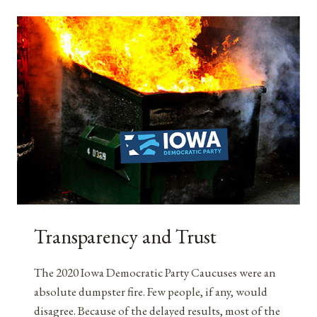
CELEBRATING
WOMEN’S
SUFFRAGE
ANNIVERSARIES
Transparency and Trust
The 2020 Iowa Democratic Party Caucuses were an
absolute dumpster fire. Few people, if any, would
disagree. Because of the delayed results, most of the