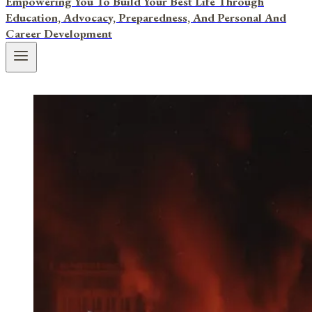
Empowering You To Build Your Best Life Through
Education, Advocacy, Preparedness, And Personal And
Career Development