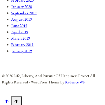
February 2020
January 2020
September 2019
August 2019
June 2019
April 2019
March 2019
February 2019
January 2019
© 2026 Life, Liberty, And Pursuit Of Happiness Project All
Rights Reserved - WordPress Theme by
Kadence WP