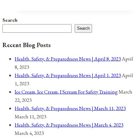
Instead
Of
Search
Burning
Search
Them
Recent Blog Posts
Health, Safety, & Preparedness News | April 8, 2023
April
8, 2023
Health, Safety, & Preparedness News | April 1, 2023
April
1, 2023
Ice Cream, Ice Cream, I Scream For Safety Training
March
22, 2023
Health, Safety, & Preparedness News | March 11, 2023
March 11, 2023
Health, Safety, & Preparedness News | March 4, 2023
March 4, 2023