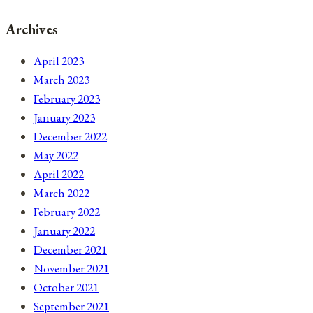
Archives
April 2023
March 2023
February 2023
January 2023
December 2022
May 2022
April 2022
March 2022
February 2022
January 2022
December 2021
November 2021
October 2021
September 2021