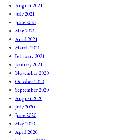
August 2021
July 2021
June 2021
May 2021
April 2021
March 2021
February 2021
January 2021
November 2020
October 2020
September 2020
August 2020
July 2020
June 2020
May 2020
April 2020