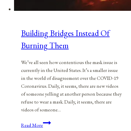
Building Bridges Instead Of
Burning Them
We’ve all seen how contentious the mask issue is
currently in the United States. It’s a smaller issue
in the world of disagreement over the COVID-19
Coronavirus. Daily, it seems, there are new videos
of someone yelling at another person because they
refuse to wear a mask. Daily, it seems, there are
videos of someone…
Building
Read More
Bridges