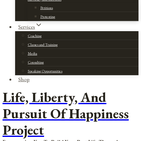
Petitions
Protesting
Services
Coaching
Classes and Training
Media
Consulting
Speaking Opportunities
Shop
Life, Liberty, And
Pursuit Of Happiness
Project