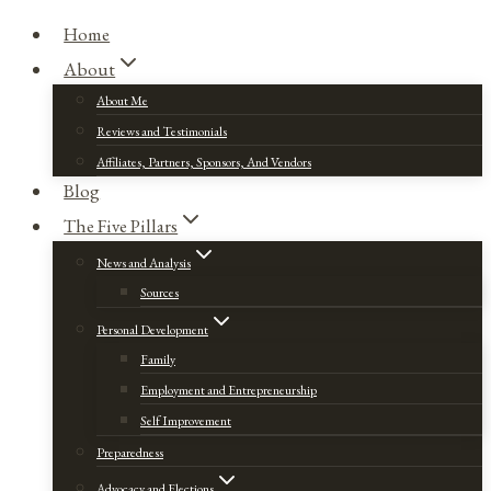
Home
About
About Me
Reviews and Testimonials
Affiliates, Partners, Sponsors, And Vendors
Blog
The Five Pillars
News and Analysis
Sources
Personal Development
Family
Employment and Entrepreneurship
Self Improvement
Preparedness
Advocacy and Elections