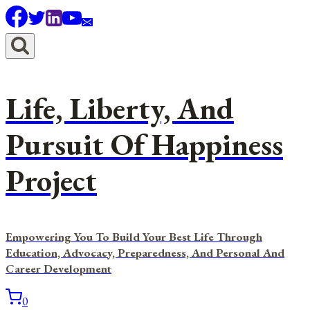
Skip
to
content
Life, Liberty, And
Pursuit Of Happiness
Project
Empowering You To Build Your Best Life Through
Education, Advocacy, Preparedness, And Personal And
Career Development
0