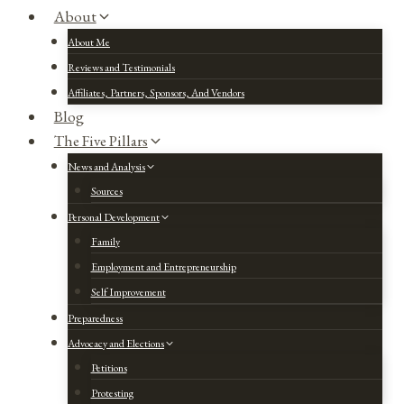
About
About Me
Reviews and Testimonials
Affiliates, Partners, Sponsors, And Vendors
Blog
The Five Pillars
News and Analysis
Sources
Personal Development
Family
Employment and Entrepreneurship
Self Improvement
Preparedness
Advocacy and Elections
Petitions
Protesting