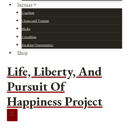
Services
Coaching
Classes and Training
Media
Consulting
Speaking Opportunities
Shop
Life, Liberty, And
Pursuit Of
Happiness Project