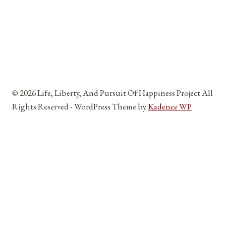
© 2026 Life, Liberty, And Pursuit Of Happiness Project All
Rights Reserved - WordPress Theme by
Kadence WP
Home
Toggle
About
child
About Me
menu
Reviews and Testimonials
Affiliates, Partners, Sponsors, And Vendors
Blog