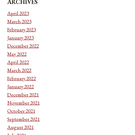
ARCHIVES
April 2023
March 2023
February 2023
January 2023
December 2022
May 2022
April 2022
March 2022
February 2022
January 2022
December 2021
November 2021
October 2021
September 2021
August 2021