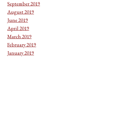
September 2019
August 2019
June 2019
April 2019
March 2019
February 2019
January 2019