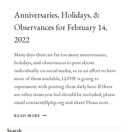
Anniversaries, Holidays, &
Observances for February 14,
2022
Many days there are far too many anniversaries,
holidays, and observances to post about
individually on social media, so in an effort to have
more of them available, LLPHP is going to
experiment with posting them daily here. If there
are other items you feel should be included, please
email contact@llphp.org and share! Please note…
ANNIVERSARIES,
READ MORE
HOLIDAYS,
&
Search