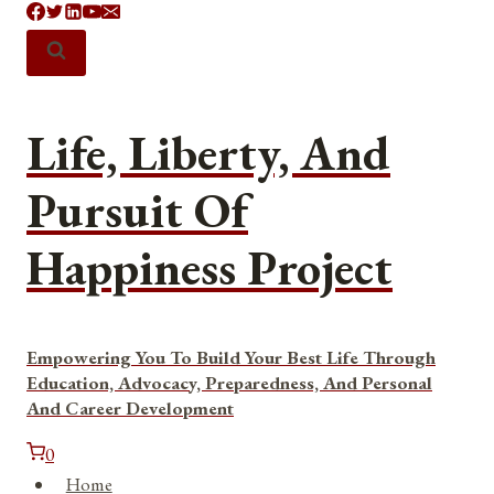
Skip
to
content
Life, Liberty, And
Pursuit Of
Happiness Project
Empowering You To Build Your Best Life Through
Education, Advocacy, Preparedness, And Personal
And Career Development
0
Home