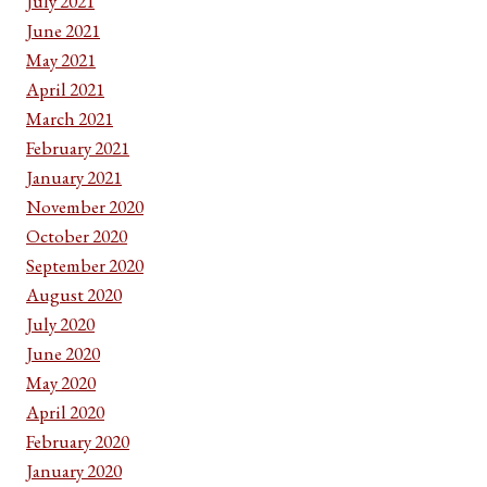
July 2021
June 2021
May 2021
April 2021
March 2021
February 2021
January 2021
November 2020
October 2020
September 2020
August 2020
July 2020
June 2020
May 2020
April 2020
February 2020
January 2020