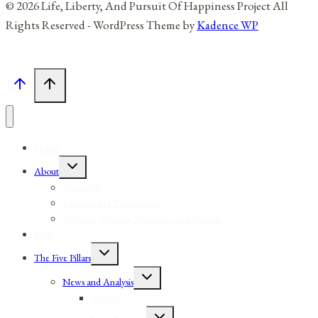
© 2026 Life, Liberty, And Pursuit Of Happiness Project All
Rights Reserved - WordPress Theme by
Kadence WP
Home
Toggle
About
child
menu
About Me
Reviews and Testimonials
Affiliates, Partners, Sponsors, And Vendors
Blog
Toggle
The Five Pillars
child
menu
Toggle
News and Analysis
child
menu
Sources
Toggle