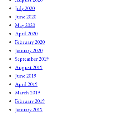
July 2020
June 2020
May 2020
April 2020
February 2020
January 2020
September 2019
August 2019
June 2019
April 2019
March 2019
February 2019
January 2019