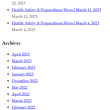
22, 2023
Health, Safety, & Preparedness News | March 11, 2023
March 11, 2023
Health, Safety, & Preparedness News | March 4, 2023
March 4, 2023
Archives
April 2023
March 2023
February 2023
January 2023
December 2022
May 2022
April 2022
March 2022
February 2022