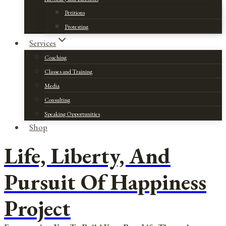
Petitions
Protesting
Services
Coaching
Classes and Training
Media
Consulting
Speaking Opportunities
Shop
Life, Liberty, And
Pursuit Of Happiness
Project