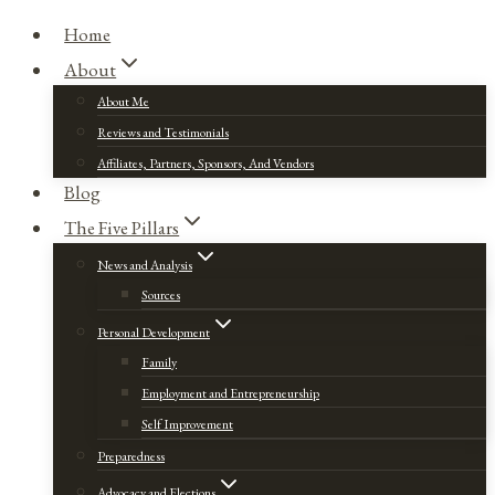
Home
About
About Me
Reviews and Testimonials
Affiliates, Partners, Sponsors, And Vendors
Blog
The Five Pillars
News and Analysis
Sources
Personal Development
Family
Employment and Entrepreneurship
Self Improvement
Preparedness
Advocacy and Elections