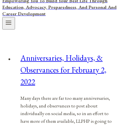
Empowering You To Build Your Best Life Through
Education, Advocacy, Preparedness, And Personal And
Career Development
Anniversaries, Holidays, &
Observances for February 2,
2022
Many days there are far too many anniversaries,
holidays, and observances to post about
individually on social media, so in an effort to
have more of them available, LLPHP is going to