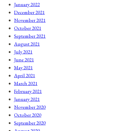
January 2022
December 2021
November 2021
October 2021
September 2021
August 2021
July 2021
June 2021
May 2021
April 2021
March 2021
February 2021
January 2021
November 2020
October 2020
September 2020
August 2020