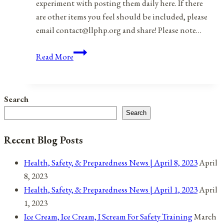
experiment with posting them daily here. If there
are other items you feel should be included, please
email contact@llphp.org and share! Please note…
Anniversaries,
Read More
Holidays,
&
Observances
Search
for
Search
February
2,
Recent Blog Posts
2022
Health, Safety, & Preparedness News | April 8, 2023
April
8, 2023
Health, Safety, & Preparedness News | April 1, 2023
April
1, 2023
Ice Cream, Ice Cream, I Scream For Safety Training
March