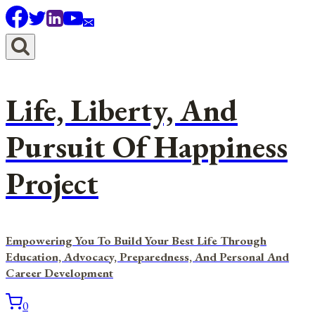
Skip
to
content
Life, Liberty, And
Pursuit Of Happiness
Project
Empowering You To Build Your Best Life Through
Education, Advocacy, Preparedness, And Personal And
Career Development
0