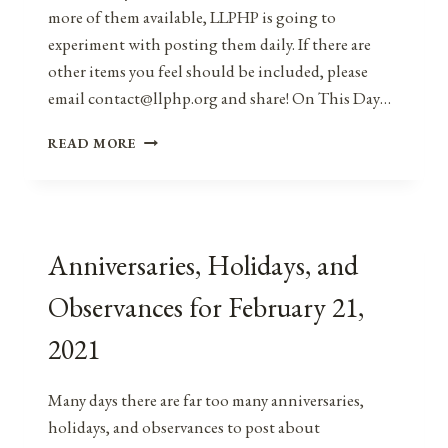
more of them available, LLPHP is going to
experiment with posting them daily. If there are
other items you feel should be included, please
email contact@llphp.org and share! On This Day…
ANNIVERSARIES,
READ MORE
HOLIDAYS,
AND
OBSERVANCES
FOR
FEBRUARY
Anniversaries, Holidays, and
22,
2021
Observances for February 21,
2021
Many days there are far too many anniversaries,
holidays, and observances to post about