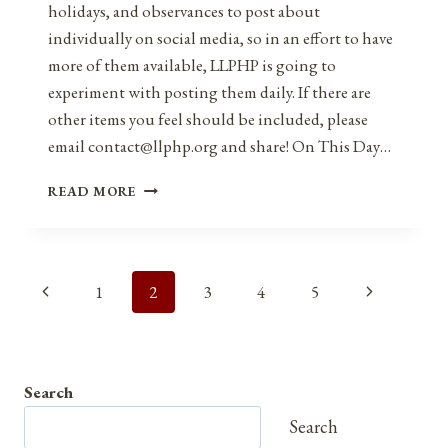
holidays, and observances to post about
individually on social media, so in an effort to have
more of them available, LLPHP is going to
experiment with posting them daily. If there are
other items you feel should be included, please
email contact@llphp.org and share! On This Day…
ANNIVERSARIES,
READ MORE
HOLIDAYS,
AND
OBSERVANCES
FOR
Page
Previous
Next
1
2
3
4
5
FEBRUARY
19,
navigation
Page
Page
2021
Search
Search