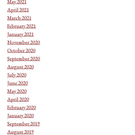
May 2021
April 2021
March 2021
February 2021
January 2021
November 2020
October 2020
September 2020
August 2020
July 2020
June 2020
May 2020
April 2020
February 2020
January 2020
September 2019
August 2019