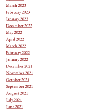
March 2023
February 2023
January 2023
December 2022
May 2022
April 2022
March 2022
February 2022
January 2022
December 2021
November 2021
October 2021
September 2021
August 2021
July 2021
June 2021