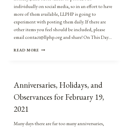
individually on social media, so in an effort to have
more of them available, LLPHP is going to
experiment with posting them daily. If there are
other items you feel should be included, please
email contact@llphp.org and share! On This Day…
ANNIVERSARIES,
READ MORE
HOLIDAYS,
AND
OBSERVANCES
FOR
FEBRUARY
Anniversaries, Holidays, and
20,
2021
Observances for February 19,
2021
Many days there are far too many anniversaries,