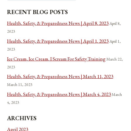
RECENT BLOG POSTS
Health, Safety, & Preparedness News | April 8, 2023
April 8,
2023
Health, Safety, & Preparedness News | April 1, 2023
April 1,
2023
Ice Cream, Ice Cream, I Scream For Safety Training
March 22,
2023
Health, Safety, & Preparedness News | March 11, 2023
March 11, 2023
Health, Safety, & Preparedness News | March 4, 2023
March
4, 2023
ARCHIVES
April 2023