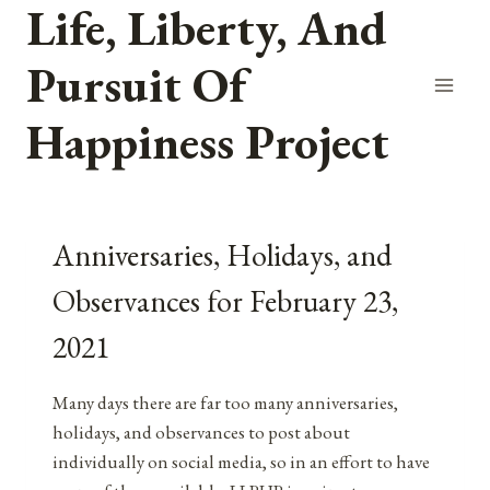
Life, Liberty, And
Skip
to
Pursuit Of
content
Happiness Project
Anniversaries, Holidays, and
Observances for February 23,
2021
Many days there are far too many anniversaries,
holidays, and observances to post about
individually on social media, so in an effort to have