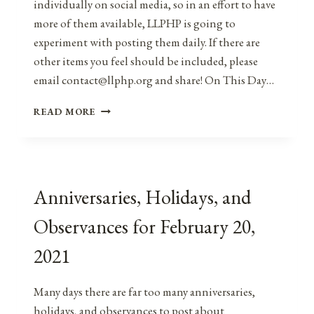
individually on social media, so in an effort to have
more of them available, LLPHP is going to
experiment with posting them daily. If there are
other items you feel should be included, please
email contact@llphp.org and share! On This Day…
ANNIVERSARIES,
READ MORE
HOLIDAYS,
AND
OBSERVANCES
FOR
FEBRUARY
Anniversaries, Holidays, and
21,
2021
Observances for February 20,
2021
Many days there are far too many anniversaries,
holidays, and observances to post about