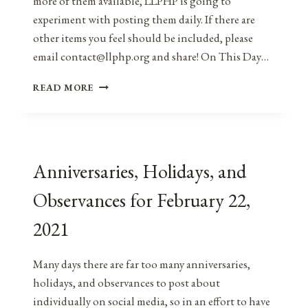
more of them available, LLPHP is going to
experiment with posting them daily. If there are
other items you feel should be included, please
email contact@llphp.org and share! On This Day…
ANNIVERSARIES,
READ MORE
HOLIDAYS,
AND
OBSERVANCES
FOR
FEBRUARY
Anniversaries, Holidays, and
23,
2021
Observances for February 22,
2021
Many days there are far too many anniversaries,
holidays, and observances to post about
individually on social media, so in an effort to have