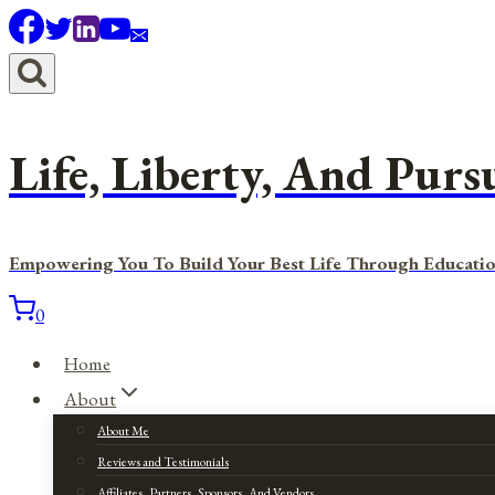
Skip
to
content
Life, Liberty, And Purs
Empowering You To Build Your Best Life Through Educatio
0
Home
About
About Me
Reviews and Testimonials
Affiliates, Partners, Sponsors, And Vendors