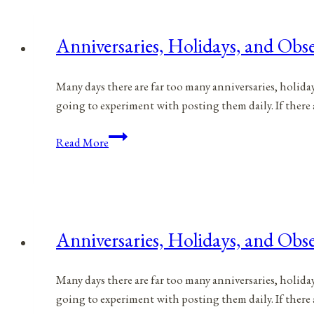
for
April
Anniversaries, Holidays, and Obse
24,
2021
Many days there are far too many anniversaries, holida
going to experiment with posting them daily. If there
Anniversaries,
Read More
Holidays,
and
Observances
for
April
Anniversaries, Holidays, and Obse
23,
2021
Many days there are far too many anniversaries, holida
going to experiment with posting them daily. If there