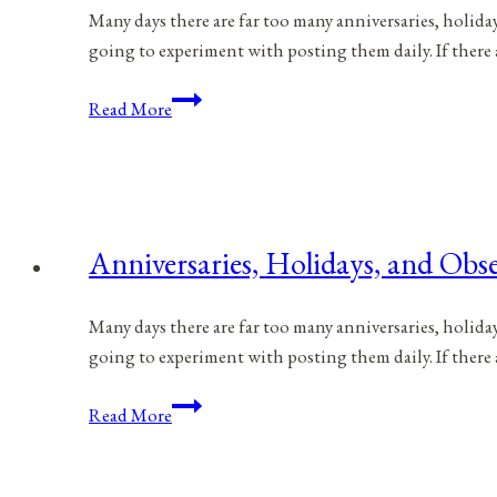
Many days there are far too many anniversaries, holida
going to experiment with posting them daily. If there
Anniversaries,
Read More
Holidays,
and
Observances
for
April
Anniversaries, Holidays, and Obse
25,
2021
Many days there are far too many anniversaries, holida
going to experiment with posting them daily. If there
Anniversaries,
Read More
Holidays,
and
Observances