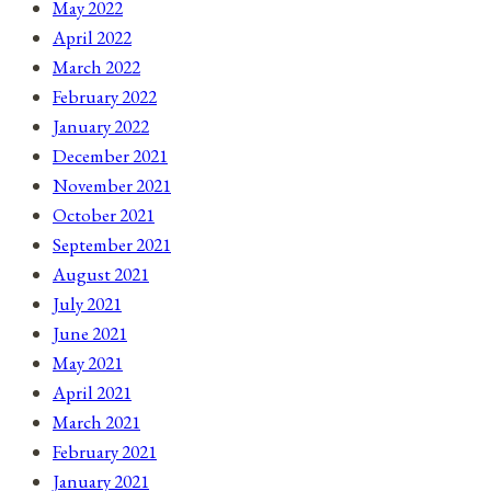
May 2022
April 2022
March 2022
February 2022
January 2022
December 2021
November 2021
October 2021
September 2021
August 2021
July 2021
June 2021
May 2021
April 2021
March 2021
February 2021
January 2021