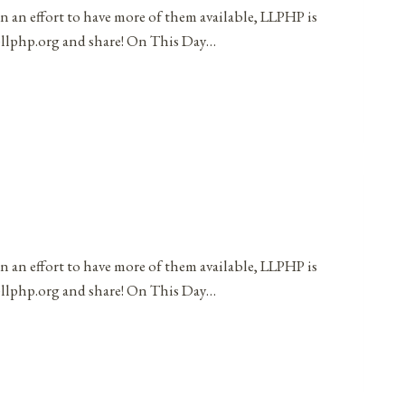
in an effort to have more of them available, LLPHP is
t@llphp.org and share! On This Day…
in an effort to have more of them available, LLPHP is
t@llphp.org and share! On This Day…