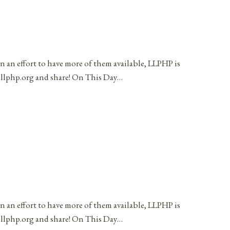
in an effort to have more of them available, LLPHP is
t@llphp.org and share! On This Day…
in an effort to have more of them available, LLPHP is
t@llphp.org and share! On This Day…