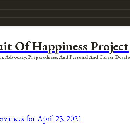
uit Of Happiness Project
n, Advocacy, Preparedness, And Personal And Career Devel
rvances for April 25, 2021