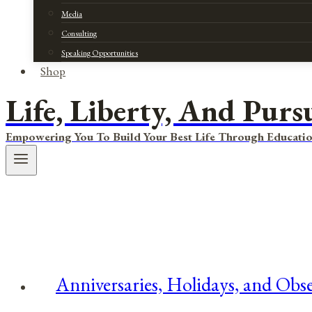
Media
Consulting
Speaking Opportunities
Shop
Life, Liberty, And Purs
Empowering You To Build Your Best Life Through Educatio
Anniversaries, Holidays, and Obse