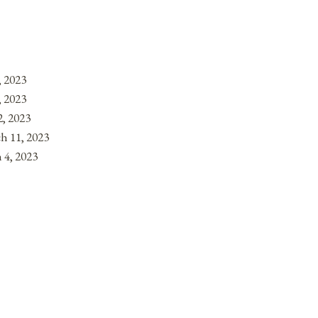
, 2023
, 2023
, 2023
h 11, 2023
 4, 2023