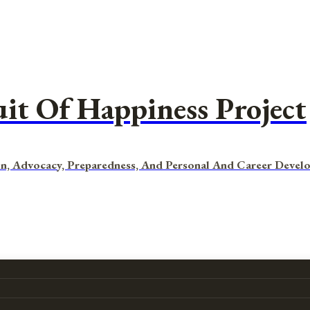
uit Of Happiness Project
n, Advocacy, Preparedness, And Personal And Career Devel