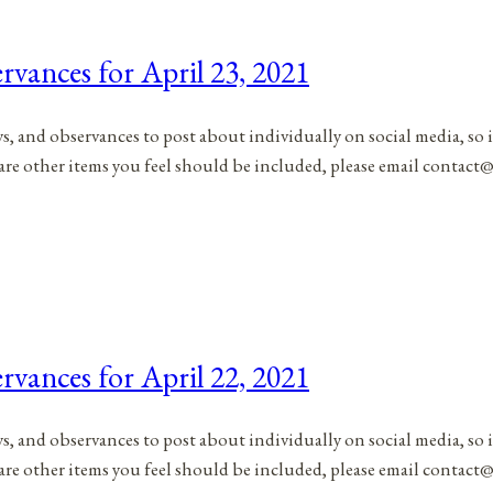
rvances for April 23, 2021
ys, and observances to post about individually on social media, so 
 are other items you feel should be included, please email contac
rvances for April 22, 2021
ys, and observances to post about individually on social media, so 
 are other items you feel should be included, please email contac