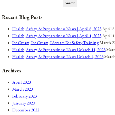
navigation
21,
Search
2021
Recent Blog Posts
Health, Safety, & Preparedness News | April 8, 2023
April 8
Health, Safety, & Preparedness News | April 1, 2023
April 1
Ice Cream, Ice Cream, I Scream For Safety Training
March 22
Health, Safety, & Preparedness News | March 11, 2023
Marc
Health, Safety, & Preparedness News | March 4, 2023
March
Archives
April 2023
March 2023
February 2023
January 2023
December 2022