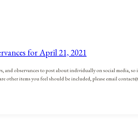
rvances for April 21, 2021
ys, and observances to post about individually on social media, so 
 are other items you feel should be included, please email contac