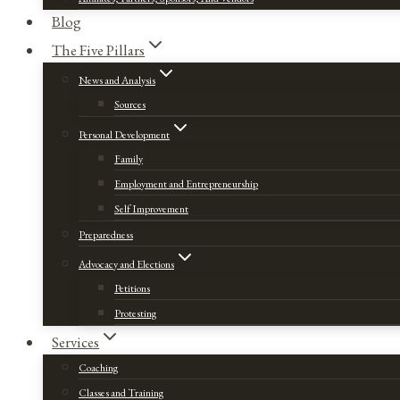
Blog
The Five Pillars
News and Analysis
Sources
Personal Development
Family
Employment and Entrepreneurship
Self Improvement
Preparedness
Advocacy and Elections
Petitions
Protesting
Services
Coaching
Classes and Training