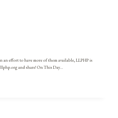
in an effort to have more of them available, LLPHP is
t@llphp.org and share! On This Day…