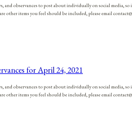
ys, and observances to post about individually on social media, so 
 are other items you feel should be included, please email contac
rvances for April 24, 2021
ys, and observances to post about individually on social media, so 
 are other items you feel should be included, please email contac