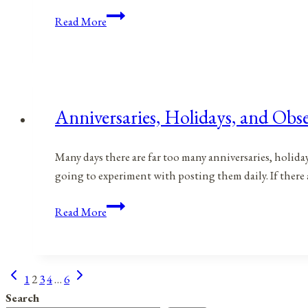
Anniversaries,
Read More
Holidays,
and
Observances
for
April
Anniversaries, Holidays, and Obse
22,
2021
Many days there are far too many anniversaries, holida
going to experiment with posting them daily. If there
Anniversaries,
Read More
Holidays,
and
Observances
Previous
Next
Page
1
2
3
4
…
6
for
Page
Page
Search
April