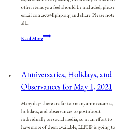
other items you feel should be included, please
email contact@llphp.org and share! Please note
all…
Anniversaries,
Read More
Holidays,
and
Observances
for
Anniversaries, Holidays, and
May
2,
Observances for May 1, 2021
2021
Many days there are far too many anniversaries,
holidays, and observances to post about
individually on social media, so in an effort to
have more of them available, LLPHP is going to