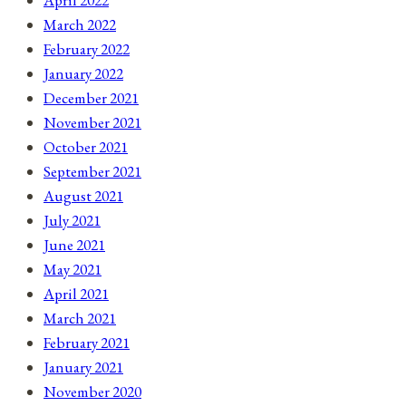
April 2022
March 2022
February 2022
January 2022
December 2021
November 2021
October 2021
September 2021
August 2021
July 2021
June 2021
May 2021
April 2021
March 2021
February 2021
January 2021
November 2020