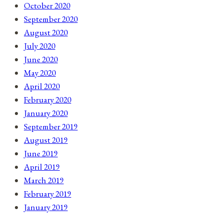
October 2020
September 2020
August 2020
July 2020
June 2020
May 2020
April 2020
February 2020
January 2020
September 2019
August 2019
June 2019
April 2019
March 2019
February 2019
January 2019