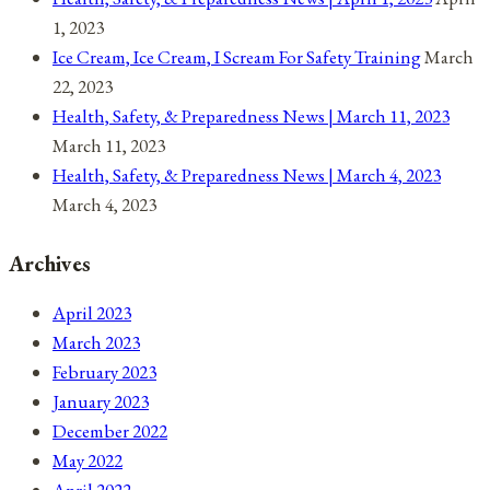
1, 2023
Ice Cream, Ice Cream, I Scream For Safety Training
March
22, 2023
Health, Safety, & Preparedness News | March 11, 2023
March 11, 2023
Health, Safety, & Preparedness News | March 4, 2023
March 4, 2023
Archives
April 2023
March 2023
February 2023
January 2023
December 2022
May 2022