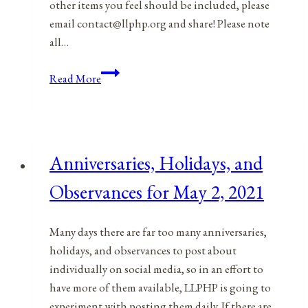
other items you feel should be included, please
email contact@llphp.org and share! Please note
all…
Anniversaries,
Read More
Holidays,
and
Observances
for
Anniversaries, Holidays, and
May
3,
Observances for May 2, 2021
2021
Many days there are far too many anniversaries,
holidays, and observances to post about
individually on social media, so in an effort to
have more of them available, LLPHP is going to
experiment with posting them daily. If there are