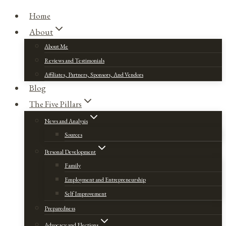
Home
About
About Me
Reviews and Testimonials
Affiliates, Partners, Sponsors, And Vendors
Blog
The Five Pillars
News and Analysis
Sources
Personal Development
Family
Employment and Entrepreneurship
Self Improvement
Preparedness
Advocacy and Elections