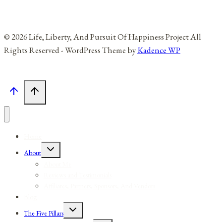
© 2026 Life, Liberty, And Pursuit Of Happiness Project All
Rights Reserved - WordPress Theme by
Kadence WP
Home
Toggle
About
child
menu
About Me
Reviews and Testimonials
Affiliates, Partners, Sponsors, And Vendors
Blog
Toggle
The Five Pillars
child
menu