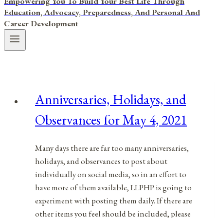
Empowering You To Build Your Best Life Through
Education, Advocacy, Preparedness, And Personal And
Career Development
Anniversaries, Holidays, and
Observances for May 4, 2021
Many days there are far too many anniversaries,
holidays, and observances to post about
individually on social media, so in an effort to
have more of them available, LLPHP is going to
experiment with posting them daily. If there are
other items you feel should be included, please