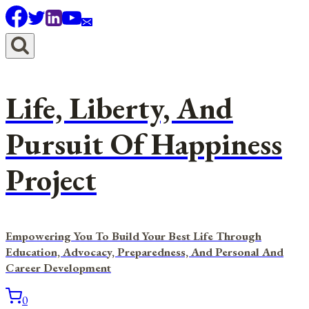
Skip
to
content
Life, Liberty, And
Pursuit Of Happiness
Project
Empowering You To Build Your Best Life Through
Education, Advocacy, Preparedness, And Personal And
Career Development
0