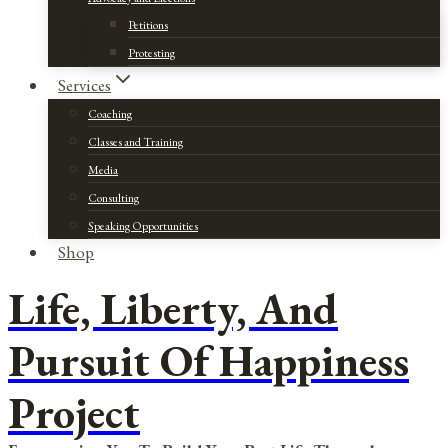
Petitions
Protesting
Services
Coaching
Classes and Training
Media
Consulting
Speaking Opportunities
Shop
Life, Liberty, And
Pursuit Of Happiness
Project