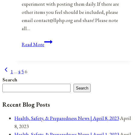
experiment with posting them daily. If there are
other items you feel should be included, please
email contact@llphp.org and share! Please note
all…
Anniversaries,
Read More
Holidays,
and
Observances
Previous
Page
1
…
4
5
6
for
Page
Search
May
navigation
Search
1,
2021
Recent Blog Posts
Health, Safety, & Preparedness News | April 8, 2023
April
8, 2023
Health, Safety, & Preparedness News | April 1, 2023
April