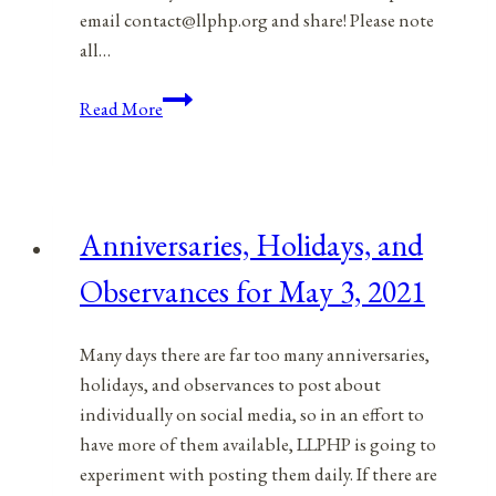
email contact@llphp.org and share! Please note
all…
Anniversaries,
Read More
Holidays,
and
Observances
for
Anniversaries, Holidays, and
May
4,
Observances for May 3, 2021
2021
Many days there are far too many anniversaries,
holidays, and observances to post about
individually on social media, so in an effort to
have more of them available, LLPHP is going to
experiment with posting them daily. If there are