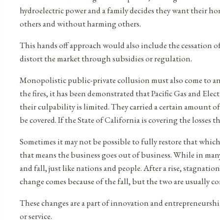
hydroelectric power and a family decides they want their h
others and without harming others.
This hands off approach would also include the cessation of 
distort the market through subsidies or regulation.
Monopolistic public-private collusion must also come to an end
the fires, it has been demonstrated that Pacific Gas and El
their culpability is limited. They carried a certain amount of
be covered. If the State of California is covering the losses 
Sometimes it may not be possible to fully restore that which i
that means the business goes out of business. While in many w
and fall, just like nations and people. After a rise, stagnat
change comes because of the fall, but the two are usually c
These changes are a part of innovation and entrepreneurship
or service.