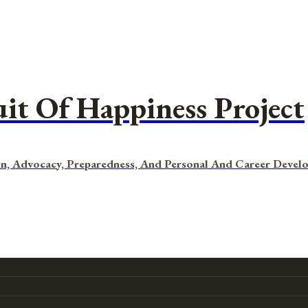
uit Of Happiness Project
n, Advocacy, Preparedness, And Personal And Career Devel