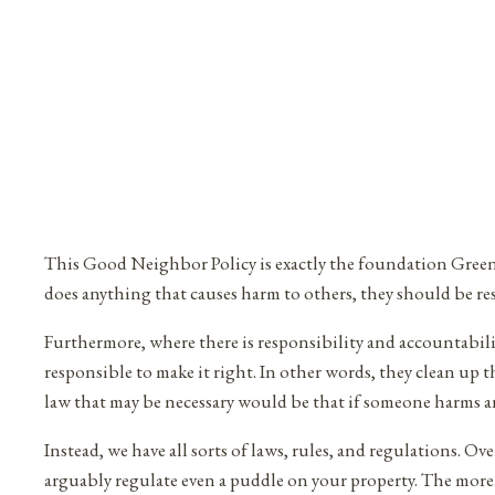
This Good Neighbor Policy is exactly the foundation Green 
does anything that causes harm to others, they should be res
Furthermore, where there is responsibility and accountabili
responsible to make it right. In other words, they clean up t
law that may be necessary would be that if someone harms ano
Instead, we have all sorts of laws, rules, and regulations.
arguably regulate even a puddle on your property. The more