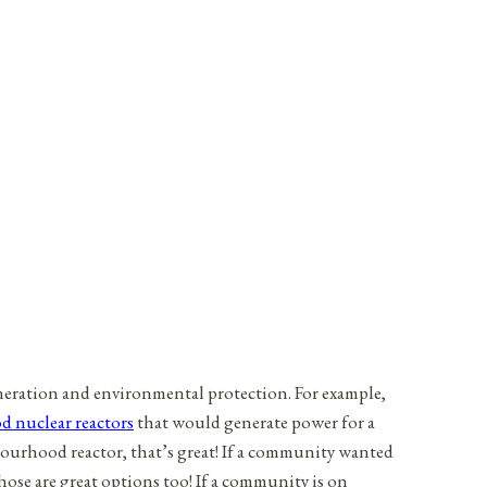
neration and environmental protection. For example,
 nuclear reactors
that would generate power for a
bourhood reactor, that’s great! If a community wanted
ose are great options too! If a community is on