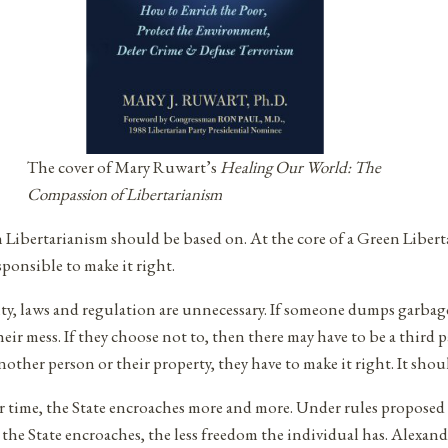
The cover of Mary Ruwart’s
Healing Our World: The
Compassion of Libertarianism
Libertarianism should be based on. At the core of a Green Liberta
ponsible to make it right.
ty, laws and regulation are unnecessary. If someone dumps garbag
heir mess. If they choose not to, then there may have to be a third 
ther person or their property, they have to make it right. It shoul
 Over time, the State encroaches more and more. Under rules propo
 the State encroaches, the less freedom the individual has. Alexa