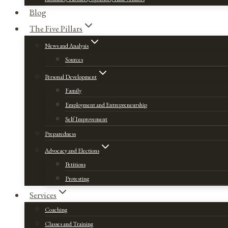
Blog
The Five Pillars
News and Analysis
Sources
Personal Development
Family
Employment and Entrepreneurship
Self Improvement
Preparedness
Advocacy and Elections
Petitions
Protesting
Services
Coaching
Classes and Training