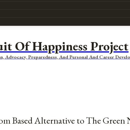
uit Of Happiness Project
n, Advocacy, Preparedness, And Personal And Career Devel
dom Based Alternative to The Green