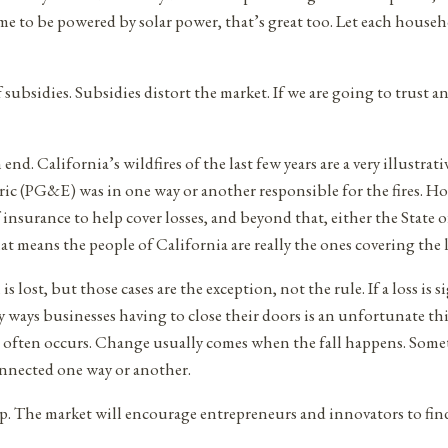
ome to be powered by solar power, that’s great too. Let each hou
subsidies. Subsidies distort the market. If we are going to trust a
. California’s wildfires of the last few years are a very illustrati
ectric (PG&E) was in one way or another responsible for the fires.
 insurance to help cover losses, and beyond that, either the State of
that means the people of California are really the ones covering the l
s lost, but those cases are the exception, not the rule. If a loss i
ays businesses having to close their doors is an unfortunate thing,
ion often occurs. Change usually comes when the fall happens. Somet
onnected one way or another.
. The market will encourage entrepreneurs and innovators to find 