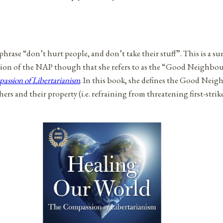
phrase “don’t hurt people, and don’t take their stuff”. This is a
ion of the NAP though that she refers to as the “Good Neighbour 
ssion of Libertarianism
. In this book, she defines the Good Neig
ers and their property (i.e. refraining from threatening first-strik