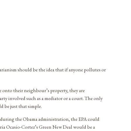
rianism should be the idea that if anyone pollutes or
e onto their neighbour’s property, they are
party involved such as a mediator or a court. The only
d be just that simple.
sed during the Obama administration, the EPA could
ndria Ocasio-Cortez’s Green New Deal would be a