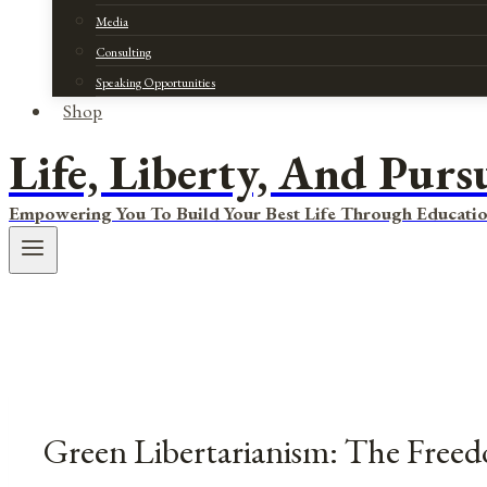
Media
Consulting
Speaking Opportunities
Shop
Life, Liberty, And Purs
Empowering You To Build Your Best Life Through Educatio
Green Libertarianism: The Free