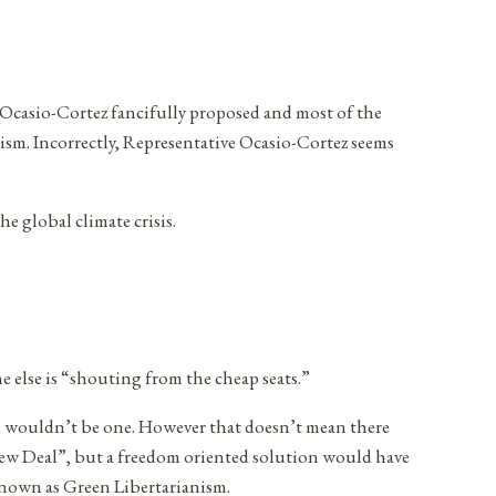
ia Ocasio-Cortez fancifully proposed and most of the
icism. Incorrectly, Representative Ocasio-Cortez seems
e global climate crisis.
 else is “shouting from the cheap seats.”
re wouldn’t be one. However that doesn’t mean there
ew Deal”, but a freedom oriented solution would have
known as Green Libertarianism.