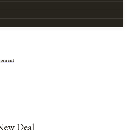
opment
 New Deal