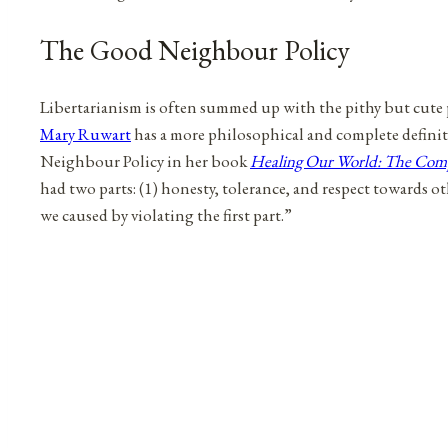
The Good Neighbour Policy
Libertarianism is often summed up with the pithy but cute 
Mary Ruwart
has a more philosophical and complete definit
Neighbour Policy in her book
Healing Our World: The Compa
had two parts: (1) honesty, tolerance, and respect towards oth
we caused by violating the first part.”