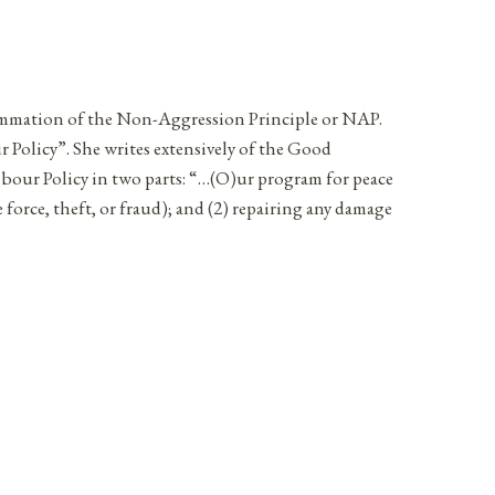
 summation of the Non-Aggression Principle or NAP.
Policy”. She writes extensively of the Good
hbour Policy in two parts: “…(O)ur program for peace
e force, theft, or fraud); and (2) repairing any damage