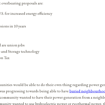
 overbearing proposals are:
S. for increased energy efficiency
sions in 10 years
l are union jobs
e and Storage technology
on Tax
munities would be able to do their own thing regarding power ge
 was progressing towards being able to have
buried neighbourhood
f a community wanted to have their power generation from a neigh
ommunity wanted to use hydroelectric power or geothermal power, th