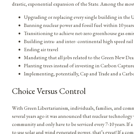
drastic, exponential expansion of the State. Among the most
Upgrading or replacing every single building in the U.
Banning nuclear power and fossil fuel within 10 years
Transitioning to achieve net-zero greenhouse gas emis
Building intra- and inter- continental high speed rail
Ending air travel
Mandating that all jobs related to the Green New Dea
Planting trees instead of investing in Carbon Captur
Implementing, potentially, Cap and Trade and a Carb
Choice Versus Control
With Green Libertarianism, individuals, families, and com
several years ago it was announced that nuclear technology
community and only have to be serviced every 7-10 years. I
to use solar and wind generated power, that’s great! If a c