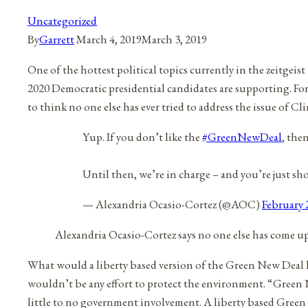
Uncategorized
By
Garrett
March 4, 2019
March 3, 2019
One of the hottest political topics currently in the zeitgei
2020 Democratic presidential candidates are supporting. For a
to think no one else has ever tried to address the issue of C
Yup. If you don’t like the
#GreenNewDeal
, the
Until then, we’re in charge – and you’re just sh
— Alexandria Ocasio-Cortez (@AOC)
February 
Alexandria Ocasio-Cortez says no one else has come up
What would a liberty based version of the Green New Deal l
wouldn’t be any effort to protect the environment. “Gree
little to no government involvement. A liberty based Gree