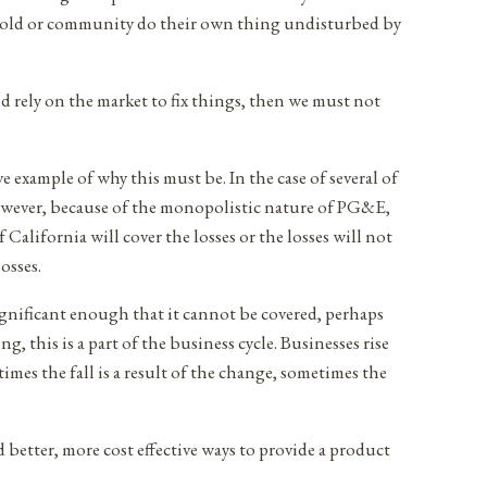
sehold or community do their own thing undisturbed by
nd rely on the market to fix things, then we must not
ve example of why this must be. In the case of several of
 However, because of the monopolistic nature of PG&E,
 California will cover the losses or the losses will not
osses.
s significant enough that it cannot be covered, perhaps
 this is a part of the business cycle. Businesses rise
imes the fall is a result of the change, sometimes the
better, more cost effective ways to provide a product