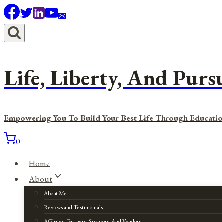
Skip
to
content
Life, Liberty, And Purs
Empowering You To Build Your Best Life Through Educatio
0
Home
About
About Me
Reviews and Testimonials
Affiliates, Partners, Sponsors, And Vendors