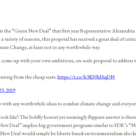
st is the “Green New Deal” that first year Representative Alexandr
 variety of reasons, this proposal has received a great deal of crit
limate Change, at least not in any worthwhile way.
n come up with your own ambitious, on-scale proposal to address th
outing from the cheap seats.
https://t.co/h3KSJhHqDN
23, 2019
 with any worthwhile ideas to combat climate change and everyone
ook like? The boldly honest yet seemingly flippant answer is the
n New Deal” implies big government programs similar to FDR’s “N
n New Deal would simply be liberty based environmentalism also 