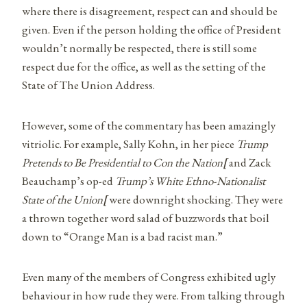
where there is disagreement, respect can and should be
given. Even if the person holding the office of President
wouldn’t normally be respected, there is still some
respect due for the office, as well as the setting of the
State of The Union Address.
However, some of the commentary has been amazingly
vitriolic. For example, Sally Kohn, in her piece
Trump
Pretends to Be Presidential to Con the Nation
[
and Zack
Beauchamp’s op-ed
Trump’s White Ethno-Nationalist
State of the Union
[
were downright shocking. They were
a thrown together word salad of buzzwords that boil
down to “Orange Man is a bad racist man.”
Even many of the members of Congress exhibited ugly
behaviour in how rude they were. From talking through