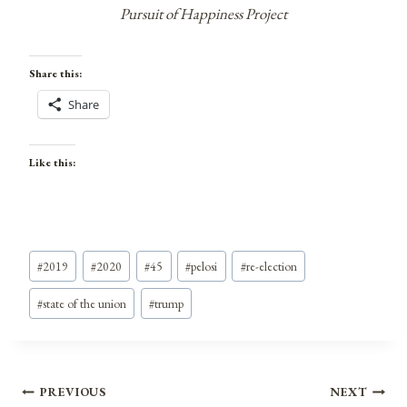
Pursuit of Happiness Project
Share this:
Share
Like this:
Post
#
2019
#
2020
#
45
#
pelosi
#
re-election
Tags:
#
state of the union
#
trump
Post
PREVIOUS
NEXT