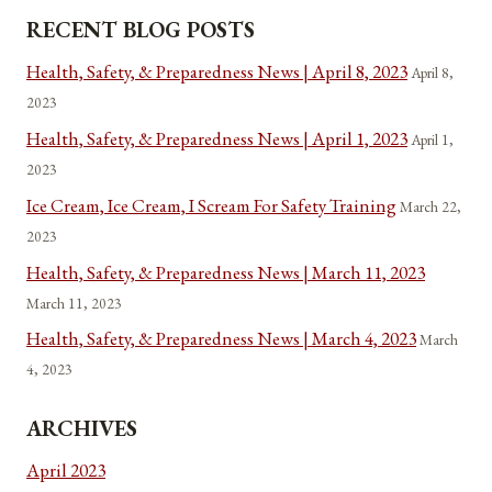
RECENT BLOG POSTS
Health, Safety, & Preparedness News | April 8, 2023
April 8,
2023
Health, Safety, & Preparedness News | April 1, 2023
April 1,
2023
Ice Cream, Ice Cream, I Scream For Safety Training
March 22,
2023
Health, Safety, & Preparedness News | March 11, 2023
March 11, 2023
Health, Safety, & Preparedness News | March 4, 2023
March
4, 2023
ARCHIVES
April 2023