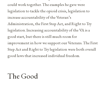
could work together. The examples he gave were
legislation to tackle the opioid crisis, legislation to
increase accountability of the Veteran’s
Administration, the First Step Act, and Right to Try
legislation. Increasing accountability of the VA is a
good start, but there is still much room for
improvement in how we support our Veterans. The First
Step Act and Right to Try legislation were both overall
good laws that increased individual freedom.
The Good