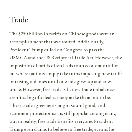
Trade
The $250 billion in tariffs on Chinese goods were an
accomplishment that was touted. Additionally,
President Trump called on Congress to pass the
USMCA and the US Reciprocal Trade Act. However, the
imposition of tariffs often leads to an economic tit for
tat where nations simply take turns imposing new tariffs
or raising old ones until one side gives up and cries
uncle. However, free trade is better. Trade imbalances
aren’t as big of a deal as many make them out to be.
These trade agreements might sound good, and
economic protectionism is still popular among many,
but in reality, free trade benefits everyone. President
Trump even claims to believe in free trade, even as he