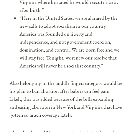
Virginia where he stated he would execute a baby
after birth.”
“Here in the United States, we are alarmed by the
new calls to adopt socialism in our country.
America was founded on liberty and
independence, and not government coercion,
domination, and control. We are born free and we
will stay free. Tonight, we renew our resolve that
America will never be a socialist country.”
Also belonging in the middle fingers category would be
his plan to ban abortion after babies can feel pain.
Likely, this was added because of the bills expanding
and easing abortion in New York and Virginia that have
gotten so much coverage lately.