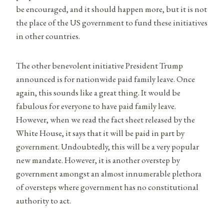
be encouraged, and it should happen more, but it is not
the place of the US government to fund these initiatives
in other countries.
The other benevolent initiative President Trump
announced is for nationwide paid family leave. Once
again, this sounds like a great thing. It would be
fabulous for everyone to have paid family leave.
However, when we read the fact sheet released by the
White House, it says that it will be paid in part by
government. Undoubtedly, this will be a very popular
new mandate. However, it is another overstep by
government amongst an almost innumerable plethora
of oversteps where government has no constitutional
authority to act.