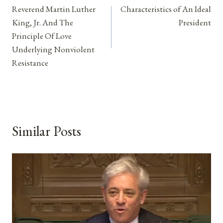
Reverend Martin Luther
Characteristics of An Ideal
navigation
King, Jr. And The
President
Principle Of Love
Underlying Nonviolent
Resistance
Similar Posts