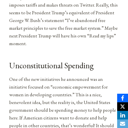
imposes tariffs and makes threats on Twitter. Really, this
seems to be President Trump’s equivalent of President
George W. Bush’s statement “I’ve abandoned free
market principles to save the free market system.” Maybe
next President Trump will have his own “Read my lips”
moment.
Unconstitutional Spending
One of the new initiatives he announced was an
initiative focused on “economic empowerment for
women in developing countries.” This is a nice,
benevolent idea, but the reality is, the United States
government should be spending money to help people
here. If American citizens want to donate and help
people in other countries, that’s wonderful! It should