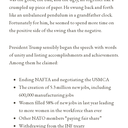
crumpled up piece of paper. He swung back and forth
like an unbalanced pendulum in a grandfather clock.
Fortunately for him, he seemed to spend more time on
the positive side of the swing than the negative.
President Trump sensibly began the speech with words
of unity and listing accomplishments and achievements.
Among them he claimed:
Ending NAFTA and negotiating the USMCA
The creation of 5.3 million new jobs, including
600,000 manufacturing jobs
Women filled 58% of new jobs in last year leading
to more women in the workforce than ever
Other NATO members “paying fair share”
Withdrawing from the INF treaty