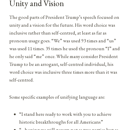
Unity and Vision
The good parts of President Trump’s speech focused on
unity and a vision for the future. His word choice was
inclusive rather than self-centred, at least as far as
pronoun usage goes. “We” was used 93 times and “us”
was used 11 times. 35 times he used the pronoun “I” and
he only said “me” once. While many consider President
Trump to be an arrogant, self-centred individual, his
word choice was inclusive three times more than it was
self-centred.
Some specific examples of unifying language are:
“I stand here ready to work with you to achieve
historic breakthroughs for all Americans”
“…hoping we will govern not as two parties but as