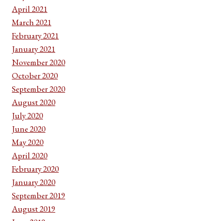
April 2021
March 2021
February 2021
January 2021
November 2020
October 2020
September 2020
August 2020
July 2020
June 2020
May 2020
April 2020
February 2020
January 2020
September 2019
August 2019