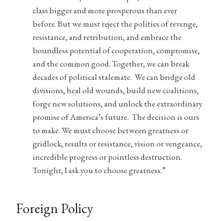
class bigger and more prosperous than ever
before. But we must reject the politics of revenge,
resistance, and retribution, and embrace the
boundless potential of cooperation, compromise,
and the common good. Together, we can break
decades of political stalemate. We can bridge old
divisions, heal old wounds, build new coalitions,
forge new solutions, and unlock the extraordinary
promise of America’s future. The decision is ours
to make. We must choose between greatness or
gridlock, results or resistance, vision or vengeance,
incredible progress or pointless destruction.
Tonight, I ask you to choose greatness.”
Foreign Policy