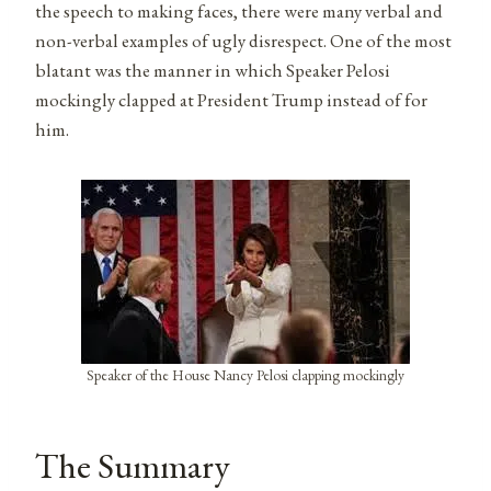
the speech to making faces, there were many verbal and
non-verbal examples of ugly disrespect. One of the most
blatant was the manner in which Speaker Pelosi
mockingly clapped at President Trump instead of for
him.
Speaker of the House Nancy Pelosi clapping mockingly
The Summary