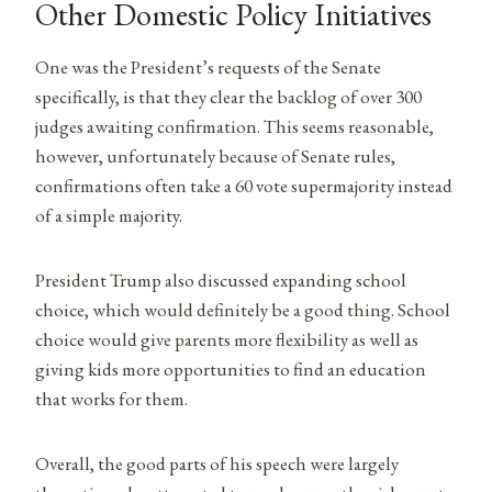
Other Domestic Policy Initiatives
One was the President’s requests of the Senate
specifically, is that they clear the backlog of over 300
judges awaiting confirmation. This seems reasonable,
however, unfortunately because of Senate rules,
confirmations often take a 60 vote supermajority instead
of a simple majority.
President Trump also discussed expanding school
choice, which would definitely be a good thing. School
choice would give parents more flexibility as well as
giving kids more opportunities to find an education
that works for them.
Overall, the good parts of his speech were largely