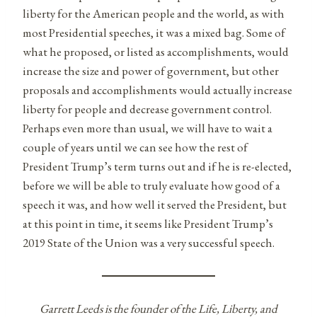
liberty for the American people and the world, as with
most Presidential speeches, it was a mixed bag. Some of
what he proposed, or listed as accomplishments, would
increase the size and power of government, but other
proposals and accomplishments would actually increase
liberty for people and decrease government control.
Perhaps even more than usual, we will have to wait a
couple of years until we can see how the rest of
President Trump’s term turns out and if he is re-elected,
before we will be able to truly evaluate how good of a
speech it was, and how well it served the President, but
at this point in time, it seems like President Trump’s
2019 State of the Union was a very successful speech.
Garrett Leeds is the founder of the Life, Liberty, and