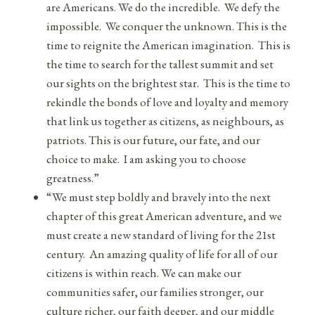
are Americans. We do the incredible. We defy the
impossible. We conquer the unknown. This is the
time to reignite the American imagination. This is
the time to search for the tallest summit and set
our sights on the brightest star. This is the time to
rekindle the bonds of love and loyalty and memory
that link us together as citizens, as neighbours, as
patriots. This is our future, our fate, and our
choice to make. I am asking you to choose
greatness.”
“We must step boldly and bravely into the next
chapter of this great American adventure, and we
must create a new standard of living for the 21st
century. An amazing quality of life for all of our
citizens is within reach. We can make our
communities safer, our families stronger, our
culture richer, our faith deeper, and our middle