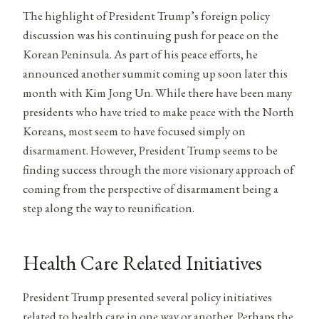
The highlight of President Trump’s foreign policy
discussion was his continuing push for peace on the
Korean Peninsula. As part of his peace efforts, he
announced another summit coming up soon later this
month with Kim Jong Un. While there have been many
presidents who have tried to make peace with the North
Koreans, most seem to have focused simply on
disarmament. However, President Trump seems to be
finding success through the more visionary approach of
coming from the perspective of disarmament being a
step along the way to reunification.
Health Care Related Initiatives
President Trump presented several policy initiatives
related to health care in one way or another. Perhaps the