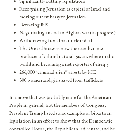
Significantly cutting regulations
Recognising Jerusalem as capital of Israel and
moving our embassy to Jerusalem
Defeating ISIS
Negotiating an end to Afghan war (in progress)
Withdrawing from Iran nuclear deal
The United States is now the number one
producer of oil and natural gas anywhere in the
world and becoming a net exporter of energy
266,000 “criminal alien” arrests by ICE
300 women and girls saved from traffickers
In a move that was probably more for the American
People in general, not the members of Congress,
President Trump listed some examples of bipartisan
legislation in an effort to show that the Democratic
controlled House, the Republican led Senate, and he