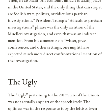
Then, he also said “An economic miracle is taking place
in the United States, and the only thing that can stop it
are foolish wars, politics, or ridiculous partisan
investigations.” President Trump’s “ridiculous partisan
investigations” phrase was the only mention of the
Mueller investigation, and even that was an indirect
mention. From his comments on Twitter, press
conferences, and other settings, one might have
expected much more direct confrontational mention of
the investigation.
The Ugly
The “Ugly” pertaining to the 2019 State of the Union
was not actually any part of the speech itself. The
ugliness was in the response to it by the leftists. Even