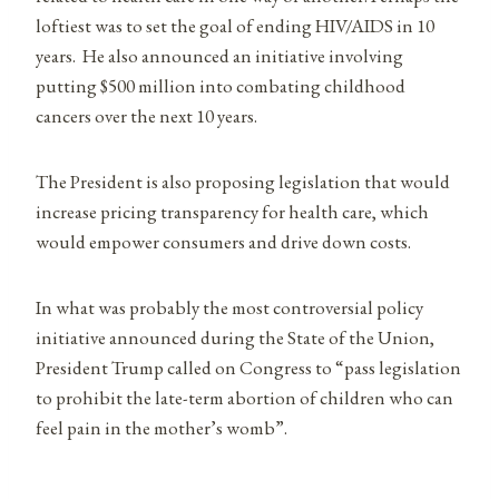
loftiest was to set the goal of ending HIV/AIDS in 10
years. He also announced an initiative involving
putting $500 million into combating childhood
cancers over the next 10 years.
The President is also proposing legislation that would
increase pricing transparency for health care, which
would empower consumers and drive down costs.
In what was probably the most controversial policy
initiative announced during the State of the Union,
President Trump called on Congress to “pass legislation
to prohibit the late-term abortion of children who can
feel pain in the mother’s womb”.