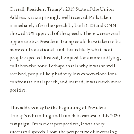
Overall, President Trump’s 2019 State of the Union
Address was surprisingly well received. Polls taken
immediately after the speech by both CBS and CNN
showed 76% approval of the speech. There were several
opportunities President Trump could have taken to be
more confrontational, and that is likely what most
people expected. Instead, he opted for a more unifying,
collaborative tone. Perhaps that is why it was so well
received; people likely had very low expectations for a
confrontational speech, and instead, it was much more
positive.
This address may be the beginning of President
Trump’s rebranding and launch in earnest of his 2020
campaign. From most perspectives, it was a very
successful speech. From the perspective of increasing