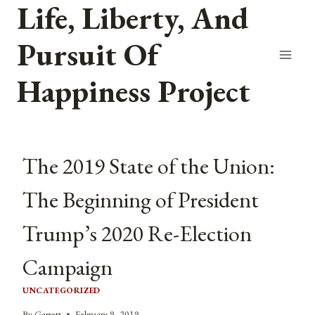
Life, Liberty, And
Skip
to
Pursuit Of
content
Happiness Project
The 2019 State of the Union:
The Beginning of President
Trump’s 2020 Re-Election
Campaign
UNCATEGORIZED
By
Garrett
February 9, 2019