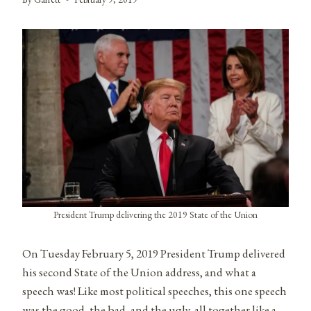
President Trump delivering the 2019 State of the Union
On Tuesday February 5, 2019 President Trump delivered
his second State of the Union address, and what a
speech was! Like most political speeches, this one speech
was the good, the bad, and the ugly, all together like a