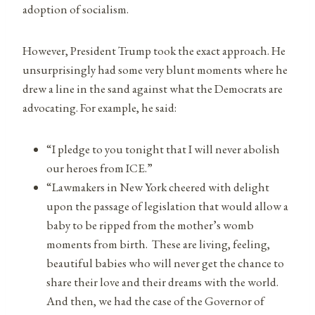
adoption of socialism.
However, President Trump took the exact approach. He
unsurprisingly had some very blunt moments where he
drew a line in the sand against what the Democrats are
advocating. For example, he said:
“I pledge to you tonight that I will never abolish
our heroes from ICE.”
“Lawmakers in New York cheered with delight
upon the passage of legislation that would allow a
baby to be ripped from the mother’s womb
moments from birth. These are living, feeling,
beautiful babies who will never get the chance to
share their love and their dreams with the world.
And then, we had the case of the Governor of