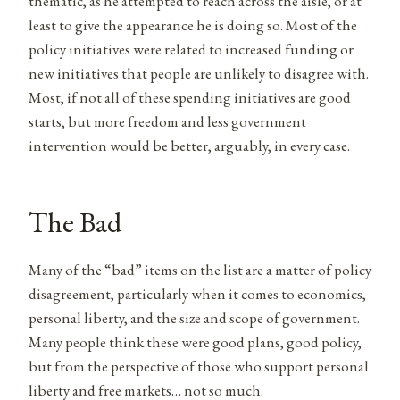
thematic, as he attempted to reach across the aisle, or at
least to give the appearance he is doing so. Most of the
policy initiatives were related to increased funding or
new initiatives that people are unlikely to disagree with.
Most, if not all of these spending initiatives are good
starts, but more freedom and less government
intervention would be better, arguably, in every case.
The Bad
Many of the “bad” items on the list are a matter of policy
disagreement, particularly when it comes to economics,
personal liberty, and the size and scope of government.
Many people think these were good plans, good policy,
but from the perspective of those who support personal
liberty and free markets… not so much.