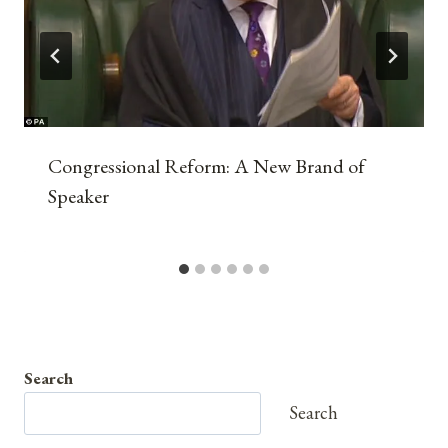
Congressional Reform: A New Brand of
Speaker
Search
Search