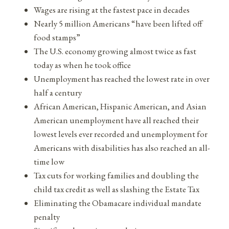
Wages are rising at the fastest pace in decades
Nearly 5 million Americans “have been lifted off
food stamps”
The U.S. economy growing almost twice as fast
today as when he took office
Unemployment has reached the lowest rate in over
half a century
African American, Hispanic American, and Asian
American unemployment have all reached their
lowest levels ever recorded and unemployment for
Americans with disabilities has also reached an all-
time low
Tax cuts for working families and doubling the
child tax credit as well as slashing the Estate Tax
Eliminating the Obamacare individual mandate
penalty