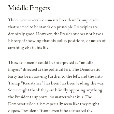
Middle Fingers
There were several comments President Trump made,
that seemed to be stands on principle. Principles are
definitely good. However, the President does not have a
history of showing that his policy positions, or much of
anything else in his life.
These comments could be interpreted as “middle
fingers” directed at the political left. The Democratic
Party has been moving further to the left, and the anti-
Trump “Resistance” has been has been leading the way.
Some might think they are blindly opposing anything
the President supports, no matter what it is. The
Democratic Socialists especially seem like they might
oppose President Trump even if he advocated the