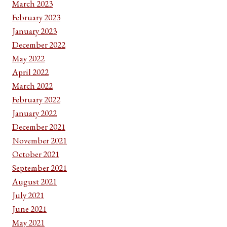
March 2023
February 2023
January 2023
December 2022
May 2022
April 2022
March 2022
February 2022
January 2022
December 2021
November 2021
October 2021
September 2021
August 2021
July 2021
June 2021
May 2021