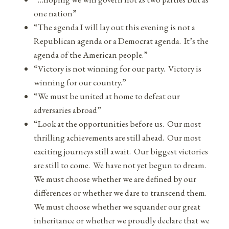
one nation”
“The agenda I will lay out this evening is not a
Republican agenda or a Democrat agenda. It’s the
agenda of the American people.”
“Victory is not winning for our party. Victory is
winning for our country.”
“We must be united at home to defeat our
adversaries abroad”
“Look at the opportunities before us. Our most
thrilling achievements are still ahead. Our most
exciting journeys still await. Our biggest victories
are still to come. We have not yet begun to dream.
We must choose whether we are defined by our
differences or whether we dare to transcend them.
We must choose whether we squander our great
inheritance or whether we proudly declare that we