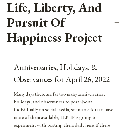
Life, Liberty, And
Skip
to
Pursuit Of
content
Happiness Project
Anniversaries, Holidays, &
Observances for April 26, 2022
Many days there are far too many anniversaries,
holidays, and observances to post about
individually on social media, so in an effort to have
more of them available, LLPHP is going to
experiment with posting them daily here. If there