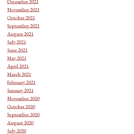
December 2021
November 2021
October 2021
September 2021
August 2021
July 2021
June 2021
May 2021
April 2021
March 2021
February 2021
January 2021
November 2020
October 2020
September 2020
August 2020
July 2020