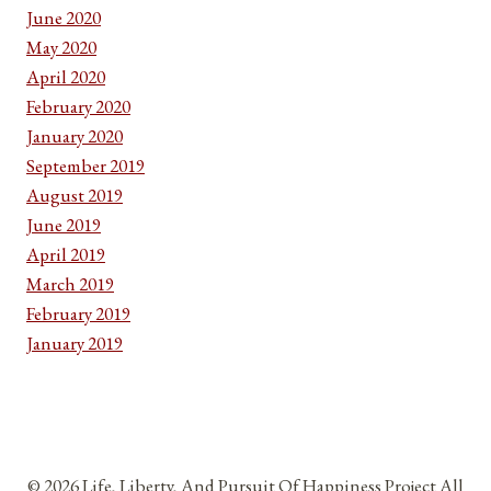
June 2020
May 2020
April 2020
February 2020
January 2020
September 2019
August 2019
June 2019
April 2019
March 2019
February 2019
January 2019
© 2026 Life, Liberty, And Pursuit Of Happiness Project All