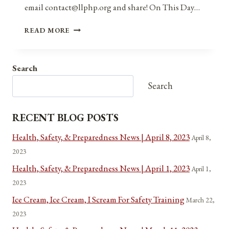
email contact@llphp.org and share! On This Day…
ANNIVERSARIES,
READ MORE
HOLIDAYS,
AND
OBSERVANCES
Search
FOR
APRIL
Search
26,
2021
RECENT BLOG POSTS
Health, Safety, & Preparedness News | April 8, 2023
April 8,
2023
Health, Safety, & Preparedness News | April 1, 2023
April 1,
2023
Ice Cream, Ice Cream, I Scream For Safety Training
March 22,
2023