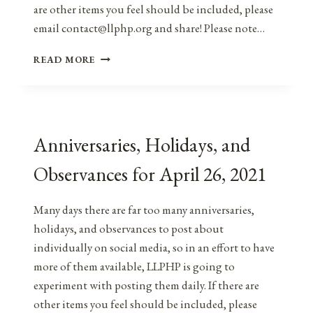
are other items you feel should be included, please
email contact@llphp.org and share! Please note…
ANNIVERSARIES,
READ MORE
HOLIDAYS,
&
OBSERVANCES
FOR
APRIL
Anniversaries, Holidays, and
26,
2022
Observances for April 26, 2021
Many days there are far too many anniversaries,
holidays, and observances to post about
individually on social media, so in an effort to have
more of them available, LLPHP is going to
experiment with posting them daily. If there are
other items you feel should be included, please