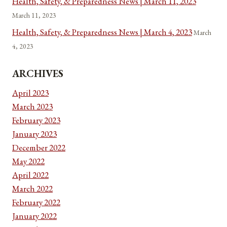
Health, Safety, & Preparedness News | March 11, 2023
March 11, 2023
Health, Safety, & Preparedness News | March 4, 2023
March
4, 2023
ARCHIVES
April 2023
March 2023
February 2023
January 2023
December 2022
May 2022
April 2022
March 2022
February 2022
January 2022