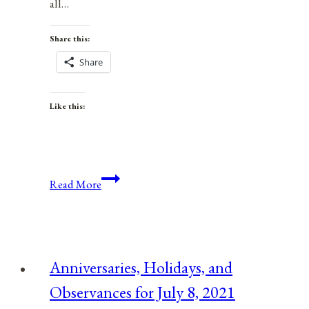
all…
Share this:
Share
Like this:
Anniversaries,
Read More
Holidays,
and
Observances
for
Anniversaries, Holidays, and
June
Observances for July 8, 2021
7,
2021