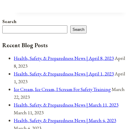
Holidays,
and
Observances
Search
for
Search
February
19,
Recent Blog Posts
2021
Health, Safety, & Preparedness News | April 8, 2023
April
8, 2023
Health, Safety, & Preparedness News | April 1, 2023
April
1, 2023
Ice Cream, Ice Cream, I Scream For Safety Training
March
22, 2023
Health, Safety, & Preparedness News | March 11, 2023
March 11, 2023
Health, Safety, & Preparedness News | March 4, 2023
March 4, 2023