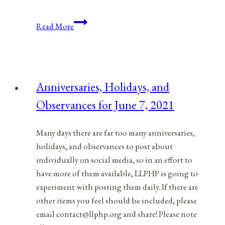
Anniversaries,
Read More
Holidays,
&
Observances
for
Anniversaries, Holidays, and
March
Observances for June 7, 2021
15,
2022
Many days there are far too many anniversaries,
holidays, and observances to post about
individually on social media, so in an effort to
have more of them available, LLPHP is going to
experiment with posting them daily. If there are
other items you feel should be included, please
email contact@llphp.org and share! Please note