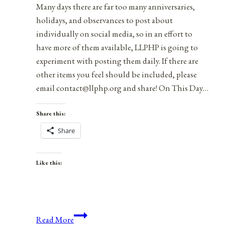
Many days there are far too many anniversaries,
holidays, and observances to post about
individually on social media, so in an effort to
have more of them available, LLPHP is going to
experiment with posting them daily. If there are
other items you feel should be included, please
email contact@llphp.org and share! On This Day…
Share this:
Share
Like this:
Anniversaries,
Read More