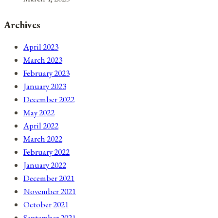
Archives
April 2023
March 2023
February 2023
January 2023
December 2022
May 2022
April 2022
March 2022
February 2022
January 2022
December 2021
November 2021
October 2021
September 2021