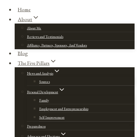
Home
About
About Me
Reviews and Testimonials
Affiliates, Partners, Sponsors, And Vendors
Blog
The Five Pillars
News and Analysis
Sources
Personal Development
Family
Employment and Entrepreneurship
Self Improvement
Preparedness
Advocacy and Elections