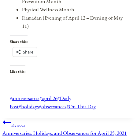
Prevention Month
Physical Wellness Month
Ramadan (Evening of April 12 – Evening of May
11)
Share this:
Share
Like this:
Post
#
anniversaries
#
april 26
#
Daily
Tags:
Post
#
holidays
#
observances
#
On This Day
Post
Previous
Anniversaries, Holidays, and Observances for April 25, 2021
navigation