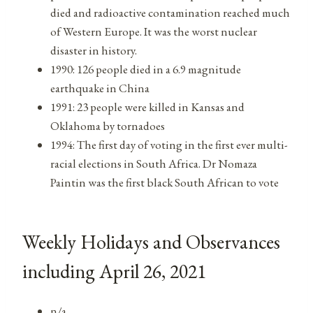
died and radioactive contamination reached much
of Western Europe. It was the worst nuclear
disaster in history.
1990: 126 people died in a 6.9 magnitude
earthquake in China
1991: 23 people were killed in Kansas and
Oklahoma by tornadoes
1994: The first day of voting in the first ever multi-
racial elections in South Africa. Dr Nomaza
Paintin was the first black South African to vote
Weekly Holidays and Observances
including April 26, 2021
n/a