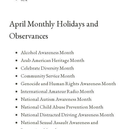
April Monthly Holidays and
Observances
Alcohol Awareness Month
Arab American Heritage Month
Celebrate Diversity Month
Community Service Month
Genocide and Human Rights Awareness Month
International Amateur Radio Month
National Autism Awareness Month
National Child Abuse Prevention Month
National Distracted Driving Awareness Month
National Sexual Assault Awareness and