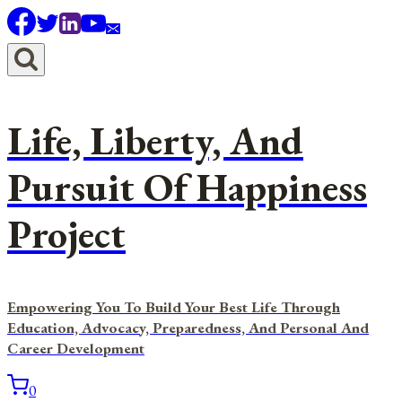
Skip
to
content
Life, Liberty, And
Pursuit Of Happiness
Project
Empowering You To Build Your Best Life Through
Education, Advocacy, Preparedness, And Personal And
Career Development
0