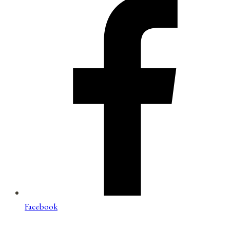
Facebook