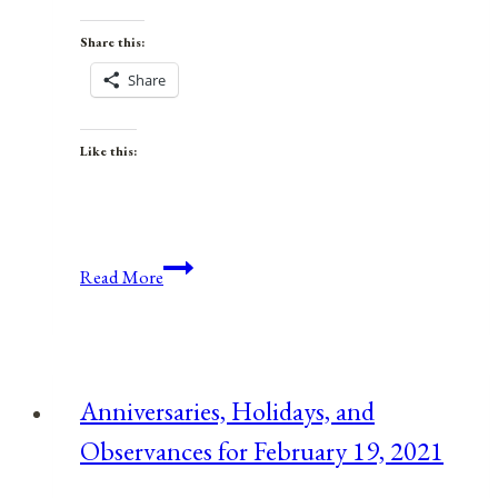
Share this:
Share
Like this:
Anniversaries,
Read More
Holidays,
and
Observances
for
Anniversaries, Holidays, and
June
Observances for February 19, 2021
17,
2021