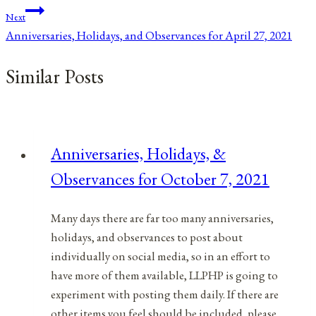
Next
Anniversaries, Holidays, and Observances for April 27, 2021
Similar Posts
Anniversaries, Holidays, &
Observances for October 7, 2021
Many days there are far too many anniversaries,
holidays, and observances to post about
individually on social media, so in an effort to
have more of them available, LLPHP is going to
experiment with posting them daily. If there are
other items you feel should be included, please