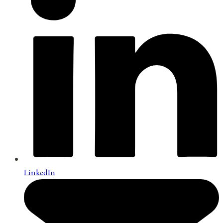
LinkedIn