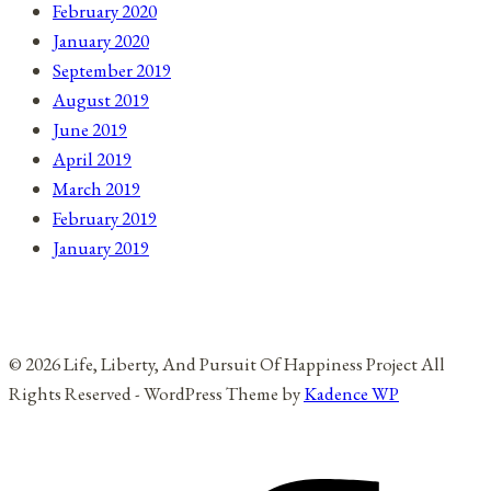
February 2020
January 2020
September 2019
August 2019
June 2019
April 2019
March 2019
February 2019
January 2019
© 2026 Life, Liberty, And Pursuit Of Happiness Project All
Rights Reserved - WordPress Theme by
Kadence WP