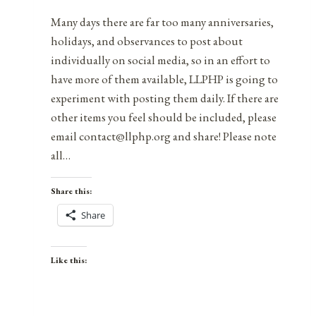
Many days there are far too many anniversaries,
holidays, and observances to post about
individually on social media, so in an effort to
have more of them available, LLPHP is going to
experiment with posting them daily. If there are
other items you feel should be included, please
email contact@llphp.org and share! Please note
all…
Share this:
Share
Like this: