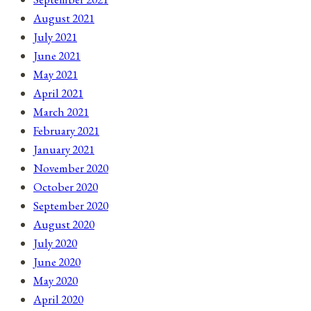
August 2021
July 2021
June 2021
May 2021
April 2021
March 2021
February 2021
January 2021
November 2020
October 2020
September 2020
August 2020
July 2020
June 2020
May 2020
April 2020