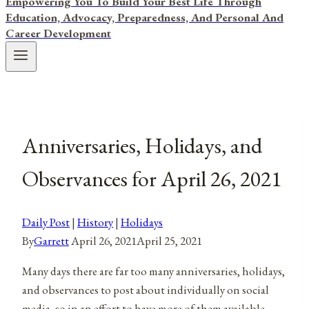
Empowering You To Build Your Best Life Through
Education, Advocacy, Preparedness, And Personal And
Career Development
Anniversaries, Holidays, and
Observances for April 26, 2021
Daily Post
|
History
|
Holidays
By
Garrett
April 26, 2021
April 25, 2021
Many days there are far too many anniversaries, holidays,
and observances to post about individually on social
media, so in an effort to have more of them available,