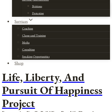
Petitions
Protesting
Services
Coaching
Classes and Training
Media
Consulting
Speaking Opportunities
Shop
Life, Liberty, And
Pursuit Of Happiness
Project