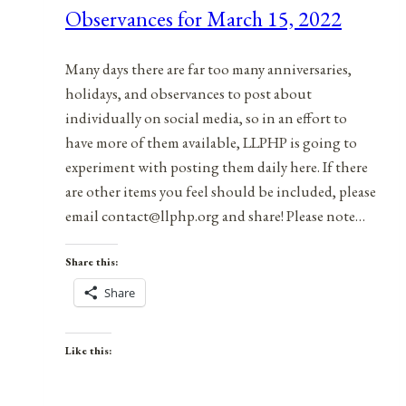
Observances for March 15, 2022
7,
2021
Many days there are far too many anniversaries,
holidays, and observances to post about
individually on social media, so in an effort to
have more of them available, LLPHP is going to
experiment with posting them daily here. If there
are other items you feel should be included, please
email contact@llphp.org and share! Please note…
Share this:
Share
Like this: