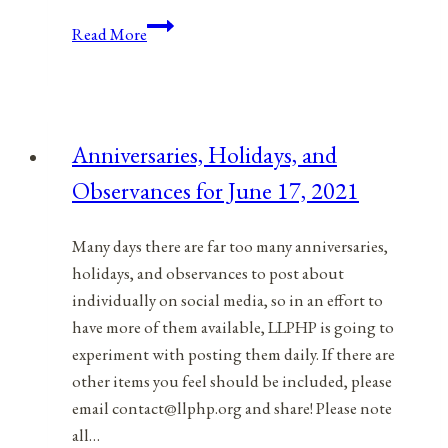
Anniversaries,
Read More
Holidays,
and
Observances
for
Anniversaries, Holidays, and
July
Observances for June 17, 2021
8,
2021
Many days there are far too many anniversaries,
holidays, and observances to post about
individually on social media, so in an effort to
have more of them available, LLPHP is going to
experiment with posting them daily. If there are
other items you feel should be included, please
email contact@llphp.org and share! Please note
all…