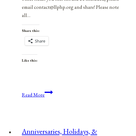
email contact@llphp.org and share! Please note
all…
Share this:
Share
Like this:
Anniversaries,
Read More
Holidays,
&
Observances
for
Anniversaries, Holidays, &
October