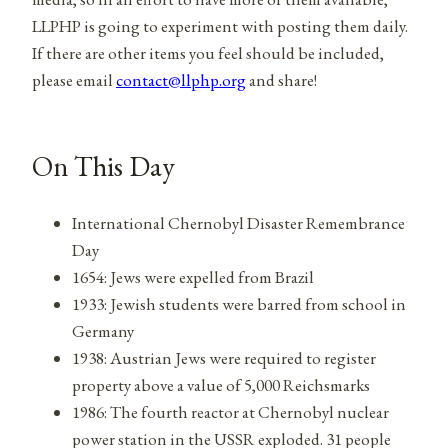
LLPHP is going to experiment with posting them daily.
If there are other items you feel should be included,
please email
contact@llphp.org
and share!
On This Day
International Chernobyl Disaster Remembrance
Day
1654: Jews were expelled from Brazil
1933: Jewish students were barred from school in
Germany
1938: Austrian Jews were required to register
property above a value of 5,000 Reichsmarks
1986: The fourth reactor at Chernobyl nuclear
power station in the USSR exploded. 31 people