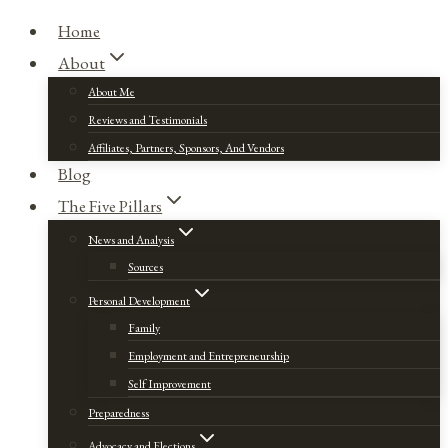
Home
About
About Me
Reviews and Testimonials
Affiliates, Partners, Sponsors, And Vendors
Blog
The Five Pillars
News and Analysis
Sources
Personal Development
Family
Employment and Entrepreneurship
Self Improvement
Preparedness
Advocacy and Elections