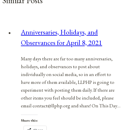
Similar Posts
Anniversaries, Holidays, and
Observances for April 8, 2021
Many days there are far too many anniversaries,
holidays, and observances to post about
individually on social media, so in an effort to
have more of them available, LLPHP is going to
experiment with posting them daily. If there are
other items you feel should be included, please
email contact@llphp.org and share! On This Day…
Share this: