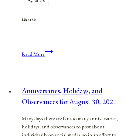
Share
Like this:
Anniversaries,
Read More
Holidays,
and
Observances
for
Anniversaries, Holidays, and
April
Observances for August 30, 2021
8,
2021
Many days there are far too many anniversaries,
holidays, and observances to post about
individually on social media, so in an effort to