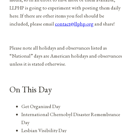
LLPHP is going to experiment with posting them daily
here. If there are other items you feel should be
included, please email
contact@llphp.org
and share!
Please note all holidays and observances listed as
“National” days are American holidays and observances
unless it is stated otherwise.
On This Day
Get Organized Day
International Chernobyl Disaster Remembrance
Day
Lesbian Visibility Day