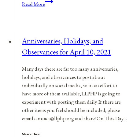
Anniversaries,
Read More
Holidays,
&
Observances
for
Anniversaries, Holidays, and
February
Observances for April 10, 2021
17,
2022
Many days there are far too many anniversaries,
holidays, and observances to post about
individually on social media, so in an effort to
have more of them available, LLPHP is going to
experiment with posting them daily. If there are
other items you feel should be included, please
email contact@llphp.org and share! On This Day…
Share this: