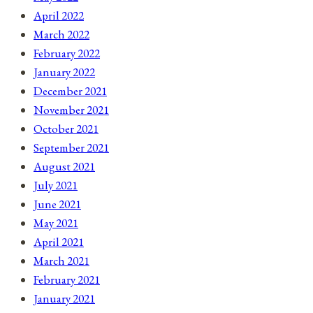
April 2022
March 2022
February 2022
January 2022
December 2021
November 2021
October 2021
September 2021
August 2021
July 2021
June 2021
May 2021
April 2021
March 2021
February 2021
January 2021