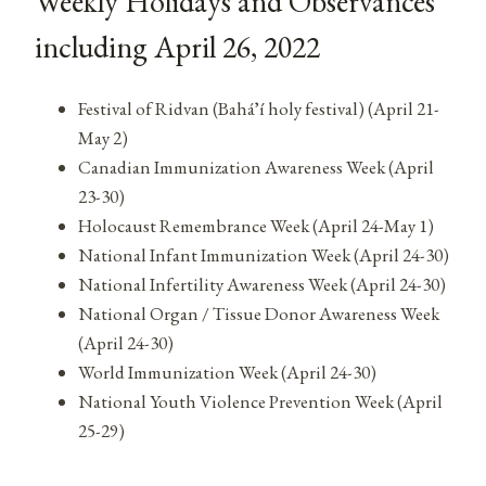
Weekly Holidays and Observances
including April 26, 2022
Festival of Ridvan (Baháʼí holy festival) (April 21-
May 2)
Canadian Immunization Awareness Week (April
23-30)
Holocaust Remembrance Week (April 24-May 1)
National Infant Immunization Week (April 24-30)
National Infertility Awareness Week (April 24-30)
National Organ / Tissue Donor Awareness Week
(April 24-30)
World Immunization Week (April 24-30)
National Youth Violence Prevention Week (April
25-29)