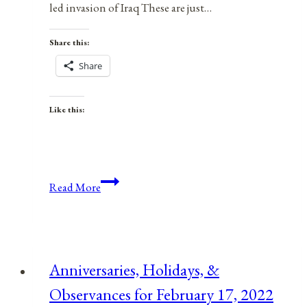
led invasion of Iraq These are just…
Share this:
Share
Like this:
A
Read More
War
of
Aggression
By
Anniversaries, Holidays, &
Any
Observances for February 17, 2022
Other