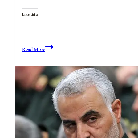
Like this:
Anniversaries,
Read More
Holidays,
and
Observances
for
August
31,
2021