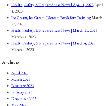
Health, Safety, & Preparedness News | April 1, 2023
April
1, 2023
Ice Cream, Ice Cream, I Scream For Safety Training
March
22, 2023
Health, Safety, & Preparedness News | March 11, 2023
March 11, 2023
Health, Safety, & Preparedness News | March 4, 2023
March 4, 2023
Archives
April 2023
March 2023
February 2023
January 2023
December 2022
May 2022