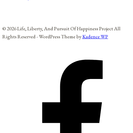
© 2026 Life, Liberty, And Pursuit Of Happiness Project All
Rights Reserved - WordPress Theme by
Kadence WP