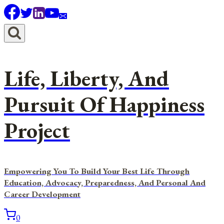
Skip
to
content
Life, Liberty, And
Pursuit Of Happiness
Project
Empowering You To Build Your Best Life Through
Education, Advocacy, Preparedness, And Personal And
Career Development
0