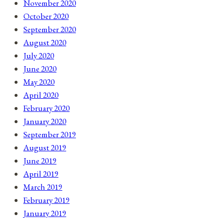
November 2020
October 2020
September 2020
August 2020
July 2020
June 2020
May 2020
April 2020
February 2020
January 2020
September 2019
August 2019
June 2019
April 2019
March 2019
February 2019
January 2019