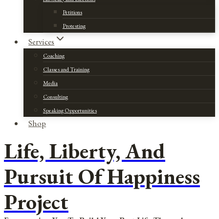
Petitions
Protesting
Services
Coaching
Classes and Training
Media
Consulting
Speaking Opportunities
Shop
Life, Liberty, And
Pursuit Of Happiness
Project