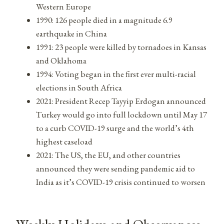
Western Europe
1990: 126 people died in a magnitude 6.9
earthquake in China
1991: 23 people were killed by tornadoes in Kansas
and Oklahoma
1994: Voting began in the first ever multi-racial
elections in South Africa
2021: President Recep Tayyip Erdogan announced
Turkey would go into full lockdown until May 17
to a curb COVID-19 surge and the world’s 4th
highest caseload
2021: The US, the EU, and other countries
announced they were sending pandemic aid to
India as it’s COVID-19 crisis continued to worsen