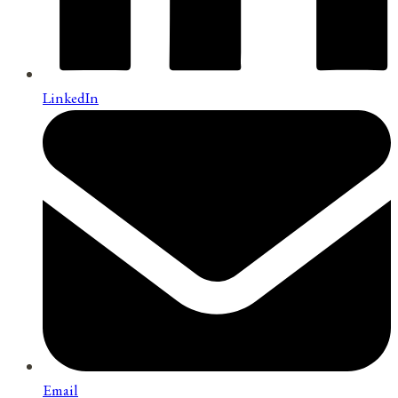
LinkedIn
Email