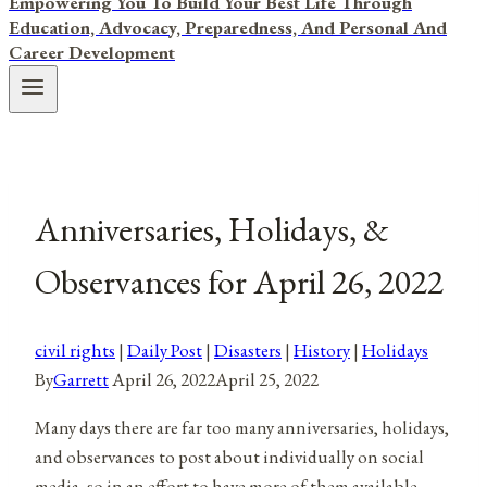
Empowering You To Build Your Best Life Through
Education, Advocacy, Preparedness, And Personal And
Career Development
Anniversaries, Holidays, &
Observances for April 26, 2022
civil rights
|
Daily Post
|
Disasters
|
History
|
Holidays
By
Garrett
April 26, 2022
April 25, 2022
Many days there are far too many anniversaries, holidays,
and observances to post about individually on social
media, so in an effort to have more of them available,