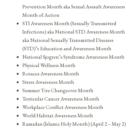
Prevention Month aka Sexual Assault Awareness
Month of Action
STI Awareness Month (Sexually Transmitted
Infections) aka National STD Awareness Month
aka National Sexually Transmitted Diseases
(STD)’s Education and Awareness Month
National Sjogren’s Syndrome Awareness Month
Physical Wellness Month
Rosacea Awareness Month
Stress Awareness Month
Summer Tire Changeover Month
Testicular Cancer Awareness Month
Workplace Conflict Awareness Month
World Habitat Awareness Month
Ramadan (Islamic Holy Month) (April 2 – May 2)