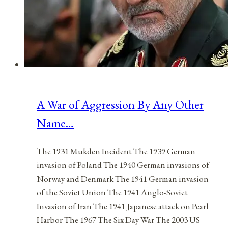
A War of Aggression By Any Other
Name…
The 1931 Mukden Incident The 1939 German
invasion of Poland The 1940 German invasions of
Norway and Denmark The 1941 German invasion
of the Soviet Union The 1941 Anglo-Soviet
Invasion of Iran The 1941 Japanese attack on Pearl
Harbor The 1967 The Six Day War The 2003 US