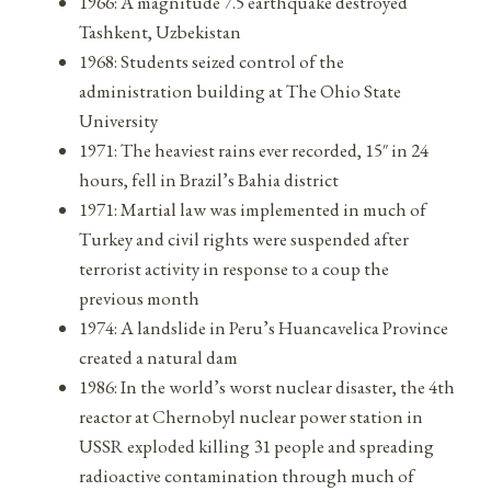
1966: A magnitude 7.5 earthquake destroyed
Tashkent, Uzbekistan
1968: Students seized control of the
administration building at The Ohio State
University
1971: The heaviest rains ever recorded, 15″ in 24
hours, fell in Brazil’s Bahia district
1971: Martial law was implemented in much of
Turkey and civil rights were suspended after
terrorist activity in response to a coup the
previous month
1974: A landslide in Peru’s Huancavelica Province
created a natural dam
1986: In the world’s worst nuclear disaster, the 4th
reactor at Chernobyl nuclear power station in
USSR exploded killing 31 people and spreading
radioactive contamination through much of