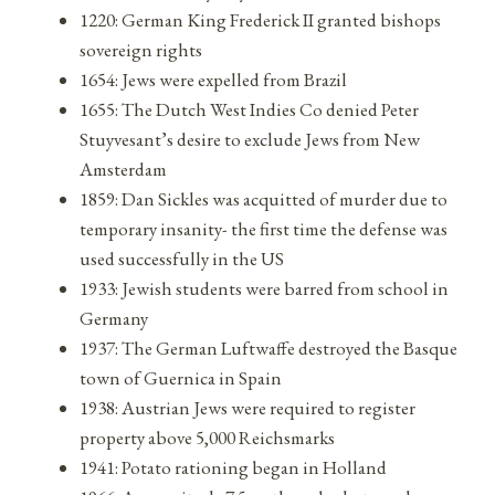
1220: German King Frederick II granted bishops
sovereign rights
1654: Jews were expelled from Brazil
1655: The Dutch West Indies Co denied Peter
Stuyvesant’s desire to exclude Jews from New
Amsterdam
1859: Dan Sickles was acquitted of murder due to
temporary insanity- the first time the defense was
used successfully in the US
1933: Jewish students were barred from school in
Germany
1937: The German Luftwaffe destroyed the Basque
town of Guernica in Spain
1938: Austrian Jews were required to register
property above 5,000 Reichsmarks
1941: Potato rationing began in Holland