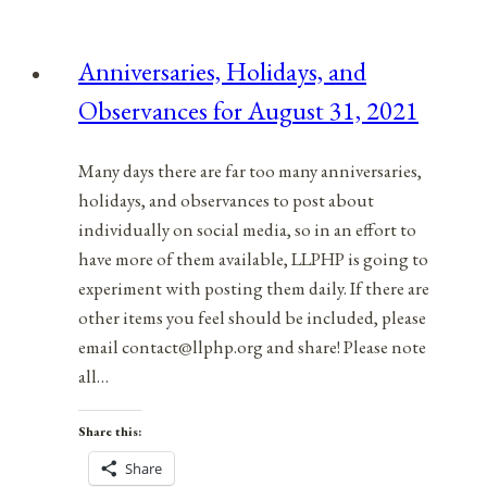
Observances
for
Anniversaries, Holidays, and
August
Observances for August 31, 2021
30,
2021
Many days there are far too many anniversaries,
holidays, and observances to post about
individually on social media, so in an effort to
have more of them available, LLPHP is going to
experiment with posting them daily. If there are
other items you feel should be included, please
email contact@llphp.org and share! Please note
all…
Share this:
Share