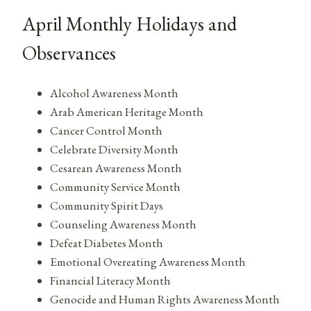
April Monthly Holidays and
Observances
Alcohol Awareness Month
Arab American Heritage Month
Cancer Control Month
Celebrate Diversity Month
Cesarean Awareness Month
Community Service Month
Community Spirit Days
Counseling Awareness Month
Defeat Diabetes Month
Emotional Overeating Awareness Month
Financial Literacy Month
Genocide and Human Rights Awareness Month