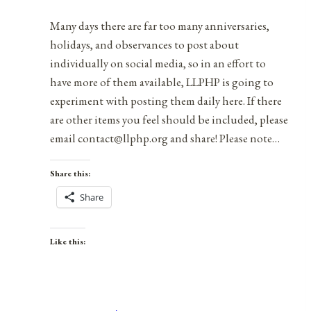
Name…
Many days there are far too many anniversaries,
holidays, and observances to post about
individually on social media, so in an effort to
have more of them available, LLPHP is going to
experiment with posting them daily here. If there
are other items you feel should be included, please
email contact@llphp.org and share! Please note…
Share this:
Share
Like this: