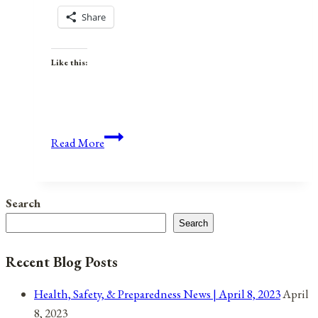
Share
Like this:
Anniversaries,
Read More
Holidays,
and
Observances
Search
for
Search
April
10,
Recent Blog Posts
2021
Health, Safety, & Preparedness News | April 8, 2023
April
8, 2023