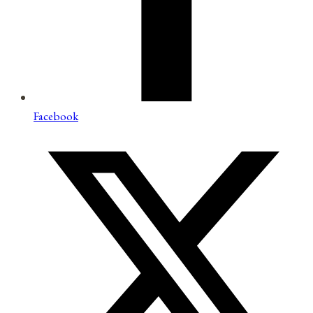
Facebook