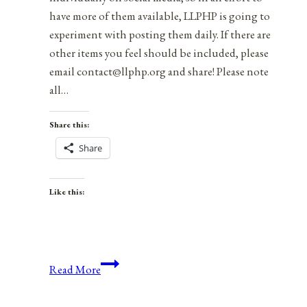
have more of them available, LLPHP is going to
experiment with posting them daily. If there are
other items you feel should be included, please
email contact@llphp.org and share! Please note
all…
Share this:
Share
Like this:
Anniversaries,
Read More
Holidays,
and