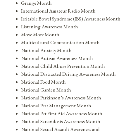
Grange Month
International Amateur Radio Month
Irritable Bowel Syndrome (IBS) Awareness Month
Listening Awareness Month
Move More Month
Multicultural Communication Month
National Anxiety Month
National Autism Awareness Month
National Child Abuse Prevention Month
National Distracted Driving Awareness Month
National Food Month
National Garden Month
National Parkinson’s Awareness Month
National Pest Management Month
National Pet First Aid Awareness Month
National Sarcoidosis Awareness Month
National Sexual Assault Awareness and