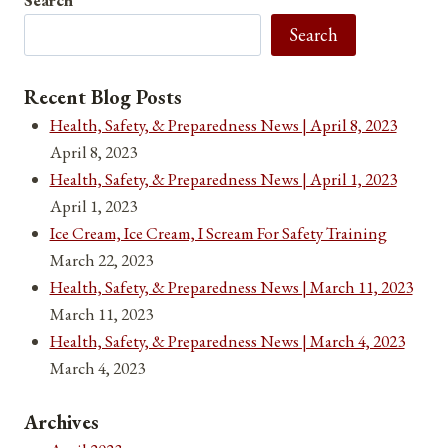
for
Search
April
3,
2021
Recent Blog Posts
Health, Safety, & Preparedness News | April 8, 2023
April 8, 2023
Health, Safety, & Preparedness News | April 1, 2023
April 1, 2023
Ice Cream, Ice Cream, I Scream For Safety Training
March 22, 2023
Health, Safety, & Preparedness News | March 11, 2023
March 11, 2023
Health, Safety, & Preparedness News | March 4, 2023
March 4, 2023
Archives