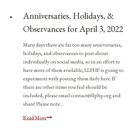
Anniversaries, Holidays, &
Observances for April 3, 2022
Many days there are far too many anniversaries,
holidays, and observances to post about
individually on social media, so in an effort to
have more of them available, LLPHP is going to
experiment with posting them daily here. If
there are other items you feel should be
included, please email contact@llphp.org and
share! Please note…
Anniversaries,
Read More
Holidays,
&