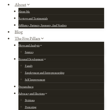
About
About Me
Reviews and Testimonials
Affiliates, Partners, Sponsors, And Vendors
Blog
The Five Pillars
News and Analysis
Sources
Personal Development
Family
Employment and Entrepreneurship
Self Improvement
Preparedness
Advocacy and Elections
Petitions
Protesting