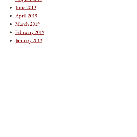
June 2019
April 2019
March 2019
February 2019
January 2019