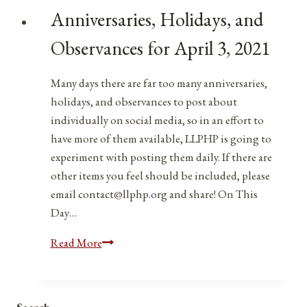
Observances
Anniversaries, Holidays, and
for
April
Observances for April 3, 2021
3,
2022
Many days there are far too many anniversaries,
holidays, and observances to post about
individually on social media, so in an effort to
have more of them available, LLPHP is going to
experiment with posting them daily. If there are
other items you feel should be included, please
email contact@llphp.org and share! On This
Day…
Anniversaries,
Read More
Holidays,
and
Observances
Search