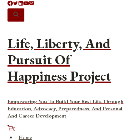
Skip
to
content
Life, Liberty, And
Pursuit Of
Happiness Project
Empowering You To Build Your Best Life Through
Education, Advocacy, Preparedness, And Personal
And Career Development
0
Home