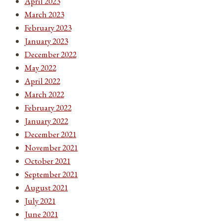
April 2023
March 2023
February 2023
January 2023
December 2022
May 2022
April 2022
March 2022
February 2022
January 2022
December 2021
November 2021
October 2021
September 2021
August 2021
July 2021
June 2021