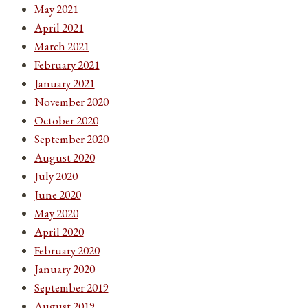
May 2021
April 2021
March 2021
February 2021
January 2021
November 2020
October 2020
September 2020
August 2020
July 2020
June 2020
May 2020
April 2020
February 2020
January 2020
September 2019
August 2019