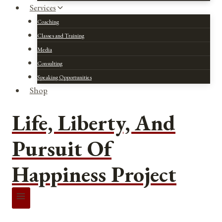
Services
Coaching
Classes and Training
Media
Consulting
Speaking Opportunities
Shop
Life, Liberty, And
Pursuit Of
Happiness Project