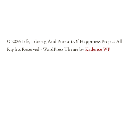
© 2026 Life, Liberty, And Pursuit Of Happiness Project All
Rights Reserved - WordPress Theme by
Kadence WP
Home
Toggle
About
child
About Me
menu
Reviews and Testimonials
Affiliates, Partners, Sponsors, And Vendors
Blog
Toggle
The Five Pillars