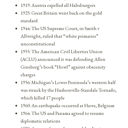
1919: Austria expelled all Habsburgers
1925: Great Britain went back on the gold
standard
1944: The US Supreme Court, in Smith v
Allwright, ruled that “white primaries”
unconstitutional
1955: The American Civil Liberties Union
(ACLU) announced it was defending Allen
Ginsberg’s book “Howl” against obscenity
charges
1956: Michigan’s Lower Peninsula’s western half
was struck by the Hudsonville-Standale Tornado,
which killed 17 people
1960: An earthquake occurred at Havre, Belgium
1964: The US and Panama agreed to resume
diplomatic relations