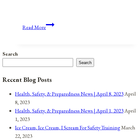
Anniversaries,
Read More
Holidays,
and
Observances
Search
for
Search
May
1,
Recent Blog Posts
2021
Health, Safety, & Preparedness News | April 8, 2023
April
8, 2023
Health, Safety, & Preparedness News | April 1, 2023
April
1, 2023
Ice Cream, Ice Cream, I Scream For Safety Training
March
22, 2023