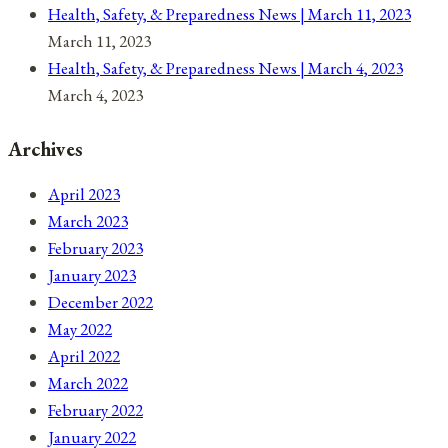
Health, Safety, & Preparedness News | March 11, 2023
March 11, 2023
Health, Safety, & Preparedness News | March 4, 2023
March 4, 2023
Archives
April 2023
March 2023
February 2023
January 2023
December 2022
May 2022
April 2022
March 2022
February 2022
January 2022