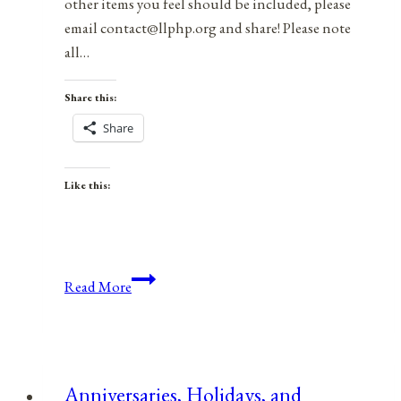
other items you feel should be included, please
email contact@llphp.org and share! Please note
all…
Share this:
Share
Like this:
Anniversaries,
Read More
Holidays,
&
Observances
for
Anniversaries, Holidays, and
December