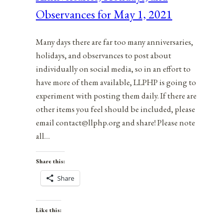
Observances for May 1, 2021
1,
2021
Many days there are far too many anniversaries,
holidays, and observances to post about
individually on social media, so in an effort to
have more of them available, LLPHP is going to
experiment with posting them daily. If there are
other items you feel should be included, please
email contact@llphp.org and share! Please note
all…
Share this:
Share
Like this: