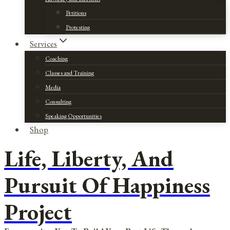
Petitions
Protesting
Services
Coaching
Classes and Training
Media
Consulting
Speaking Opportunities
Shop
Life, Liberty, And
Pursuit Of Happiness
Project