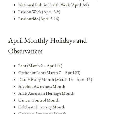
National Public Health Week (April 3-9)
Passion Week (April 3-9)
Passiontide (April 3-16)
April Monthly Holidays and
Observances
Lent (March 2 – April 14)
Orthodox Lent (March 7 – April 23)
Deaf History Month (March 13 – April 15)
Alcohol Awareness Month
Arab American Heritage Month
Cancer Control Month
Celebrate Diversity Month
Cesarean Awareness Month