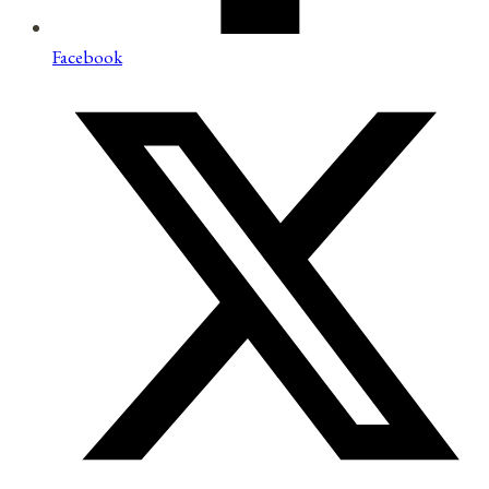
Facebook