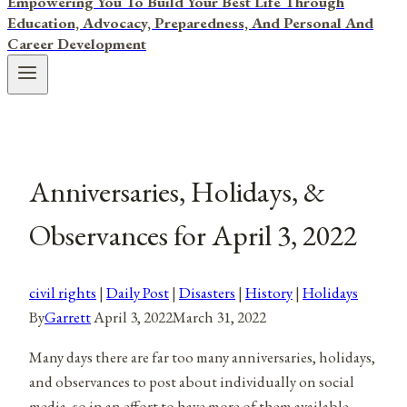
Empowering You To Build Your Best Life Through
Education, Advocacy, Preparedness, And Personal And
Career Development
Anniversaries, Holidays, &
Observances for April 3, 2022
civil rights
|
Daily Post
|
Disasters
|
History
|
Holidays
By
Garrett
April 3, 2022
March 31, 2022
Many days there are far too many anniversaries, holidays,
and observances to post about individually on social
media, so in an effort to have more of them available,