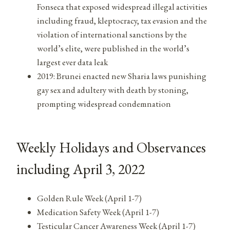
Fonseca that exposed widespread illegal activities
including fraud, kleptocracy, tax evasion and the
violation of international sanctions by the
world’s elite, were published in the world’s
largest ever data leak
2019: Brunei enacted new Sharia laws punishing
gay sex and adultery with death by stoning,
prompting widespread condemnation
Weekly Holidays and Observances
including April 3, 2022
Golden Rule Week (April 1-7)
Medication Safety Week (April 1-7)
Testicular Cancer Awareness Week (April 1-7)