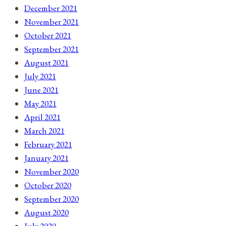
December 2021
November 2021
October 2021
September 2021
August 2021
July 2021
June 2021
May 2021
April 2021
March 2021
February 2021
January 2021
November 2020
October 2020
September 2020
August 2020