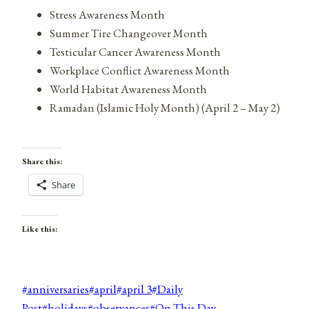
Stress Awareness Month
Summer Tire Changeover Month
Testicular Cancer Awareness Month
Workplace Conflict Awareness Month
World Habitat Awareness Month
Ramadan (Islamic Holy Month) (April 2 – May 2)
Share this:
Share
Like this:
Post
#
anniversaries
#
april
#
april 3
#
Daily
Tags:
Post
#
holidays
#
observances
#
On This Day