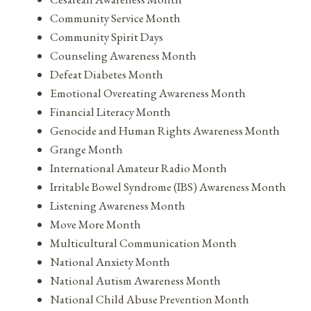
Community Service Month
Community Spirit Days
Counseling Awareness Month
Defeat Diabetes Month
Emotional Overeating Awareness Month
Financial Literacy Month
Genocide and Human Rights Awareness Month
Grange Month
International Amateur Radio Month
Irritable Bowel Syndrome (IBS) Awareness Month
Listening Awareness Month
Move More Month
Multicultural Communication Month
National Anxiety Month
National Autism Awareness Month
National Child Abuse Prevention Month