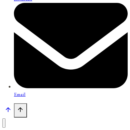
Email