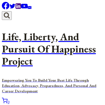
Skip
to
content
Life, Liberty, And
Pursuit Of Happiness
Project
Empowering You To Build Your Best Life Through
Education, Advocacy, Preparedness, And Personal And
Career Development
0