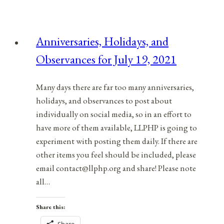
&
Observances
for
Anniversaries, Holidays, and
December
Observances for July 19, 2021
20,
2021
Many days there are far too many anniversaries,
holidays, and observances to post about
individually on social media, so in an effort to
have more of them available, LLPHP is going to
experiment with posting them daily. If there are
other items you feel should be included, please
email contact@llphp.org and share! Please note
all…
Share this: