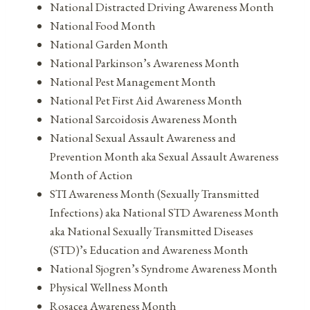
National Distracted Driving Awareness Month
National Food Month
National Garden Month
National Parkinson’s Awareness Month
National Pest Management Month
National Pet First Aid Awareness Month
National Sarcoidosis Awareness Month
National Sexual Assault Awareness and
Prevention Month aka Sexual Assault Awareness
Month of Action
STI Awareness Month (Sexually Transmitted
Infections) aka National STD Awareness Month
aka National Sexually Transmitted Diseases
(STD)’s Education and Awareness Month
National Sjogren’s Syndrome Awareness Month
Physical Wellness Month
Rosacea Awareness Month