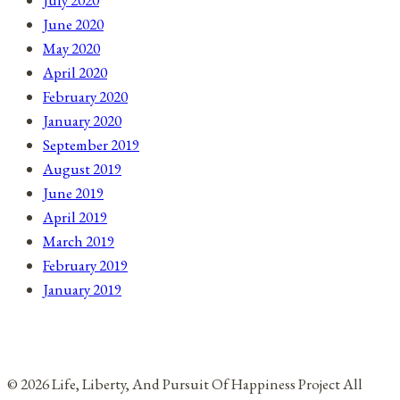
July 2020
June 2020
May 2020
April 2020
February 2020
January 2020
September 2019
August 2019
June 2019
April 2019
March 2019
February 2019
January 2019
© 2026 Life, Liberty, And Pursuit Of Happiness Project All