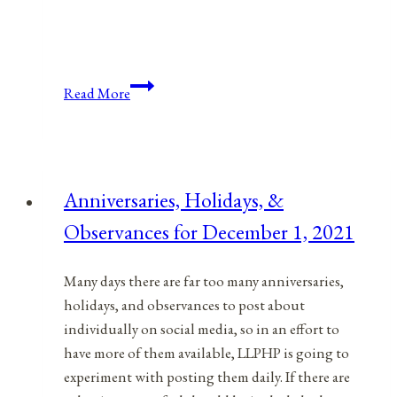
Anniversaries,
Read More
Holidays,
and
Observances
for
Anniversaries, Holidays, &
April
Observances for December 1, 2021
8,
2021
Many days there are far too many anniversaries,
holidays, and observances to post about
individually on social media, so in an effort to
have more of them available, LLPHP is going to
experiment with posting them daily. If there are