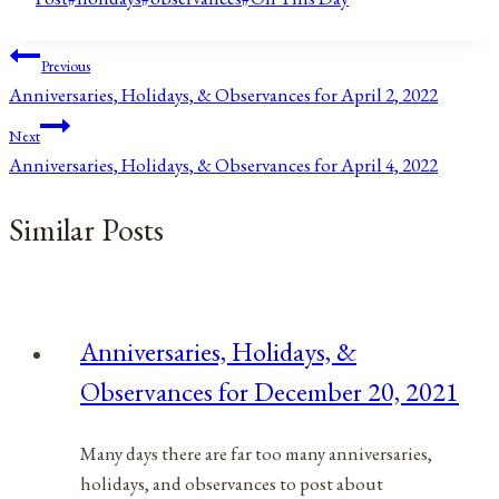
Post
Previous
Anniversaries, Holidays, & Observances for April 2, 2022
navigation
Next
Anniversaries, Holidays, & Observances for April 4, 2022
Similar Posts
Anniversaries, Holidays, &
Observances for December 20, 2021
Many days there are far too many anniversaries,
holidays, and observances to post about