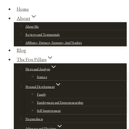
Home
About
About Me
Reviews and Testimonials
Affiliates, Partners, Sponsors, And Vendors
Blog
The Five Pillars
News and Analysis
Sources
Personal Development
Family
Employment and Entrepreneurship
Self Improvement
Preparedness
Advocacy and Elections