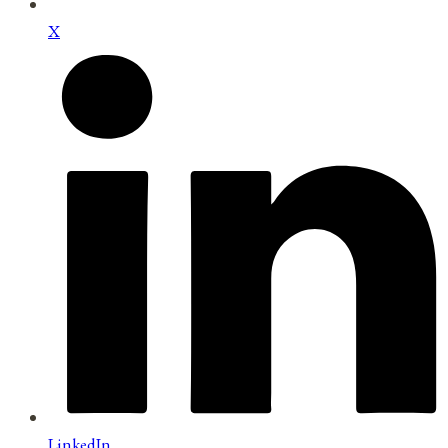
X
LinkedIn