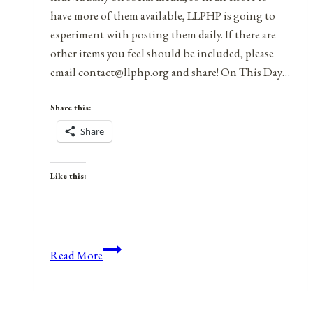
have more of them available, LLPHP is going to
experiment with posting them daily. If there are
other items you feel should be included, please
email contact@llphp.org and share! On This Day…
Share this:
Share
Like this:
Anniversaries,
Read More
Holidays,
and
Observances