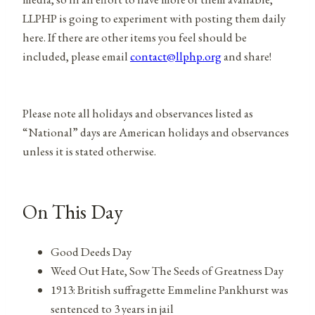
LLPHP is going to experiment with posting them daily
here. If there are other items you feel should be
included, please email
contact@llphp.org
and share!
Please note all holidays and observances listed as
“National” days are American holidays and observances
unless it is stated otherwise.
On This Day
Good Deeds Day
Weed Out Hate, Sow The Seeds of Greatness Day
1913: British suffragette Emmeline Pankhurst was
sentenced to 3 years in jail