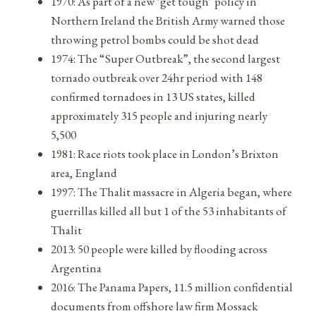
1970: As part of a new ‘get tough’ policy in
Northern Ireland the British Army warned those
throwing petrol bombs could be shot dead
1974: The “Super Outbreak”, the second largest
tornado outbreak over 24hr period with 148
confirmed tornadoes in 13 US states, killed
approximately 315 people and injuring nearly
5,500
1981: Race riots took place in London’s Brixton
area, England
1997: The Thalit massacre in Algeria began, where
guerrillas killed all but 1 of the 53 inhabitants of
Thalit
2013: 50 people were killed by flooding across
Argentina
2016: The Panama Papers, 11.5 million confidential
documents from offshore law firm Mossack