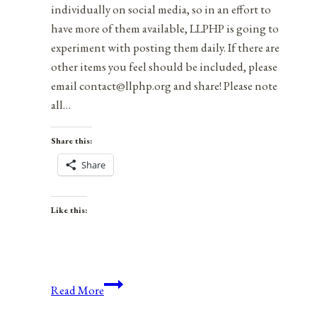
individually on social media, so in an effort to
have more of them available, LLPHP is going to
experiment with posting them daily. If there are
other items you feel should be included, please
email contact@llphp.org and share! Please note
all…
Share this:
Share
Like this:
Anniversaries,
Read More
Holidays,