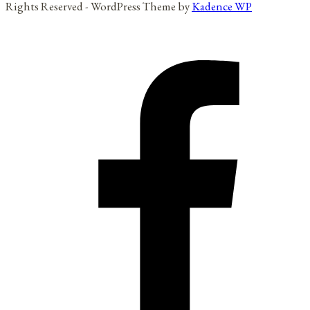
Rights Reserved - WordPress Theme by
Kadence WP