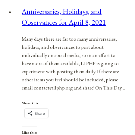
for
Anniversaries, Holidays, and
March
Observances for April 8, 2021
22,
2021
Many days there are far too many anniversaries,
holidays, and observances to post about
individually on social media, so in an effort to
have more of them available, LLPHP is going to
experiment with posting them daily. If there are
other items you feel should be included, please
email contact@llphp.org and share! On This Day…
Share this:
Share
Like this: