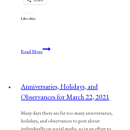
Share
Like this:
Anniversaries,
Read More
Holidays,
and
Observances
for
Anniversaries, Holidays, and
July
Observances for March 22, 2021
19,
2021
Many days there are far too many anniversaries,
holidays, and observances to post about
individually on social media, so in an effort to