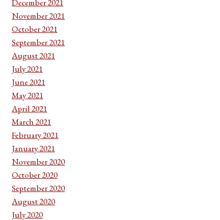
December 2021
November 2021
October 2021
September 2021
August 2021
July 2021
June 2021
May 2021
April 2021
March 2021
February 2021
January 2021
November 2020
October 2020
September 2020
August 2020
July 2020