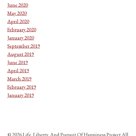
June 2020
May 2020
April 2020
February 2020
January 2020
September 2019
August 2019
June 2019
April 2019
March 2019
February 2019
January 2019
© 2026 Life, Liberty, And Pursuit Of Happiness Project All