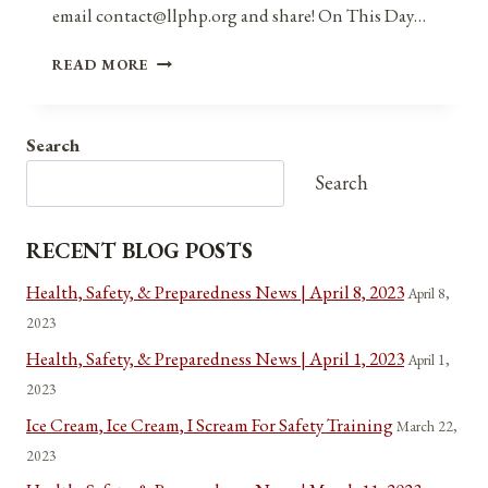
email contact@llphp.org and share! On This Day…
ANNIVERSARIES,
READ MORE
HOLIDAYS,
AND
OBSERVANCES
Search
FOR
APRIL
Search
7,
2021
RECENT BLOG POSTS
Health, Safety, & Preparedness News | April 8, 2023
April 8,
2023
Health, Safety, & Preparedness News | April 1, 2023
April 1,
2023
Ice Cream, Ice Cream, I Scream For Safety Training
March 22,
2023