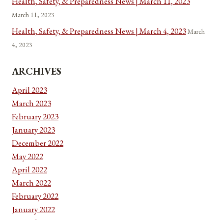
Health, Safety, & Preparedness News | March 11, 2023
March 11, 2023
Health, Safety, & Preparedness News | March 4, 2023
March
4, 2023
ARCHIVES
April 2023
March 2023
February 2023
January 2023
December 2022
May 2022
April 2022
March 2022
February 2022
January 2022