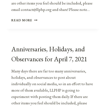
are other items you feel should be included, please
email contact@llphp.org and share! Please note…
ANNIVERSARIES,
READ MORE
HOLIDAYS,
&
OBSERVANCES
FOR
APRIL
Anniversaries, Holidays, and
7,
2022
Observances for April 7, 2021
Many days there are far too many anniversaries,
holidays, and observances to post about
individually on social media, so in an effort to have
more of them available, LLPHP is going to
experiment with posting them daily. If there are
other items you feel should be included, please