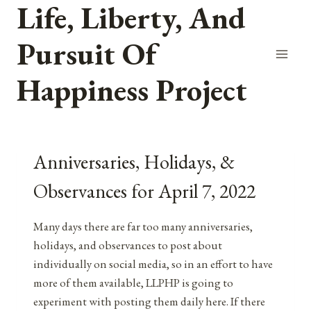
Life, Liberty, And
Skip
to
Pursuit Of
content
Happiness Project
Anniversaries, Holidays, &
Observances for April 7, 2022
Many days there are far too many anniversaries,
holidays, and observances to post about
individually on social media, so in an effort to have
more of them available, LLPHP is going to
experiment with posting them daily here. If there