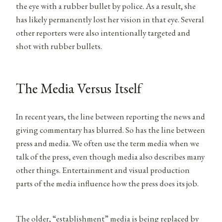
the eye with a rubber bullet by police. As a result, she
has likely permanently lost her vision in that eye. Several
other reporters were also intentionally targeted and
shot with rubber bullets.
The Media Versus Itself
In recent years, the line between reporting the news and
giving commentary has blurred. So has the line between
press and media. We often use the term media when we
talk of the press, even though media also describes many
other things. Entertainment and visual production
parts of the media influence how the press does its job.
The older, “establishment” media is being replaced by