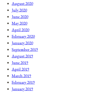
August 2020
July 2020
June 2020
May 2020
April 2020
February 2020
January 2020
September 2019
August 2019
June 2019
April 2019
March 2019
February 2019
January 2019