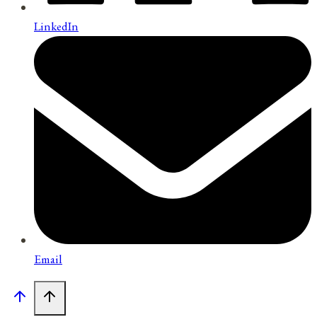
LinkedIn
Email