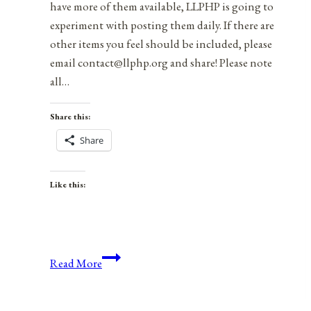
have more of them available, LLPHP is going to
experiment with posting them daily. If there are
other items you feel should be included, please
email contact@llphp.org and share! Please note
all…
Share this:
Share
Like this:
Anniversaries,
Read More
Holidays,
and