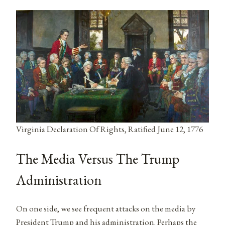
Virginia Declaration Of Rights, Ratified June 12, 1776
The Media Versus The Trump
Administration
On one side, we see frequent attacks on the media by
President Trump and his administration. Perhaps the