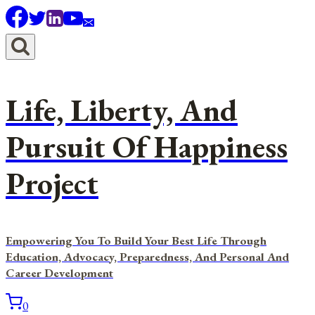
Skip
to
content
Life, Liberty, And
Pursuit Of Happiness
Project
Empowering You To Build Your Best Life Through
Education, Advocacy, Preparedness, And Personal And
Career Development
0