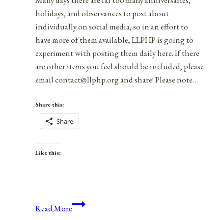
Many days there are far too many anniversaries,
holidays, and observances to post about
individually on social media, so in an effort to
have more of them available, LLPHP is going to
experiment with posting them daily here. If there
are other items you feel should be included, please
email contact@llphp.org and share! Please note…
Share this:
Share
Like this:
Anniversaries,
Read More
Holidays,