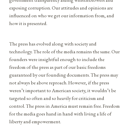
exposing corruption. Our attitudes and opinions are
influenced on who we get our information from, and
how it is presented.
The press has evolved along with society and
technology. The role of the media remains the same. Our
founders were insightful enough to include the
freedom of the press as part of our basic freedoms
guaranteed by our founding documents. The press may
not always be above reproach. However, if the press
weren’t important to American society, it wouldn’t be
targeted so often and so heavily for criticism and
control. The press in America must remain free. Freedom
for the media goes hand in hand with living a life of
liberty and empowerment.