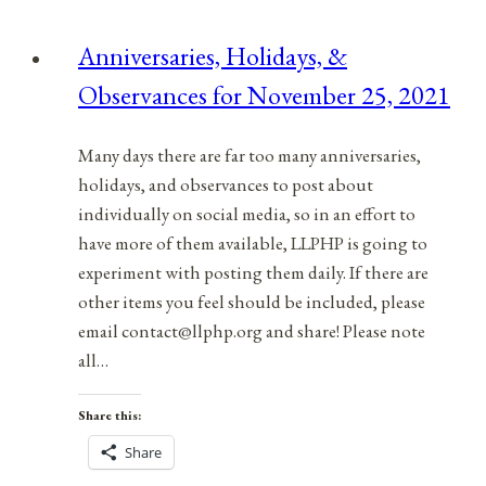
Observances
for
Anniversaries, Holidays, &
September
Observances for November 25, 2021
8,
2021
Many days there are far too many anniversaries,
holidays, and observances to post about
individually on social media, so in an effort to
have more of them available, LLPHP is going to
experiment with posting them daily. If there are
other items you feel should be included, please
email contact@llphp.org and share! Please note
all…
Share this:
Share