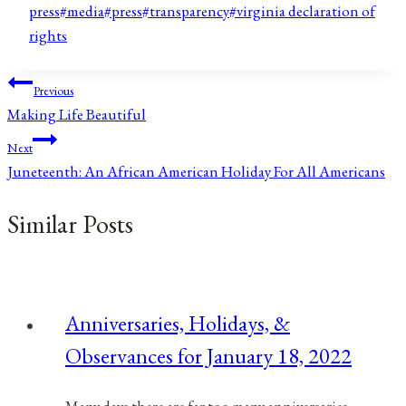
Tags:
press
#
media
#
press
#
transparency
#
virginia declaration of
rights
Post
Previous
Making Life Beautiful
navigation
Next
Juneteenth: An African American Holiday For All Americans
Similar Posts
Anniversaries, Holidays, &
Observances for January 18, 2022