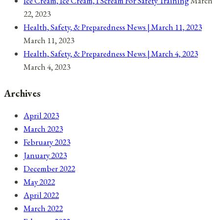
Ice Cream, Ice Cream, I Scream For Safety Training
March
22, 2023
Health, Safety, & Preparedness News | March 11, 2023
March 11, 2023
Health, Safety, & Preparedness News | March 4, 2023
March 4, 2023
Archives
April 2023
March 2023
February 2023
January 2023
December 2022
May 2022
April 2022
March 2022