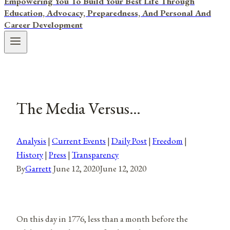
Empowering You To Build Your Best Life Through
Education, Advocacy, Preparedness, And Personal And
Career Development
The Media Versus…
Analysis
|
Current Events
|
Daily Post
|
Freedom
|
History
|
Press
|
Transparency
By
Garrett
June 12, 2020
June 12, 2020
On this day in 1776, less than a month before the