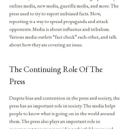
online media, new media, guerilla media, and more. The
press
used to try to report unbiased facts. Now,
reporting is a way to spread propaganda and attack
opponents. Media is about influence and tribalism.
Various media outlets “fact check” each other, and talk
about how they are covering an issue.
The Continuing Role Of The
Press
Despite bias and contention in the press and society, the
press has an important role in society. The media helps
people to know what is going on in the world around
them. The press
also plays an important role in
government transparency aiding whistleblowers and