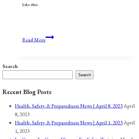
Like this:
Anniversaries,
Read More
Holidays,
and
Observances
Search
for
Search
July
2,
Recent Blog Posts
2021
Health, Safety, & Preparedness News | April 8, 2023
April
8, 2023
Health, Safety, & Preparedness News | April 1, 2023
April
1, 2023