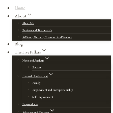
Home
About
About Me
Reviews and Testimonials
Affiliates, Partners, Sponsors, And Vendors
Blog
The Five Pillars
News and Analysis
Sources
Personal Development
Family
Employment and Entrepreneurship
Self Improvement
Preparedness
Advocacy and Elections