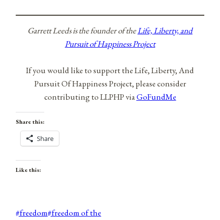
Garrett Leeds is the founder of the
Life, Liberty, and
Pursuit of Happiness Project
If you would like to support the Life, Liberty, And
Pursuit Of Happiness Project, please consider
contributing to LLPHP via
GoFundMe
Share this:
Share
Like this:
Post
#
freedom
#
freedom of the