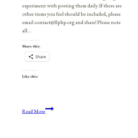
experiment with posting them daily. If there are
other items you feel should be included, please
email contact@llphp.org and share! Please note
all…
Share this:
Share
Like this:
Anniversaries,
Read More
Holidays,
and
Observances