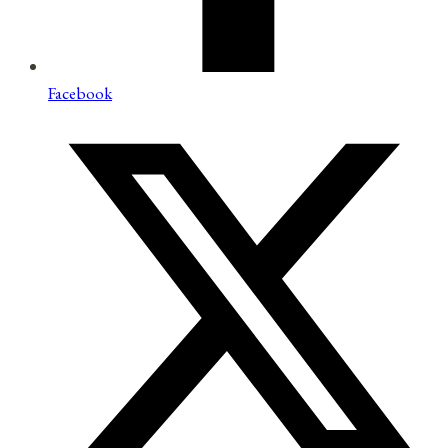
Facebook