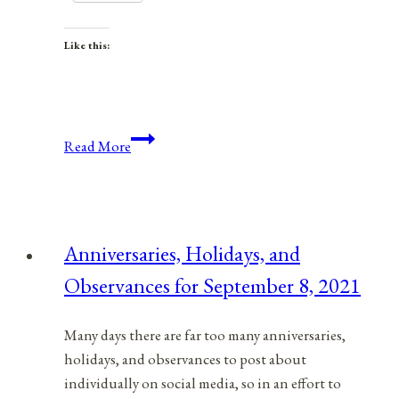
Like this:
Anniversaries,
Read More
Holidays,
&
Observances
for
Anniversaries, Holidays, and
March
Observances for September 8, 2021
8,
2022
Many days there are far too many anniversaries,
holidays, and observances to post about
individually on social media, so in an effort to