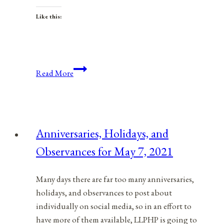
Like this:
Anniversaries,
Read More
Holidays,
&
Observances
for
Anniversaries, Holidays, and
November
Observances for May 7, 2021
25,
2021
Many days there are far too many anniversaries,
holidays, and observances to post about
individually on social media, so in an effort to
have more of them available, LLPHP is going to