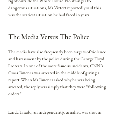
right outside the White House. No stranger to
dangerous situations, Mr Vittert reportedly said this
was the scariest situation he had faced in years.
The Media Versus The Police
The media have also frequently been targets of violence
and harassment by the police during the George Floyd
Protests. In one of the more famous incidents, CNN’s
Omar Jimenez was arrested in the middle of giving a
report. When Mr Jimenez asked why he was being
arrested, the reply was simply that they were “following
orders”.
Linda Tirado, an independent journalist, was shot in