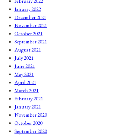
February 2022
January 2022
December 2021
November 2021
October 2021
September 2021
August 2021
July 2021
June 2021
May 2021
April 2021
March 2021
February 2021
January 2021
November 2020
October 2020
September 2020