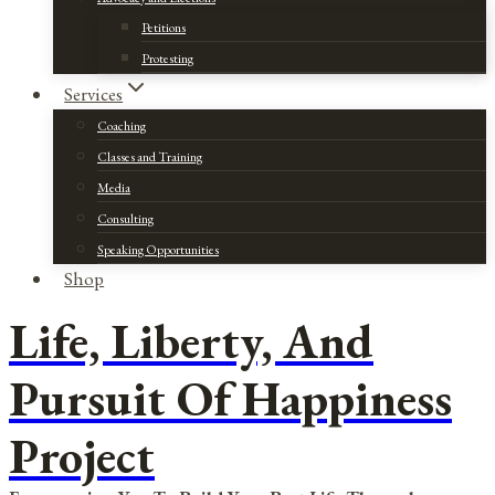
Petitions
Protesting
Services
Coaching
Classes and Training
Media
Consulting
Speaking Opportunities
Shop
Life, Liberty, And
Pursuit Of Happiness
Project