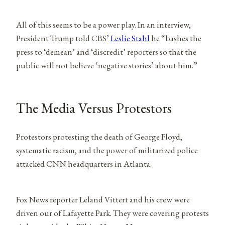
All of this seems to be a power play. In an interview,
President Trump told CBS’
Leslie Stahl
he “bashes the
press to ‘demean’ and ‘discredit’ reporters so that the
public will not believe ‘negative stories’ about him.”
The Media Versus Protestors
Protestors protesting the death of George Floyd,
systematic racism, and the power of militarized police
attacked CNN headquarters in Atlanta.
Fox News reporter Leland Vittert and his crew were
driven our of Lafayette Park. They were covering protests