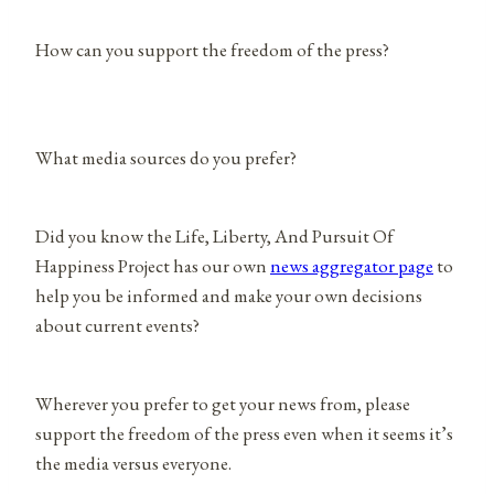
How can you support the freedom of the press?
What media sources do you prefer?
Did you know the Life, Liberty, And Pursuit Of
Happiness Project has our own
news aggregator page
to
help you be informed and make your own decisions
about current events?
Wherever you prefer to get your news from, please
support the freedom of the press even when it seems it’s
the media versus everyone.