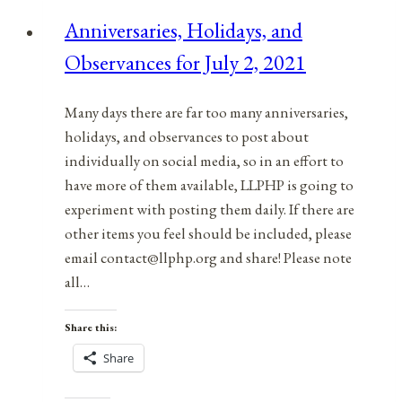
for
Anniversaries, Holidays, and
May
Observances for July 2, 2021
7,
2021
Many days there are far too many anniversaries,
holidays, and observances to post about
individually on social media, so in an effort to
have more of them available, LLPHP is going to
experiment with posting them daily. If there are
other items you feel should be included, please
email contact@llphp.org and share! Please note
all…
Share this:
Share