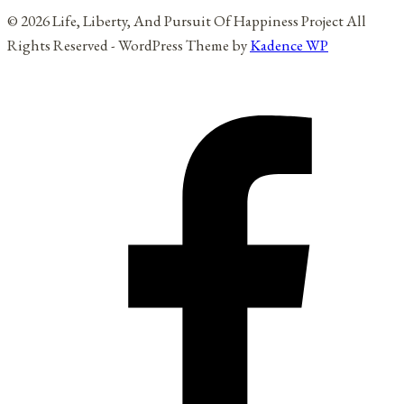
© 2026 Life, Liberty, And Pursuit Of Happiness Project All
Rights Reserved - WordPress Theme by
Kadence WP