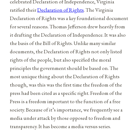
celebrated Declaration of Independence, Virginia
ratified their
Declaration of Rights
. The Virginia
Declaration of Rights was a key foundational document
for several reasons. Thomas Jefferson drew heavily from
it drafting the Declaration of Independence. It was also
the basis of the Bill of Rights. Unlike many similar
documents, the Declaration of Rights not only listed
rights of the people, but also specified the moral
principles the government should be based on. The
most unique thing about the Declaration of Rights
though, was this was the first time the freedom of the
press had been cited as a specific right. Freedom of the
Press is a freedom important to the function of a free
society. Because of it’s importance, we frequently see a
media under attack by those opposed to freedom and
transparency. It has become a media versus series.