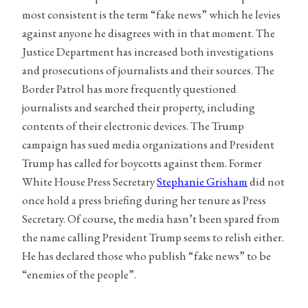
most consistent is the term “fake news” which he levies
against anyone he disagrees with in that moment. The
Justice Department has increased both investigations
and prosecutions of journalists and their sources. The
Border Patrol has more frequently questioned
journalists and searched their property, including
contents of their electronic devices. The Trump
campaign has sued media organizations and President
Trump has called for boycotts against them. Former
White House Press Secretary
Stephanie Grisham
did not
once hold a press briefing during her tenure as Press
Secretary. Of course, the media hasn’t been spared from
the name calling President Trump seems to relish either.
He has declared those who publish “fake news” to be
“enemies of the people”.