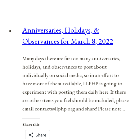
&
Observances
for
Anniversaries, Holidays, &
January
Observances for March 8, 2022
18,
2022
Many days there are far too many anniversaries,
holidays, and observances to post about
individually on social media, so in an effort to
have more of them available, LLPHP is going to
experiment with posting them daily here. If there
are other items you feel should be included, please
email contact@llphp.org and share! Please note…
Share this:
Share