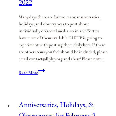
2022
Many days there are far too many anniversaries,
holidays, and observances to post about
individually on social media, so in an effort to
have more of them available, LLPHP is going to
experiment with posting them daily here. If there
are other items you feel should be included, please
email contact@llphp.org and share! Please note…
Anniversaries,
Read More
Holidays,
&
Observances
for
Anniversaries, Holidays, &
February
3,
Observances for February 2,