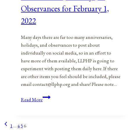
2,
Observances for February 1,
2022
2022
Many days there are far too many anniversaries,
holidays, and observances to post about
individually on social media, so in an effort to
have more of them available, LLPHP is going to
experiment with posting them daily here. If there
are other items you feel should be included, please
email contact@llphp.org and share! Please note…
Anniversaries,
Read More
Holidays,
&
Observances
Previous
Page
1
…
4
5
6
for