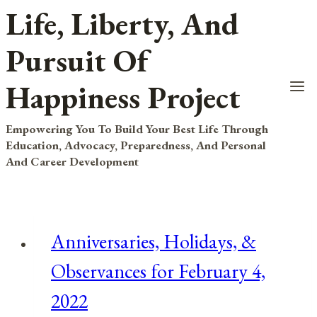
Life, Liberty, And
Skip
to
Pursuit Of
content
Happiness Project
Empowering You To Build Your Best Life Through
Education, Advocacy, Preparedness, And Personal
And Career Development
Anniversaries, Holidays, &
Observances for February 4,
2022