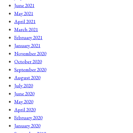
June 2021
May 2021
April 2021
March 2021
February 2021
January 2021
November 2020
October 2020
September 2020
August 2020
July 2020
June 2020
May 2020
April 2020
February 2020
January 2020