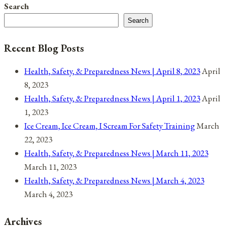
Page
Search
February
navigation
Search
1,
2022
Recent Blog Posts
Health, Safety, & Preparedness News | April 8, 2023
April
8, 2023
Health, Safety, & Preparedness News | April 1, 2023
April
1, 2023
Ice Cream, Ice Cream, I Scream For Safety Training
March
22, 2023
Health, Safety, & Preparedness News | March 11, 2023
March 11, 2023
Health, Safety, & Preparedness News | March 4, 2023
March 4, 2023
Archives