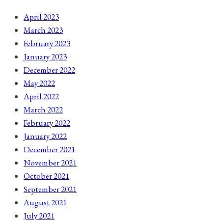
April 2023
March 2023
February 2023
January 2023
December 2022
May 2022
April 2022
March 2022
February 2022
January 2022
December 2021
November 2021
October 2021
September 2021
August 2021
July 2021