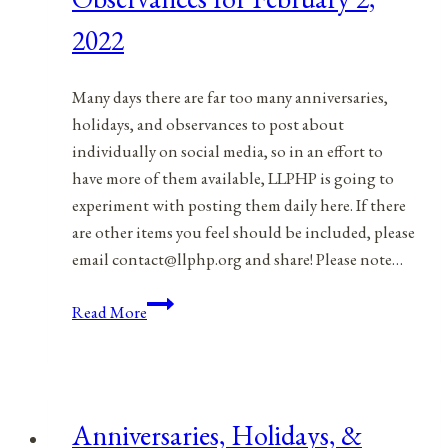
2022
2022
Many days there are far too many anniversaries,
holidays, and observances to post about
individually on social media, so in an effort to
have more of them available, LLPHP is going to
experiment with posting them daily here. If there
are other items you feel should be included, please
email contact@llphp.org and share! Please note…
Anniversaries,
Read More
Holidays,
&
Observances
for
Anniversaries, Holidays, &
February