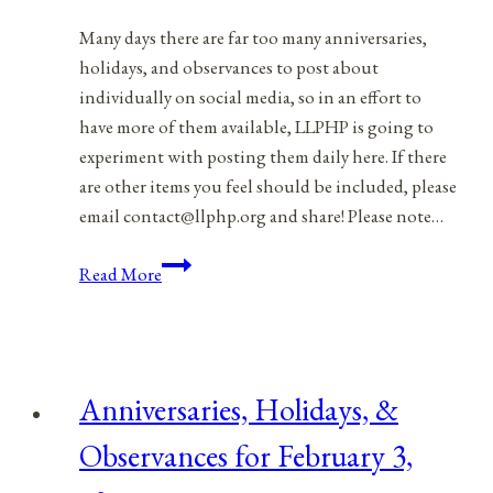
Many days there are far too many anniversaries,
holidays, and observances to post about
individually on social media, so in an effort to
have more of them available, LLPHP is going to
experiment with posting them daily here. If there
are other items you feel should be included, please
email contact@llphp.org and share! Please note…
Anniversaries,
Read More
Holidays,
&
Observances
for
Anniversaries, Holidays, &
February
4,
Observances for February 3,
2022