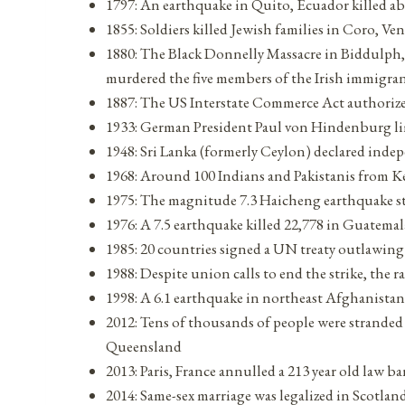
1797: An earthquake in Quito, Ecuador killed a
1855: Soldiers killed Jewish families in Coro, Ve
1880: The Black Donnelly Massacre in Biddulph
murdered the five members of the Irish immigra
1887: The US Interstate Commerce Act authorized
1933: German President Paul von Hindenburg lim
1948: Sri Lanka (formerly Ceylon) declared ind
1968: Around 100 Indians and Pakistanis from Ken
1975: The magnitude 7.3 Haicheng earthquake s
1976: A 7.5 earthquake killed 22,778 in Guatem
1985: 20 countries signed a UN treaty outlawin
1988: Despite union calls to end the strike, the 
1998: A 6.1 earthquake in northeast Afghanistan
2012: Tens of thousands of people were stranded
Queensland
2013: Paris, France annulled a 213 year old law
2014: Same-sex marriage was legalized in Scotlan