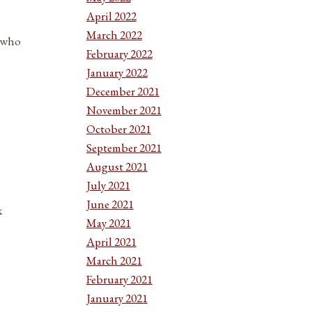
April 2022
March 2022
e who
February 2022
January 2022
December 2021
November 2021
October 2021
September 2021
August 2021
July 2021
June 2021
k
May 2021
April 2021
March 2021
February 2021
January 2021