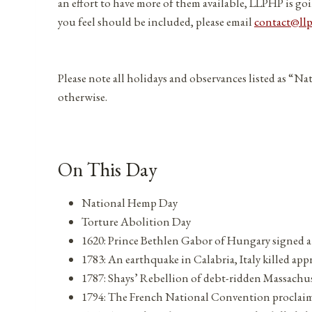
an effort to have more of them available, LLPHP is goi
you feel should be included, please email
contact@ll
Please note all holidays and observances listed as “Na
otherwise.
On This Day
National Hemp Day
Torture Abolition Day
1620: Prince Bethlen Gabor of Hungary signed a
1783: An earthquake in Calabria, Italy killed ap
1787: Shays’ Rebellion of debt-ridden Massachus
1794: The French National Convention proclaime