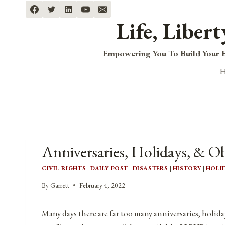
Skip
to
Life, Liber
content
Empowering You To Build Your B
Anniversaries, Holidays, & Ob
CIVIL RIGHTS
|
DAILY POST
|
DISASTERS
|
HISTORY
|
HOLI
By
Garrett
February 4, 2022
Many days there are far too many anniversaries, holida