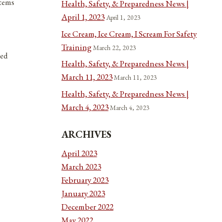
items
Health, Safety, & Preparedness News |
April 1, 2023
April 1, 2023
Ice Cream, Ice Cream, I Scream For Safety
Training
March 22, 2023
ted
Health, Safety, & Preparedness News |
March 11, 2023
March 11, 2023
Health, Safety, & Preparedness News |
March 4, 2023
March 4, 2023
ARCHIVES
April 2023
March 2023
February 2023
January 2023
December 2022
May 2022