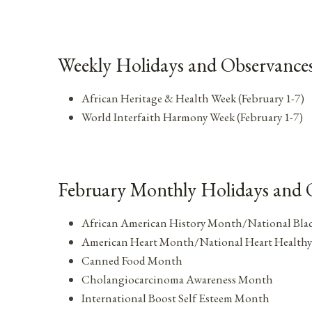
Weekly Holidays and Observances
African Heritage & Health Week (February 1-7)
World Interfaith Harmony Week (February 1-7)
February Monthly Holidays and 
African American History Month/National Bla
American Heart Month/National Heart Health
Canned Food Month
Cholangiocarcinoma Awareness Month
International Boost Self Esteem Month