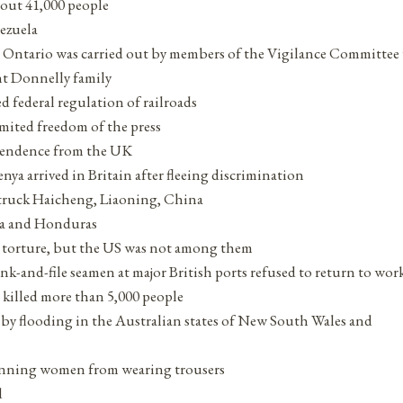
bout 41,000 people
nezuela
, Ontario was carried out by members of the Vigilance Committe
nt Donnelly family
 federal regulation of railroads
ited freedom of the press
ependence from the UK
ya arrived in Britain after fleeing discrimination
truck Haicheng, Liaoning, China
ala and Honduras
g torture, but the US was not among them
rank-and-file seamen at major British ports refused to return to wor
 killed more than 5,000 people
 by flooding in the Australian states of New South Wales and
 banning women from wearing trousers
d