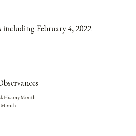
 including February 4, 2022
Observances
ck History Month
y Month