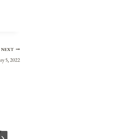
NEXT
ry 5, 2022
r
Anniversaries, Holidays, and Observances