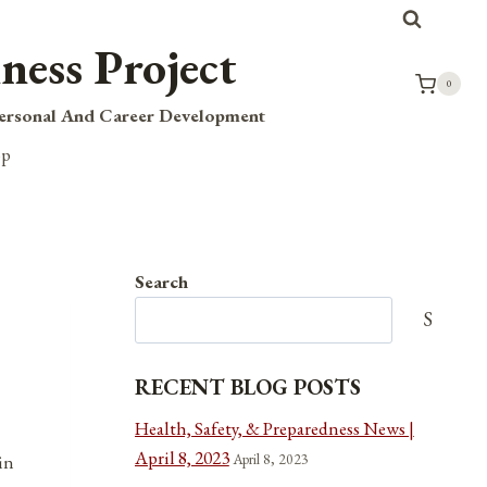
ness Project
0
Personal And Career Development
op
Search
Search
RECENT BLOG POSTS
Health, Safety, & Preparedness News |
April 8, 2023
April 8, 2023
in