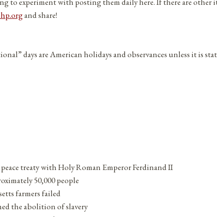
ng to experiment with posting them daily here. If there are other 
php.org
and share!
tional” days are American holidays and observances unless it is sta
 peace treaty with Holy Roman Emperor Ferdinand II
proximately 50,000 people
etts farmers failed
d the abolition of slavery