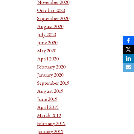
November 2020
October 2020
September 2020
August 2020
July 2020
June 2020
May 2020
April 2020
February 2020
January 2020
September 2019
August 2019
June 2019
April 2019
March 2019
February 2019
January 2019