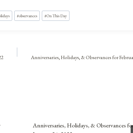
lidays
#
observances
#
On This Day
22
Anniversaries, Holidays, & Observances for Februa
r
Anniversaries, Holidays, & Observances fo