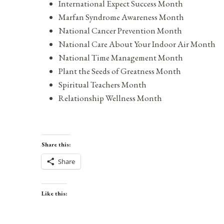
International Expect Success Month
Marfan Syndrome Awareness Month
National Cancer Prevention Month
National Care About Your Indoor Air Month
National Time Management Month
Plant the Seeds of Greatness Month
Spiritual Teachers Month
Relationship Wellness Month
Share this:
Share
Like this: