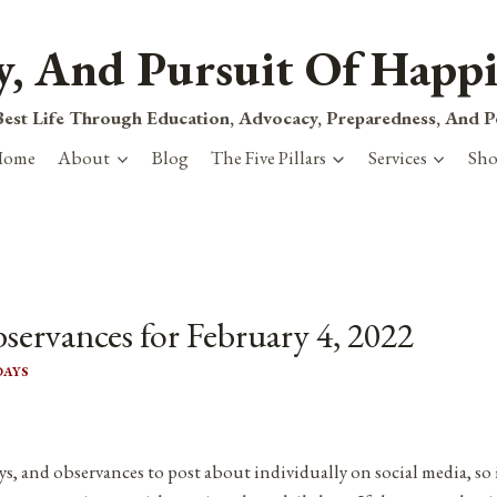
ty, And Pursuit Of Happi
est Life Through Education, Advocacy, Preparedness, And 
Home
About
Blog
The Five Pillars
Services
Sh
servances for February 4, 2022
DAYS
ys, and observances to post about individually on social media, so 