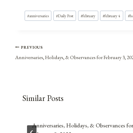
Post
#
anniversaries
#
Daily Post
#
february
#
february 4
#
ho
Tags:
Post
PREVIOUS
Anniversaries, Holidays, & Observances for February 3, 20
navigation
Similar Posts
Anniversaries, Holidays, & Observances fo