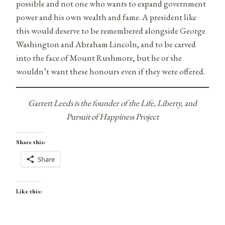
possible and not one who wants to expand government
power and his own wealth and fame. A president like
this would deserve to be remembered alongside George
Washington and Abraham Lincoln, and to be carved
into the face of Mount Rushmore, but he or she
wouldn’t want these honours even if they were offered.
Garrett Leeds is the founder of the Life, Liberty, and
Pursuit of Happiness Project
Share this:
Share
Like this: