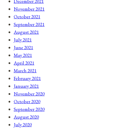
December 2021
November 2021
October 2021
September 2021
August 2021
July 2021
June 2021
May 2021
April 2021
March 2021
February 2021
January 2021
November 2020
October 2020
September 2020
August 2020
July 2020