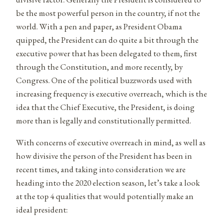
be the most powerful person in the country, if not the
world. With a pen and paper, as President Obama
quipped, the President can do quite a bit through the
executive power that has been delegated to them, first
through the Constitution, and more recently, by
Congress. One of the political buzzwords used with
increasing frequency is executive overreach, which is the
idea that the Chief Executive, the President, is doing
more than is legally and constitutionally permitted.
With concerns of executive overreach in mind, as well as
how divisive the person of the President has been in
recent times, and taking into consideration we are
heading into the 2020 election season, let’s take a look
at the top 4 qualities that would potentially make an
ideal president: