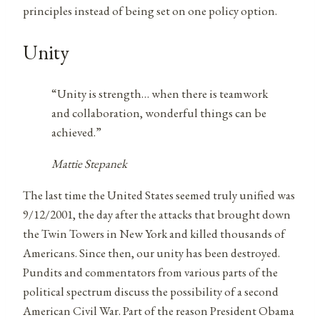
principles instead of being set on one policy option.
Unity
“Unity is strength… when there is teamwork
and collaboration, wonderful things can be
achieved.”
Mattie Stepanek
The last time the United States seemed truly unified was
9/12/2001, the day after the attacks that brought down
the Twin Towers in New York and killed thousands of
Americans. Since then, our unity has been destroyed.
Pundits and commentators from various parts of the
political spectrum discuss the possibility of a second
American Civil War. Part of the reason President Obama