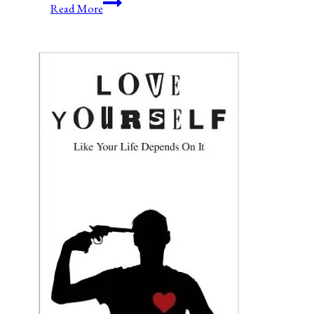
Ending
Read More
Government
Shutdowns-
Permanently