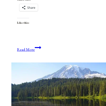
Share
Like this:
If
Read More
I
Loved
Myself
Truly
and
Deeply…