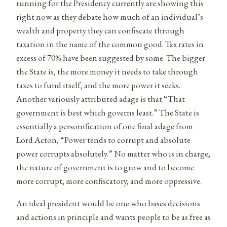
running for the Presidency currently are showing this
right now as they debate how much of an individual’s
wealth and property they can confiscate through
taxation in the name of the common good. Tax rates in
excess of 70% have been suggested by some. The bigger
the State is, the more money it needs to take through
taxes to fund itself, and the more power it seeks.
Another variously attributed adage is that “That
government is best which governs least.” The State is
essentially a personification of one final adage from
Lord Acton, “Power tends to corrupt and absolute
power corrupts absolutely.” No matter who is in charge,
the nature of government is to grow and to become
more corrupt, more confiscatory, and more oppressive.
An ideal president would be one who bases decisions
and actions in principle and wants people to be as free as