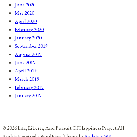
June 2020
May 2020
April 2020
February 2020
January 2020
September 2019
August 2019
June 2019
April 2019
March 2019
February 2019
January 2019
© 2026 Life, Liberty, And Pursuit Of Happiness Project All
Rights Reserved - WordPress Theme by
Kadence WP