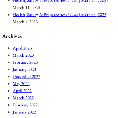
Health, Safety, & Preparedness News | March 11, 2023
March 11, 2023
Health, Safety, & Preparedness News | March 4, 2023
March 4, 2023
Archives
April 2023
March 2023
February 2023
January 2023
December 2022
May 2022
April 2022
March 2022
February 2022
January 2022