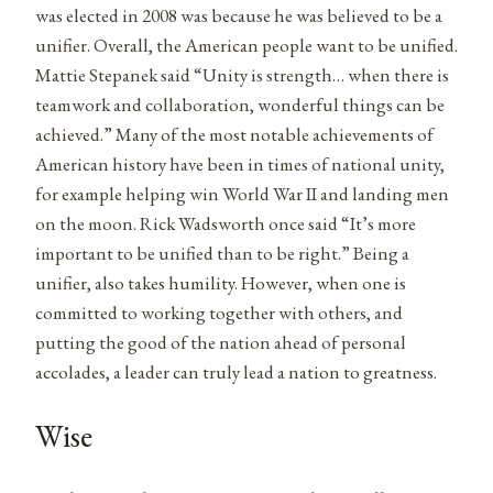
was elected in 2008 was because he was believed to be a
unifier. Overall, the American people want to be unified.
Mattie Stepanek said “Unity is strength… when there is
teamwork and collaboration, wonderful things can be
achieved.” Many of the most notable achievements of
American history have been in times of national unity,
for example helping win World War II and landing men
on the moon. Rick Wadsworth once said “It’s more
important to be unified than to be right.” Being a
unifier, also takes humility. However, when one is
committed to working together with others, and
putting the good of the nation ahead of personal
accolades, a leader can truly lead a nation to greatness.
Wise