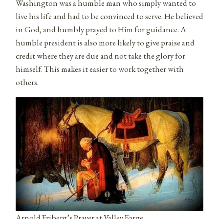
Washington was a humble man who simply wanted to
live his life and had to be convinced to serve. He believed
in God, and humbly prayed to Him for guidance. A
humble president is also more likely to give praise and
credit where they are due and not take the glory for
himself. This makes it easier to work together with
others.
Arnold Friberg’s Prayer at Valley Forge