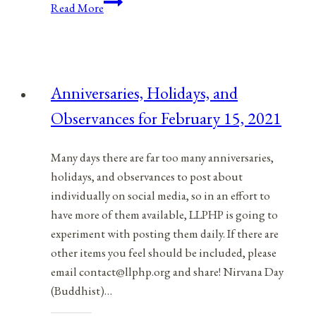
Conscientious
Read More
Objectors
Or
Conscientious
Supporters
Anniversaries, Holidays, and
Of
Observances for February 15, 2021
Life
And
Peace
Many days there are far too many anniversaries,
holidays, and observances to post about
individually on social media, so in an effort to
have more of them available, LLPHP is going to
experiment with posting them daily. If there are
other items you feel should be included, please
email contact@llphp.org and share! Nirvana Day
(Buddhist)…