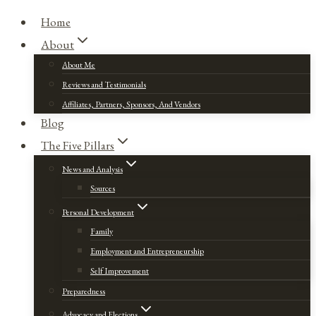
Home
About
About Me
Reviews and Testimonials
Affiliates, Partners, Sponsors, And Vendors
Blog
The Five Pillars
News and Analysis
Sources
Personal Development
Family
Employment and Entrepreneurship
Self Improvement
Preparedness
Advocacy and Elections