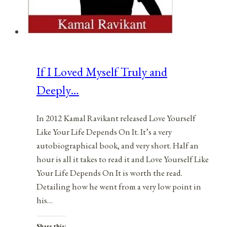
If I Loved Myself Truly and
Deeply…
In 2012 Kamal Ravikant released Love Yourself
Like Your Life Depends On It. It’s a very
autobiographical book, and very short. Half an
hour is all it takes to read it and Love Yourself Like
Your Life Depends On It is worth the read.
Detailing how he went from a very low point in
his…
Share this: