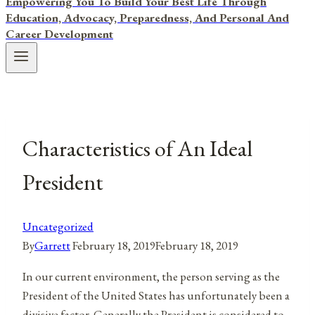
Empowering You To Build Your Best Life Through
Education, Advocacy, Preparedness, And Personal And
Career Development
Characteristics of An Ideal
President
Uncategorized
By
Garrett
February 18, 2019
February 18, 2019
In our current environment, the person serving as the
President of the United States has unfortunately been a
divisive factor. Generally the President is considered to