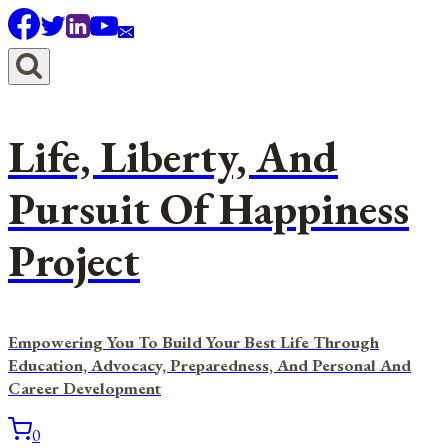
Skip
to
content
Life, Liberty, And
Pursuit Of Happiness
Project
Empowering You To Build Your Best Life Through
Education, Advocacy, Preparedness, And Personal And
Career Development
0