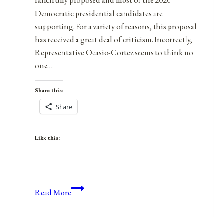
Democratic presidential candidates are
supporting. For a variety of reasons, this proposal
has received a great deal of criticism. Incorrectly,
Representative Ocasio-Cortez seems to think no
one…
Share this:
Share
Like this:
Green
Read More
Libertarianism:
The