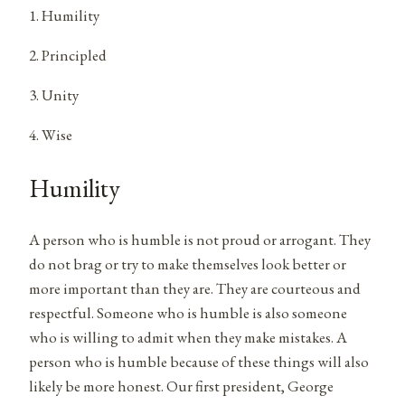
1. Humility
2. Principled
3. Unity
4. Wise
Humility
A person who is humble is not proud or arrogant. They
do not brag or try to make themselves look better or
more important than they are. They are courteous and
respectful. Someone who is humble is also someone
who is willing to admit when they make mistakes. A
person who is humble because of these things will also
likely be more honest. Our first president, George