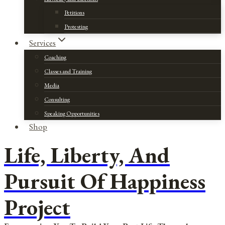
Petitions
Protesting
Services
Coaching
Classes and Training
Media
Consulting
Speaking Opportunities
Shop
Life, Liberty, And
Pursuit Of Happiness
Project