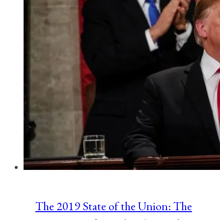
The 2019 State of the Union: The