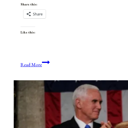
Share this:
Share
Like this:
Anniversaries,
Read More
Holidays,
and
Observances
for
February
15,
2021