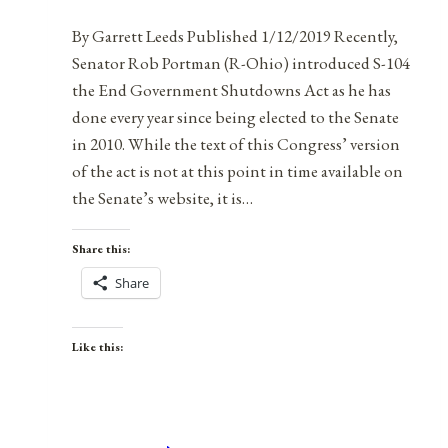
By Garrett Leeds Published 1/12/2019 Recently,
Senator Rob Portman (R-Ohio) introduced S-104
the End Government Shutdowns Act as he has
done every year since being elected to the Senate
in 2010. While the text of this Congress’ version
of the act is not at this point in time available on
the Senate’s website, it is…
Share this:
Share
Like this: