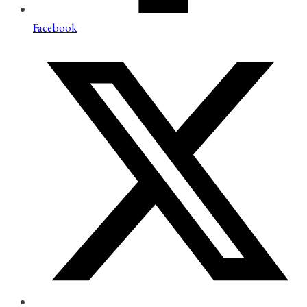
Facebook