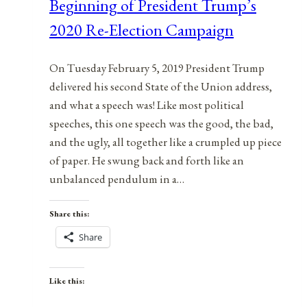
Beginning of President Trump’s
2020 Re-Election Campaign
On Tuesday February 5, 2019 President Trump
delivered his second State of the Union address,
and what a speech was! Like most political
speeches, this one speech was the good, the bad,
and the ugly, all together like a crumpled up piece
of paper. He swung back and forth like an
unbalanced pendulum in a…
Share this:
Share
Like this: