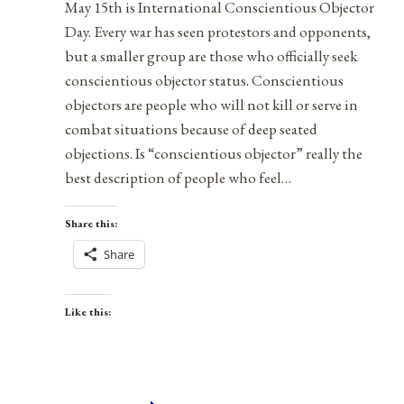
May 15th is International Conscientious Objector
Day. Every war has seen protestors and opponents,
but a smaller group are those who officially seek
conscientious objector status. Conscientious
objectors are people who will not kill or serve in
combat situations because of deep seated
objections. Is “conscientious objector” really the
best description of people who feel…
Share this:
Share
Like this: