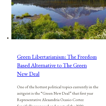
Green Libertarianism: The Freedom
Based Alternative to The Green
New Deal
One of the hottest political topics currently in the
zeitgeist is the “Green New Deal” that first year
Representative Alexandria Ocasio-Cortez
fancifully proposed and most of the 2020