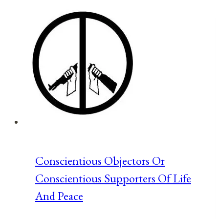
Freedom
Based
Alternative
to
The
Green
New
Deal
Conscientious Objectors Or
Conscientious Supporters Of Life
And Peace