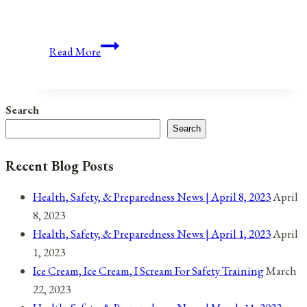
The
Read More
2019
State
of
Search
the
Search
Union:
The
Recent Blog Posts
Beginning
of
Health, Safety, & Preparedness News | April 8, 2023
April
President
8, 2023
Trump’s
Health, Safety, & Preparedness News | April 1, 2023
April
2020
1, 2023
Re-
Ice Cream, Ice Cream, I Scream For Safety Training
March
Election
22, 2023
Campaign