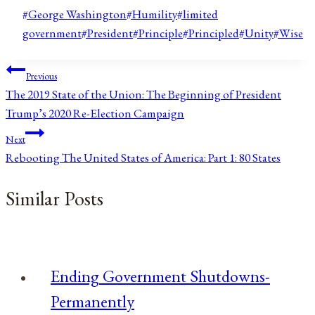
Post
#
George Washington
#
Humility
#
limited
Tags:
government
#
President
#
Principle
#
Principled
#
Unity
#
Wise
Post
Previous
The 2019 State of the Union: The Beginning of President
navigation
Trump’s 2020 Re-Election Campaign
Next
Rebooting The United States of America: Part 1: 80 States
Similar Posts
Ending Government Shutdowns-
Permanently