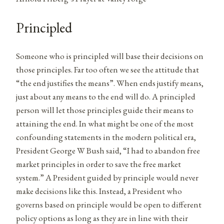
Principled
Someone who is principled will base their decisions on
those principles. Far too often we see the attitude that
“the end justifies the means”. When ends justify means,
just about any means to the end will do. A principled
person will let those principles guide their means to
attaining the end. In what might be one of the most
confounding statements in the modern political era,
President George W Bush said, “I had to abandon free
market principles in order to save the free market
system.” A President guided by principle would never
make decisions like this. Instead, a President who
governs based on principle would be open to different
policy options as long as they are in line with their