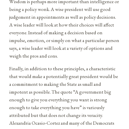
Wisdom is perhaps more important than intelligence or
being a policy wonk. A wise president will use good
judgement in appointments as well as policy decisions.
A wise leader will look at how their choices will affect
everyone. Instead of making a decision based on
impulse, emotion, or simply on what a particular person
says, a wise leader will look at a variety of options and
weigh the pros and cons.
Finally, in addition to these principles, a characteristic
that would make a potentially great president would be
a commitment to making the State as small and
impotent as possible. The quote “A government big
enough to give you everything you want is strong
enough to take everything you have” is variously
attributed but that does not change its veracity.
Alexandria Ocasio-Cortez and many of the Democrats