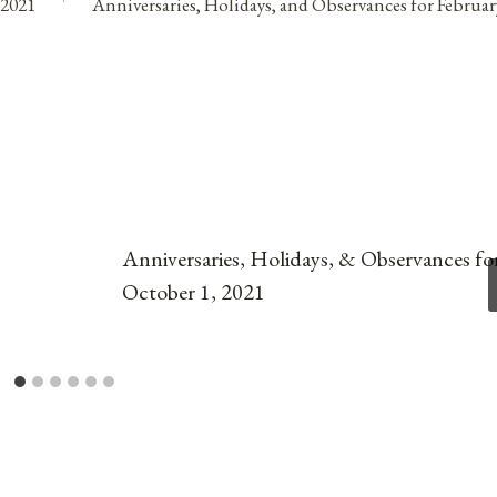
 2021
Anniversaries, Holidays, and Observances for Februar
Anniversaries, Holidays, & Observances fo
October 1, 2021