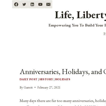
Skip
to
Life, Liber
content
Empowering You To Build Your B
Anniversaries, Holidays, and 
DAILY POST
|
HISTORY
|
HOLIDAYS
By
Garrett
February 27, 2021
Many days there are far too many anniversaries, holida