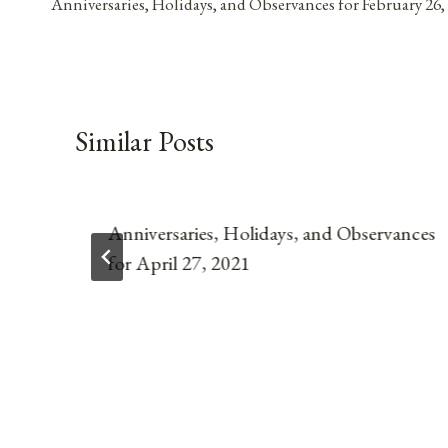
Anniversaries, Holidays, and Observances for February 26,
navigation
Similar Posts
Anniversaries, Holidays, and Observances
for April 27, 2021