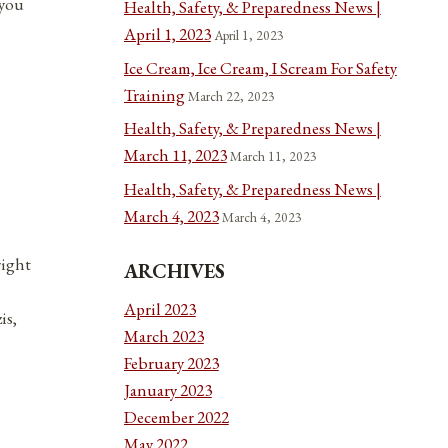
 you
Health, Safety, & Preparedness News |
April 1, 2023
April 1, 2023
Ice Cream, Ice Cream, I Scream For Safety
Training
March 22, 2023
Health, Safety, & Preparedness News |
March 11, 2023
March 11, 2023
Health, Safety, & Preparedness News |
March 4, 2023
March 4, 2023
right
ARCHIVES
April 2023
is,
March 2023
February 2023
January 2023
December 2022
May 2022