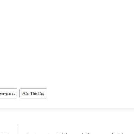
servances
#
On This Day