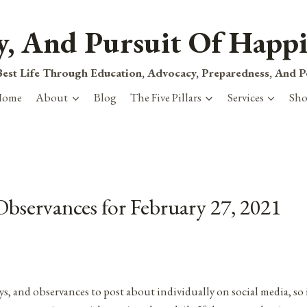
ty, And Pursuit Of Happi
est Life Through Education, Advocacy, Preparedness, And 
Home
About
Blog
The Five Pillars
Services
Sh
Observances for February 27, 2021
ys, and observances to post about individually on social media, so 