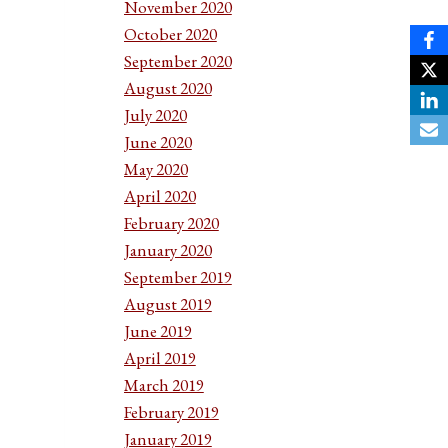
November 2020
October 2020
September 2020
August 2020
July 2020
June 2020
May 2020
April 2020
February 2020
January 2020
September 2019
August 2019
June 2019
April 2019
March 2019
February 2019
January 2019