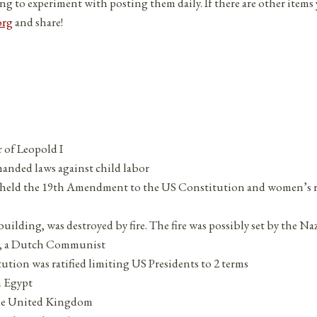
ng to experiment with posting them daily. If there are other items
org
and share!
r of Leopold I
anded laws against child labor
held the 19th Amendment to the US Constitution and women’s 
lding, was destroyed by fire. The fire was possibly set by the Naz
e, a Dutch Communist
ion was ratified limiting US Presidents to 2 terms
n Egypt
the United Kingdom