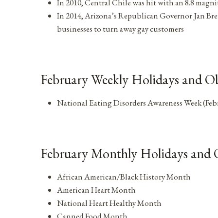
In 2010, Central Chile was hit with an 8.8 magn
In 2014, Arizona’s Republican Governor Jan Brew
businesses to turn away gay customers
February Weekly Holidays and Ob
National Eating Disorders Awareness Week (Feb
February Monthly Holidays and 
African American/Black History Month
American Heart Month
National Heart Healthy Month
Canned Food Month