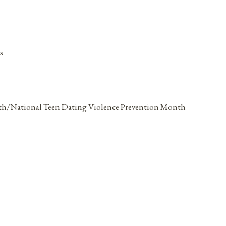
s
th/National Teen Dating Violence Prevention Month