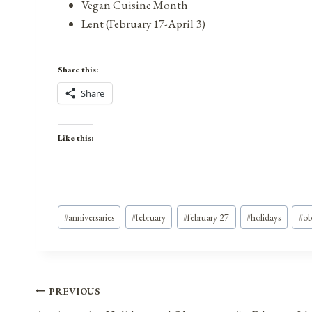
Vegan Cuisine Month
Lent (February 17-April 3)
Share this:
Share
Like this:
Post
#
anniversaries
#
february
#
february 27
#
holidays
#
ob
Tags:
Post
PREVIOUS