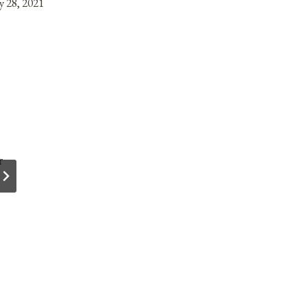
y 28, 2021
r
Anniversaries, Holidays, & Observances fo
March 26, 2022