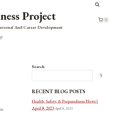
ness Project
0
Personal And Career Development
op
Search
Search
RECENT BLOG POSTS
Health, Safety, & Preparedness News |
April 8, 2023
April 8, 2023
in