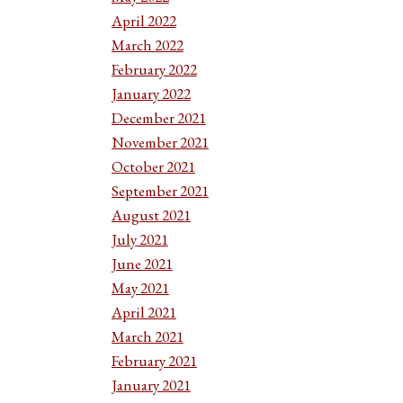
April 2022
March 2022
February 2022
January 2022
December 2021
November 2021
October 2021
September 2021
August 2021
July 2021
June 2021
May 2021
April 2021
March 2021
February 2021
January 2021