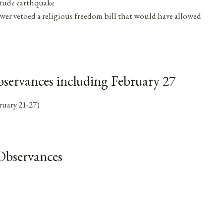
itude earthquake
er vetoed a religious freedom bill that would have allowed
servances including February 27
ruary 21-27)
Observances