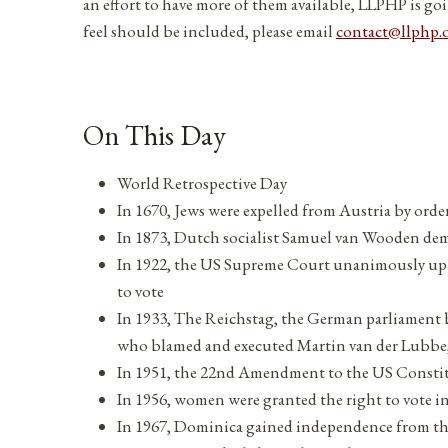
an effort to have more of them available, LLPHP is goi
feel should be included, please email
contact@llphp.
On This Day
World Retrospective Day
In 1670, Jews were expelled from Austria by orde
In 1873, Dutch socialist Samuel van Wooden dem
In 1922, the US Supreme Court unanimously up
to vote
In 1933, The Reichstag, the German parliament bui
who blamed and executed Martin van der Lubb
In 1951, the 22nd Amendment to the US Constitut
In 1956, women were granted the right to vote i
In 1967, Dominica gained independence from 