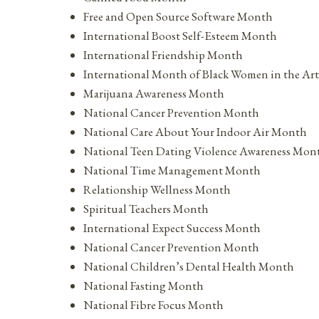
Free and Open Source Software Month
International Boost Self-Esteem Month
International Friendship Month
International Month of Black Women in the Art
Marijuana Awareness Month
National Cancer Prevention Month
National Care About Your Indoor Air Month
National Teen Dating Violence Awareness Mon
National Time Management Month
Relationship Wellness Month
Spiritual Teachers Month
International Expect Success Month
National Cancer Prevention Month
National Children’s Dental Health Month
National Fasting Month
National Fibre Focus Month