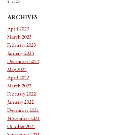
4, 2023
ARCHIVES
April 2023
March 2023
February 2023
January 2023
December 2022
May 2022
April 2022
March 2022
February 2022
January 2022
December 2021
November 2021
October 2021
September 2021