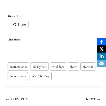
Share this:
Share
Like this:
Post
#
anniversaries
#
Daily Post
#
holidays
#
june
#
june 28
Tags:
#
observances
#
On This Day
Post
PREVIOUS
NEXT