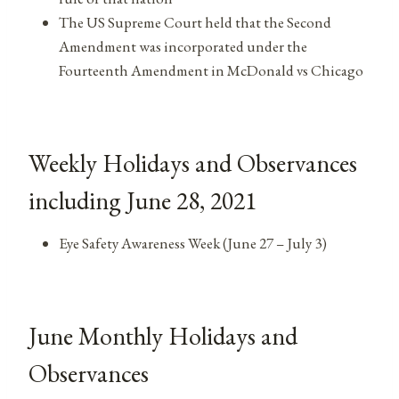
The US Supreme Court held that the Second
Amendment was incorporated under the
Fourteenth Amendment in McDonald vs Chicago
Weekly Holidays and Observances
including June 28, 2021
Eye Safety Awareness Week (June 27 – July 3)
June Monthly Holidays and
Observances