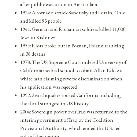
after public execution in Amsterdam
1924: A tornado struck Sandusky and Lorain, Ohio
and killed 93 people
1941: German and Romanian soldiers killed 11,000
Jews in Kishinev
1956: Riots broke out in Poznan, Poland resulting
in 38 deaths
1978: The US Supreme Court ordered University of
California medical school to admit Allan Bakke a
white man claiming reverse discrimination when
his application was rejected
1992: 2 earthquakes rocked California including
the third strongest in US history
2004: Sovereign power over Iraq was returned to the
interim government of Iraq by the Coalition
Provisional Authority, which ended the U.S.-led
rule of that nation