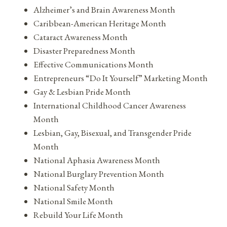
Alzheimer’s and Brain Awareness Month
Caribbean-American Heritage Month
Cataract Awareness Month
Disaster Preparedness Month
Effective Communications Month
Entrepreneurs “Do It Yourself” Marketing Month
Gay & Lesbian Pride Month
International Childhood Cancer Awareness
Month
Lesbian, Gay, Bisexual, and Transgender Pride
Month
National Aphasia Awareness Month
National Burglary Prevention Month
National Safety Month
National Smile Month
Rebuild Your Life Month