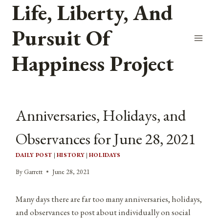
Life, Liberty, And
Skip
to
Pursuit Of
content
Happiness Project
Anniversaries, Holidays, and
Observances for June 28, 2021
DAILY POST
|
HISTORY
|
HOLIDAYS
By
Garrett
June 28, 2021
Many days there are far too many anniversaries, holidays,
and observances to post about individually on social