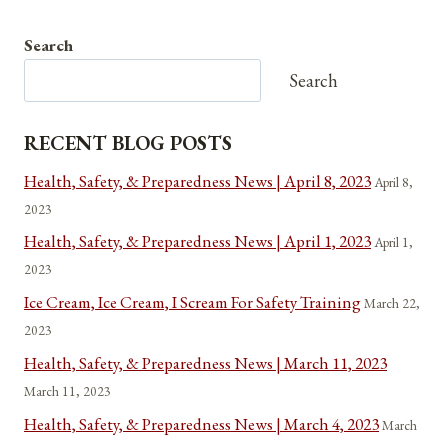
Search
Search
RECENT BLOG POSTS
Health, Safety, & Preparedness News | April 8, 2023
April 8,
2023
Health, Safety, & Preparedness News | April 1, 2023
April 1,
2023
Ice Cream, Ice Cream, I Scream For Safety Training
March 22,
2023
Health, Safety, & Preparedness News | March 11, 2023
March 11, 2023
Health, Safety, & Preparedness News | March 4, 2023
March