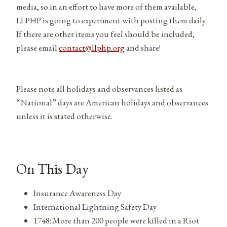
media, so in an effort to have more of them available,
LLPHP is going to experiment with posting them daily.
If there are other items you feel should be included,
please email
contact@llphp.org
and share!
Please note all holidays and observances listed as
“National” days are American holidays and observances
unless it is stated otherwise.
On This Day
Insurance Awareness Day
International Lightning Safety Day
1748: More than 200 people were killed in a Riot