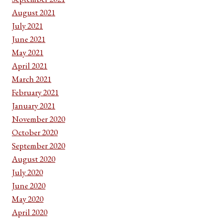
August 2021
July 2021
June 2021
May 2021
April 2021
March 2021
February 2021
January 2021
November 2020
October 2020
September 2020
August 2020
July 2020
June 2020
May 2020
April 2020