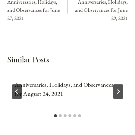
Anniversaries, Holidays,
Anniversaries, Holidays,
navigation
and Observances for June
and Observances for June
27, 2021
29, 2021
Similar Posts
Anniversaries, Holidays, and Observances
for August 24, 2021