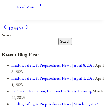
Anniversaries,
Read More
Holidays,
&
Observances
Previous
Next
Page
1
2
3
4
5
6
for
Page
Page
Search
April
navigation
Search
16,
2022
Recent Blog Posts
Health, Safety, & Preparedness News | April 8, 2023
April
8, 2023
Health, Safety, & Preparedness News | April 1, 2023
April
1, 2023
Ice Cream, Ice Cream, I Scream For Safety Training
March
22, 2023
Health, Safety, & Preparedness News | March 11, 2023