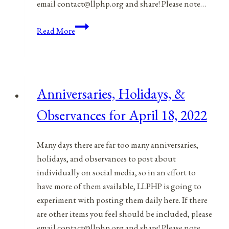
email contact@llphp.org and share! Please note…
Anniversaries,
Read More
Holidays,
&
Observances
for
Anniversaries, Holidays, &
April
19,
Observances for April 18, 2022
2022
Many days there are far too many anniversaries,
holidays, and observances to post about
individually on social media, so in an effort to
have more of them available, LLPHP is going to
experiment with posting them daily here. If there
are other items you feel should be included, please
email contact@llphp.org and share! Please note…