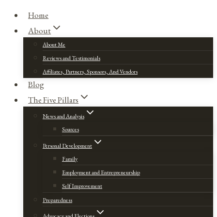
Home
About
About Me
Reviews and Testimonials
Affiliates, Partners, Sponsors, And Vendors
Blog
The Five Pillars
News and Analysis
Sources
Personal Development
Family
Employment and Entrepreneurship
Self Improvement
Preparedness
Advocacy and Elections