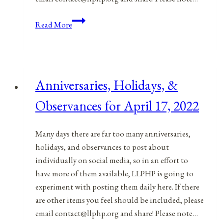
Anniversaries,
Read More
Holidays,
&
Observances
for
Anniversaries, Holidays, &
April
18,
Observances for April 17, 2022
2022
Many days there are far too many anniversaries,
holidays, and observances to post about
individually on social media, so in an effort to
have more of them available, LLPHP is going to
experiment with posting them daily here. If there
are other items you feel should be included, please
email contact@llphp.org and share! Please note…