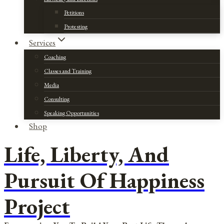
Petitions
Protesting
Services
Coaching
Classes and Training
Media
Consulting
Speaking Opportunities
Shop
Life, Liberty, And
Pursuit Of Happiness
Project