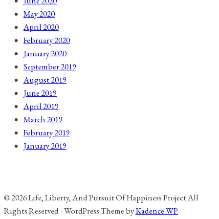
June 2020
May 2020
April 2020
February 2020
January 2020
September 2019
August 2019
June 2019
April 2019
March 2019
February 2019
January 2019
© 2026 Life, Liberty, And Pursuit Of Happiness Project All
Rights Reserved - WordPress Theme by
Kadence WP