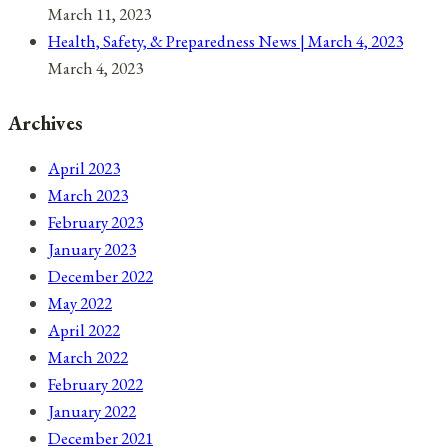
March 11, 2023
Health, Safety, & Preparedness News | March 4, 2023
March 4, 2023
Archives
April 2023
March 2023
February 2023
January 2023
December 2022
May 2022
April 2022
March 2022
February 2022
January 2022
December 2021