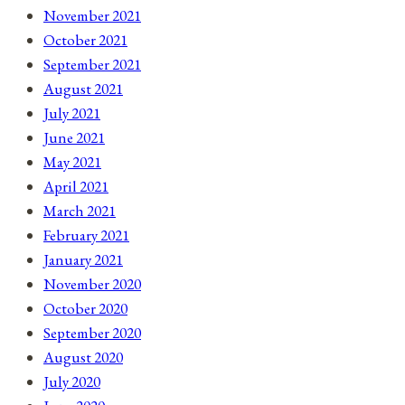
November 2021
October 2021
September 2021
August 2021
July 2021
June 2021
May 2021
April 2021
March 2021
February 2021
January 2021
November 2020
October 2020
September 2020
August 2020
July 2020