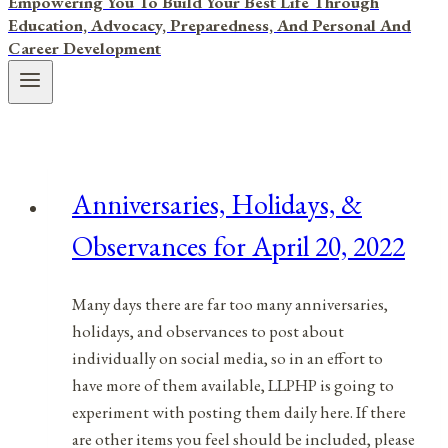
Empowering You To Build Your Best Life Through
Education, Advocacy, Preparedness, And Personal And
Career Development
Anniversaries, Holidays, &
Observances for April 20, 2022
Many days there are far too many anniversaries,
holidays, and observances to post about
individually on social media, so in an effort to
have more of them available, LLPHP is going to
experiment with posting them daily here. If there
are other items you feel should be included, please