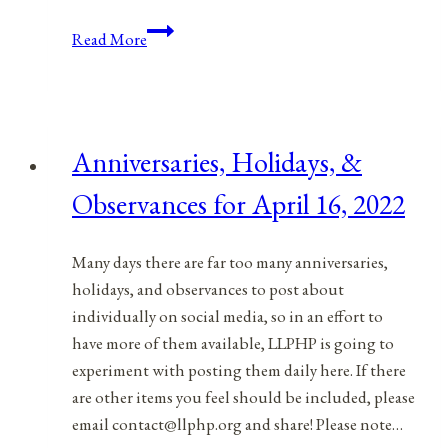
Anniversaries,
Read More
Holidays,
&
Observances
for
Anniversaries, Holidays, &
April
17,
Observances for April 16, 2022
2022
Many days there are far too many anniversaries,
holidays, and observances to post about
individually on social media, so in an effort to
have more of them available, LLPHP is going to
experiment with posting them daily here. If there
are other items you feel should be included, please
email contact@llphp.org and share! Please note…