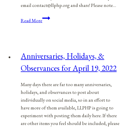
email contact@llphp.org and share! Please note…
Anniversaries,
Read More
Holidays,
&
Observances
for
Anniversaries, Holidays, &
April
20,
Observances for April 19, 2022
2022
Many days there are far too many anniversaries,
holidays, and observances to post about
individually on social media, so in an effort to
have more of them available, LLPHP is going to
experiment with posting them daily here. If there
are other items you feel should be included, please