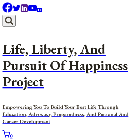
Skip
to
content
Life, Liberty, And
Pursuit Of Happiness
Project
Empowering You To Build Your Best Life Through
Education, Advocacy, Preparedness, And Personal And
Career Development
0