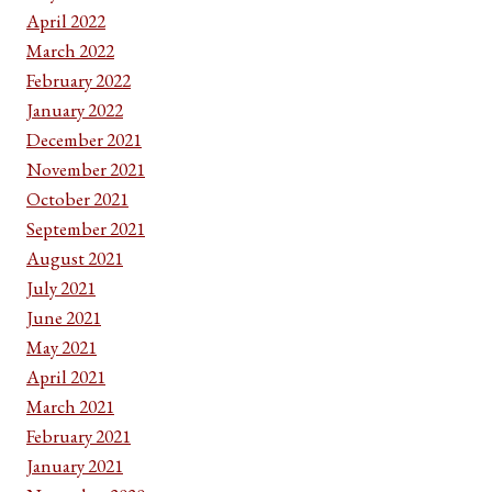
April 2022
March 2022
February 2022
January 2022
December 2021
November 2021
October 2021
September 2021
August 2021
July 2021
June 2021
May 2021
April 2021
March 2021
February 2021
January 2021