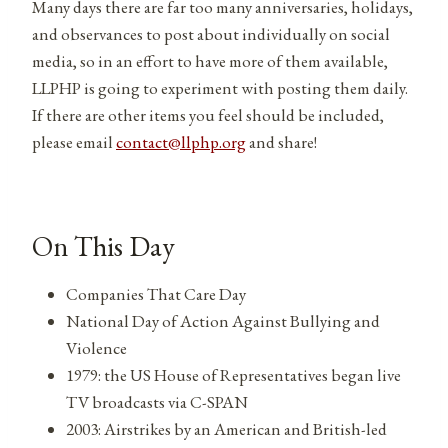
Many days there are far too many anniversaries, holidays,
and observances to post about individually on social
media, so in an effort to have more of them available,
LLPHP is going to experiment with posting them daily.
If there are other items you feel should be included,
please email
contact@llphp.org
and share!
On This Day
Companies That Care Day
National Day of Action Against Bullying and
Violence
1979: the US House of Representatives began live
TV broadcasts via C-SPAN
2003: Airstrikes by an American and British-led