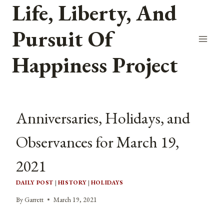
Life, Liberty, And
Skip
to
Pursuit Of
content
Happiness Project
Anniversaries, Holidays, and
Observances for March 19,
2021
DAILY POST
|
HISTORY
|
HOLIDAYS
By
Garrett
March 19, 2021