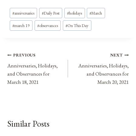
Post
#
anniversaries
#
Daily Post
#
holidays
#
March
Tags:
#
march 19
#
observances
#
On This Day
Post
PREVIOUS
NEXT
Anniversaries, Holidays,
Anniversaries, Holidays,
navigation
and Observances for
and Observances for
March 18, 2021
March 20, 2021
Similar Posts