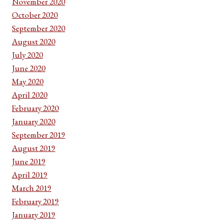
November 2020
October 2020
September 2020
August 2020
July 2020
June 2020
May 2020
April 2020
February 2020
January 2020
September 2019
August 2019
June 2019
April 2019
March 2019
February 2019
January 2019