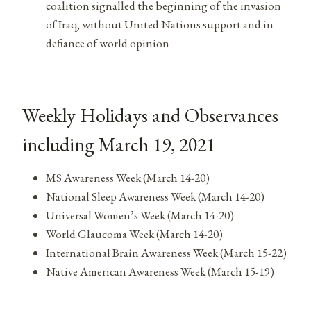
coalition signalled the beginning of the invasion
of Iraq, without United Nations support and in
defiance of world opinion
Weekly Holidays and Observances
including March 19, 2021
MS Awareness Week (March 14-20)
National Sleep Awareness Week (March 14-20)
Universal Women’s Week (March 14-20)
World Glaucoma Week (March 14-20)
International Brain Awareness Week (March 15-22)
Native American Awareness Week (March 15-19)