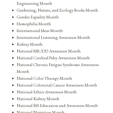
Engineering Month
Gardening, Nature, and Ecology Books Month
Gender Equality Month
Hemophilia Month
International Ideas Month
International Listening Awareness Month
Kidney Month
National MR/DD Awareness Month
National Cerebral Palsy Awareness Month
National Chronic Fatigue Syndrome Awareness
Month
National Color Therapy Month
National Colorectal Cancer Awareness Month
National Ethics Awareness Month
National Kidney Month
National MS Education and Awareness Month
National Nutrition Month