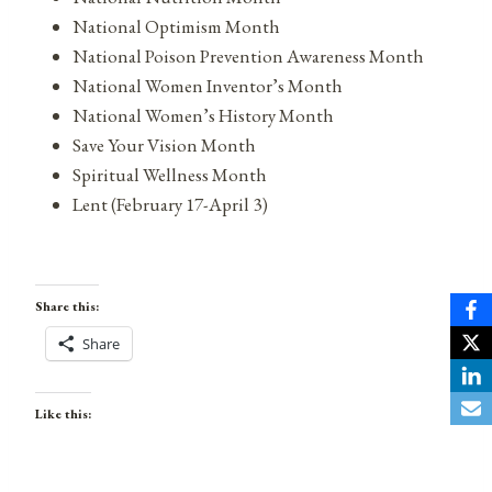
National Optimism Month
National Poison Prevention Awareness Month
National Women Inventor’s Month
National Women’s History Month
Save Your Vision Month
Spiritual Wellness Month
Lent (February 17-April 3)
Share this:
Share
Like this: