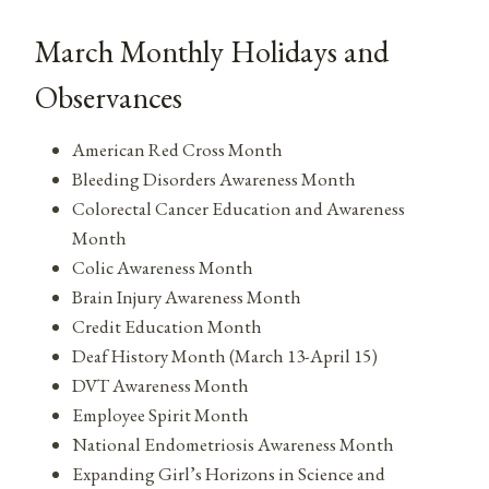
March Monthly Holidays and
Observances
American Red Cross Month
Bleeding Disorders Awareness Month
Colorectal Cancer Education and Awareness
Month
Colic Awareness Month
Brain Injury Awareness Month
Credit Education Month
Deaf History Month (March 13-April 15)
DVT Awareness Month
Employee Spirit Month
National Endometriosis Awareness Month
Expanding Girl’s Horizons in Science and