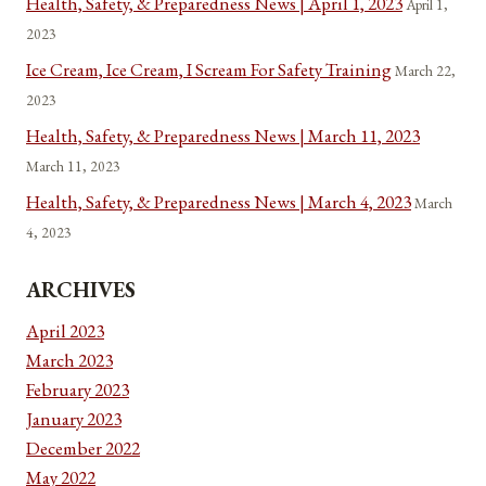
Health, Safety, & Preparedness News | April 1, 2023
April 1,
2023
Ice Cream, Ice Cream, I Scream For Safety Training
March 22,
2023
Health, Safety, & Preparedness News | March 11, 2023
March 11, 2023
Health, Safety, & Preparedness News | March 4, 2023
March
4, 2023
ARCHIVES
April 2023
March 2023
February 2023
January 2023
December 2022
May 2022