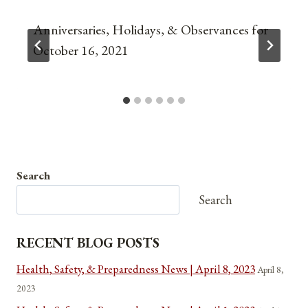
Anniversaries, Holidays, & Observances for
October 16, 2021
Search
Search
RECENT BLOG POSTS
Health, Safety, & Preparedness News | April 8, 2023
April 8,
2023