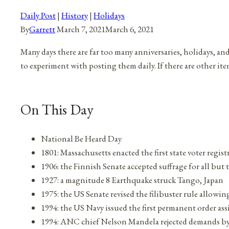
Daily Post
|
History
|
Holidays
By
Garrett
March 7, 2021
March 6, 2021
Many days there are far too many anniversaries, holidays, an
to experiment with posting them daily. If there are other it
On This Day
National Be Heard Day
1801: Massachusetts enacted the first state voter regis
1906: the Finnish Senate accepted suffrage for all but 
1927: a magnitude 8 Earthquake struck Tango, Japan
1975: the US Senate revised the filibuster rule allowin
1994: the US Navy issued the first permanent order 
1994: ANC chief Nelson Mandela rejected demands by 