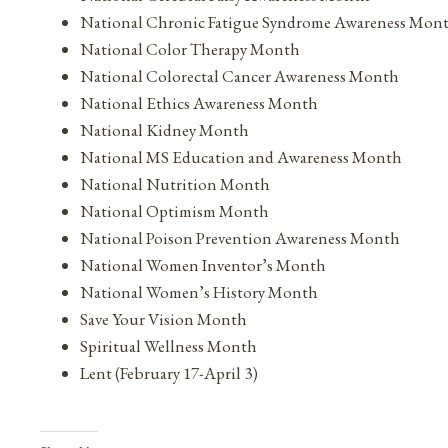
National Chronic Fatigue Syndrome Awareness Mon
National Color Therapy Month
National Colorectal Cancer Awareness Month
National Ethics Awareness Month
National Kidney Month
National MS Education and Awareness Month
National Nutrition Month
National Optimism Month
National Poison Prevention Awareness Month
National Women Inventor’s Month
National Women’s History Month
Save Your Vision Month
Spiritual Wellness Month
Lent (February 17-April 3)