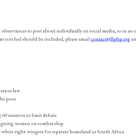
d observances to post about individually on social media, so in an 
ems you feel should be included, please email
contact@llphp.org
an
tration law
the poor
g 60 senators to limit debate
assigning women on combat ship
white right-wingers for separate homeland in South Africa