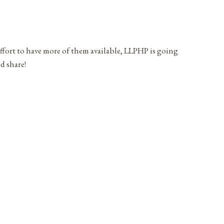
effort to have more of them available, LLPHP is going
d share!