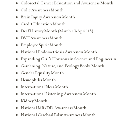
Colorectal Cancer Education and Awareness Month
Colic Awareness Month
Brain Injury Awareness Month
Credit Education Month
Deaf History Month (March 13-April 15)
DVT Awareness Month
Employee Spirit Month
National Endometriosis Awareness Month
Expanding Girl’s Horizons in Science and Engineer
Gardening, Nature, and Ecology Books Month
Gender Equality Month
Hemophilia Month
International Ideas Month
International Listening Awareness Month
Kidney Month
National MR/DD Awareness Month
National Cerebral Palsy Awareness Month