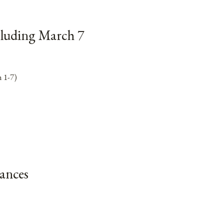
cluding March 7
 1-7)
ances