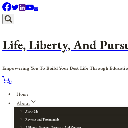
Skip
to
content
Life, Liberty, And Purs
Empowering You To Build Your Best Life Through Educatio
0
Home
About
About Me
Reviews and Testimonials
Affiliates, Partners, Sponsors, And Vendors