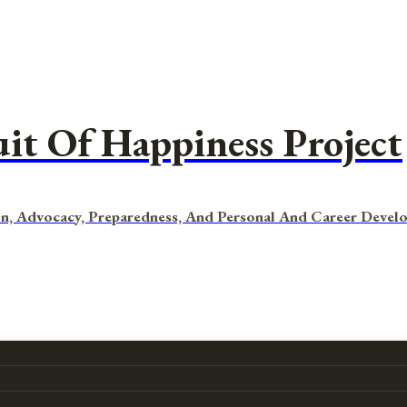
uit Of Happiness Project
n, Advocacy, Preparedness, And Personal And Career Devel