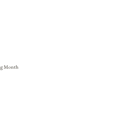
ing Month