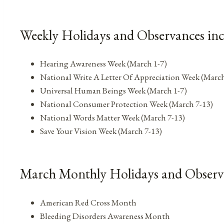
Weekly Holidays and Observances in
Hearing Awareness Week (March 1-7)
National Write A Letter Of Appreciation Week (March
Universal Human Beings Week (March 1-7)
National Consumer Protection Week (March 7-13)
National Words Matter Week (March 7-13)
Save Your Vision Week (March 7-13)
March Monthly Holidays and Observ
American Red Cross Month
Bleeding Disorders Awareness Month