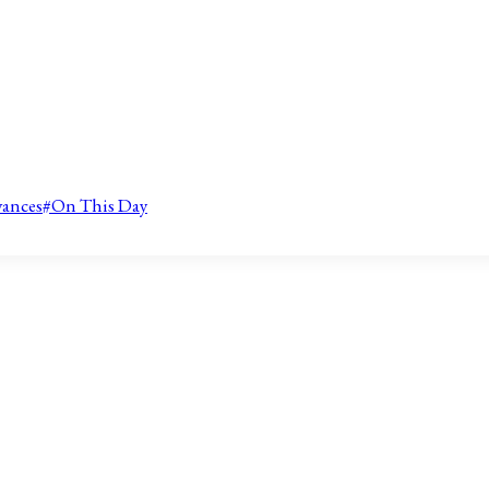
vances
#
On This Day