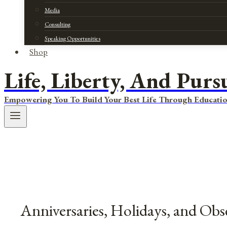
Media
Consulting
Speaking Opportunities
Shop
Life, Liberty, And Purs
Empowering You To Build Your Best Life Through Educatio
Anniversaries, Holidays, and Obs