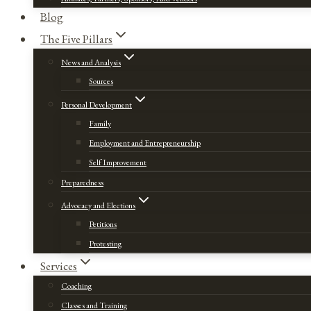
Blog
The Five Pillars
News and Analysis
Sources
Personal Development
Family
Employment and Entrepreneurship
Self Improvement
Preparedness
Advocacy and Elections
Petitions
Protesting
Services
Coaching
Classes and Training