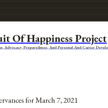
uit Of Happiness Project
n, Advocacy, Preparedness, And Personal And Career Devel
ervances for March 7, 2021