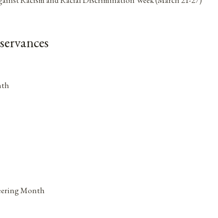
servances
nth
neering Month