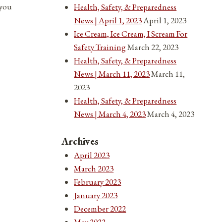
 you
Health, Safety, & Preparedness
News | April 1, 2023
April 1, 2023
Ice Cream, Ice Cream, I Scream For
Safety Training
March 22, 2023
Health, Safety, & Preparedness
News | March 11, 2023
March 11,
2023
Health, Safety, & Preparedness
News | March 4, 2023
March 4, 2023
Archives
April 2023
March 2023
February 2023
January 2023
December 2022
May 2022