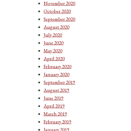
November 2020
October 2020
September 2020
August 2020
July 2020
June 2020
May 2020
April 2020
February 2020
January 2020
September 2019
August 2019
June 2019
April 2019
March 2019
February 2019
January 2019