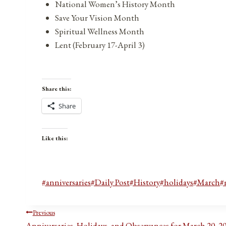
National Women’s History Month
Save Your Vision Month
Spiritual Wellness Month
Lent (February 17-April 3)
Share this:
Share
Like this:
Post
#
anniversaries
#
Daily Post
#
History
#
holidays
#
March
#
Tags:
Post
Previous
Anniversaries, Holidays, and Observances for March 20, 2