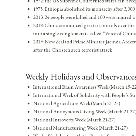
1972: the US Supreme Court ruled states can’t req
1975: Ethiopia abolished its monarchy after 3,000 
2013: 24 people were killed and 100 were injured 
2018: China announced greater controls over the 
into a single conglomerate called “Voice of Chin
2019: New Zealand Prime Minister Jacinda Ardern
after the Christchurch terrorist attack
Weekly Holidays and Observances
International Brain Awareness Week (March 15-2
International Week of Solidarity with People’s 
National Agriculture Week (March 21-27)
National Anonymous Giving Week (March 21-27
National Introverts Week (March 21-27)
National Manufacturing Week (March 21-27)
Week of Solidarity with the Peoples Struggling 