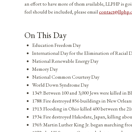
an effort to have more of them available, LLPHP is goi
feel should be included, please email
contact@llphp.
On This Day
Education Freedom Day
International Day for the Elimination of Racial 
National Renewable Energy Day
Memory Day
National Common Courtesy Day
World Down Syndrome Day
1349: Between 100 and 3,000 Jews were killed in B
1788: Fire destroyed 856 buildings in New Orlean
1913: Flooding in Ohio killed 400 between the 21
1934: Fire destroyed Hakodate, Japan, killing abou
1965: Martin Luther King Jr. began marching f