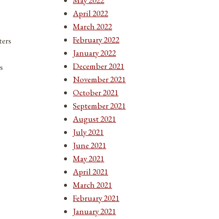
April 2022
March 2022
February 2022
ters
January 2022
December 2021
s
November 2021
October 2021
September 2021
August 2021
July 2021
June 2021
May 2021
April 2021
March 2021
February 2021
January 2021