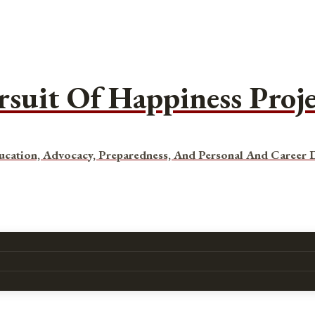
rsuit Of Happiness Proj
ucation, Advocacy, Preparedness, And Personal And Career