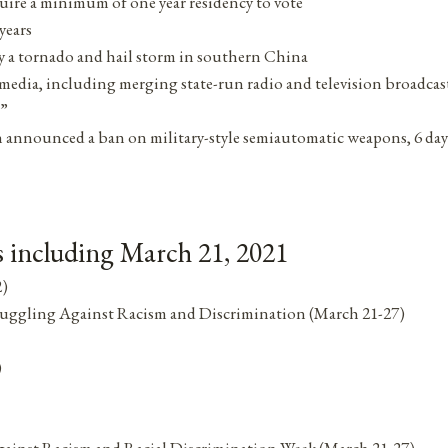
uire a minimum of one year residency to vote
years
by a tornado and hail storm in southern China
media, including merging state-run radio and television broadcas
a”
 announced a ban on military-style semiautomatic weapons, 6 day
 including March 21, 2021
2)
Struggling Against Racism and Discrimination (March 21-27)
)
Against Racism and Racial Discrimination Week (March 21-27)