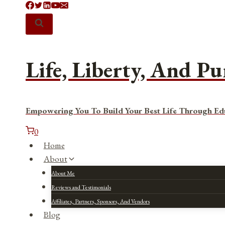
Skip
to
content
Life, Liberty, And Pu
Empowering You To Build Your Best Life Through Ed
0
Home
About
About Me
Reviews and Testimonials
Affiliates, Partners, Sponsors, And Vendors
Blog