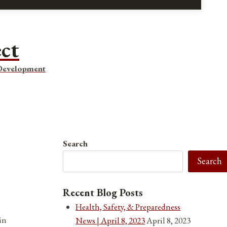
ect
 Development
Search
Search
Recent Blog Posts
Health, Safety, & Preparedness
in
News | April 8, 2023
April 8, 2023