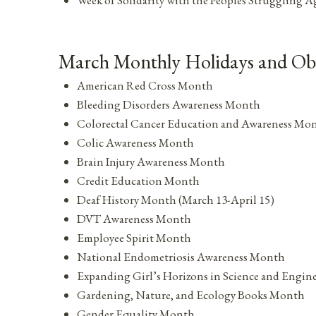
March Monthly Holidays and Ob
American Red Cross Month
Bleeding Disorders Awareness Month
Colorectal Cancer Education and Awareness Mo
Colic Awareness Month
Brain Injury Awareness Month
Credit Education Month
Deaf History Month (March 13-April 15)
DVT Awareness Month
Employee Spirit Month
National Endometriosis Awareness Month
Expanding Girl’s Horizons in Science and Engi
Gardening, Nature, and Ecology Books Month
Gender Equality Month