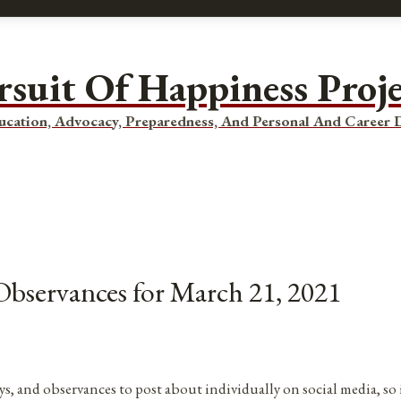
rsuit Of Happiness Proj
ucation, Advocacy, Preparedness, And Personal And Career
 Observances for March 21, 2021
ys, and observances to post about individually on social media, so 