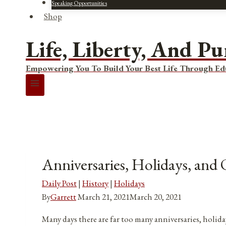
Speaking Opportunities
Shop
Life, Liberty, And Pu
Empowering You To Build Your Best Life Through Ed
Anniversaries, Holidays, and
Daily Post
|
History
|
Holidays
By
Garrett
March 21, 2021
March 20, 2021
Many days there are far too many anniversaries, holida