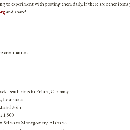
ng to experiment with posting them daily. If there are other items
org
and share!
Discrimination
lack Death riots in Erfurt, Germany
s, Louisiana
st and 26th
t 1,500
rom Selma to Montgomery, Alabama