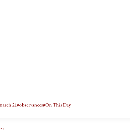
march 21
#
observances
#
On This Day
021