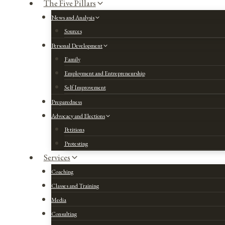
The Five Pillars
News and Analysis
Sources
Personal Development
Family
Employment and Entrepreneurship
Self Improvement
Preparedness
Advocacy and Elections
Petitions
Protesting
Services
Coaching
Classes and Training
Media
Consulting