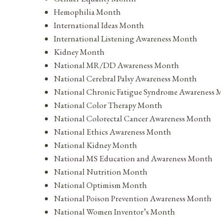
Hemophilia Month
International Ideas Month
International Listening Awareness Month
Kidney Month
National MR/DD Awareness Month
National Cerebral Palsy Awareness Month
National Chronic Fatigue Syndrome Awareness
National Color Therapy Month
National Colorectal Cancer Awareness Month
National Ethics Awareness Month
National Kidney Month
National MS Education and Awareness Month
National Nutrition Month
National Optimism Month
National Poison Prevention Awareness Month
National Women Inventor’s Month